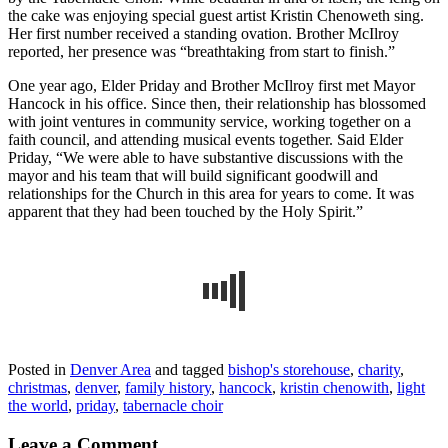
the cake was enjoying special guest artist Kristin Chenoweth sing.
Her first number received a standing ovation. Brother McIlroy
reported, her presence was “breathtaking from start to finish.”
One year ago, Elder Priday and Brother McIlroy first met Mayor
Hancock in his office. Since then, their relationship has blossomed
with joint ventures in community service, working together on a
faith council, and attending musical events together. Said Elder
Priday, “We were able to have substantive discussions with the
mayor and his team that will build significant goodwill and
relationships for the Church in this area for years to come. It was
apparent that they had been touched by the Holy Spirit.”
Posted in
Denver Area
and tagged
bishop's storehouse
,
charity
,
christmas
,
denver
,
family history
,
hancock
,
kristin chenowith
,
light
the world
,
priday
,
tabernacle choir
Leave a Comment