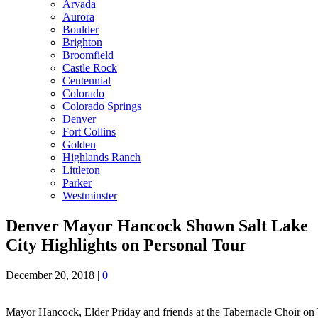
Arvada
Aurora
Boulder
Brighton
Broomfield
Castle Rock
Centennial
Colorado
Colorado Springs
Denver
Fort Collins
Golden
Highlands Ranch
Littleton
Parker
Westminster
Denver Mayor Hancock Shown Salt Lake
City Highlights on Personal Tour
December 20, 2018
|
0
Mayor Hancock, Elder Priday and friends at the Tabernacle Choir on