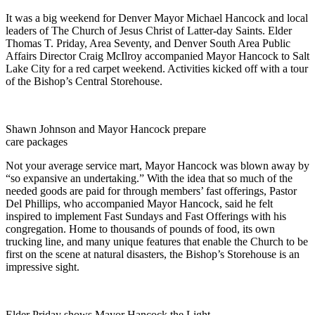
It was a big weekend for Denver Mayor Michael Hancock and local
leaders of The Church of Jesus Christ of Latter-day Saints. Elder
Thomas T. Priday, Area Seventy, and Denver South Area Public
Affairs Director Craig McIlroy accompanied Mayor Hancock to Salt
Lake City for a red carpet weekend. Activities kicked off with a tour
of the Bishop’s Central Storehouse.
Shawn Johnson and Mayor Hancock prepare
care packages
Not your average service mart, Mayor Hancock was blown away by
“so expansive an undertaking.” With the idea that so much of the
needed goods are paid for through members’ fast offerings, Pastor
Del Phillips, who accompanied Mayor Hancock, said he felt
inspired to implement Fast Sundays and Fast Offerings with his
congregation. Home to thousands of pounds of food, its own
trucking line, and many unique features that enable the Church to be
first on the scene at natural disasters, the Bishop’s Storehouse is an
impressive sight.
Elder Priday shows Mayor Hancock the Light