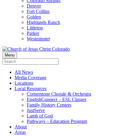
Colorado Springs
Denver
Fort Collins
Golden
Highlands Ranch
Littleton
Parker
Westminster
Menu
All News
Media Coverage
Locations
Local Resources
Cornerstone Chorale & Orchestra
EnglishConnect – ESL Classes
Family History Centers
JustServe
Lamb of God
Pathways – Education Program
About
Areas