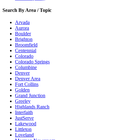
Search By Area / Topic
Arvada
Aurora
Boulder
Brighton
Broomfield
Centennial
Colorado
Colorado Springs
Columbine
Denver
Denver Area
Fort Collins
Golden
Grand Junction
Greeley
Highlands Ranch
Interfaith
JustServe
Lakewood
Littleton
Loveland