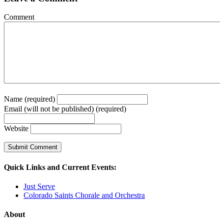
Comment
Name (required)
Email (will not be published) (required)
Website
Quick Links and Current Events:
Just Serve
Colorado Saints Chorale and Orchestra
About