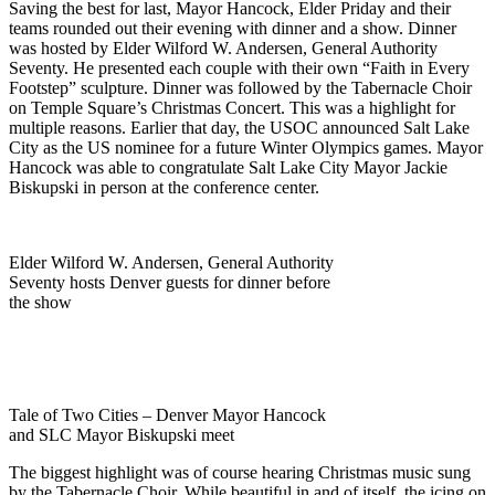
Saving the best for last, Mayor Hancock, Elder Priday and their
teams rounded out their evening with dinner and a show. Dinner
was hosted by Elder Wilford W. Andersen, General Authority
Seventy. He presented each couple with their own “Faith in Every
Footstep” sculpture. Dinner was followed by the Tabernacle Choir
on Temple Square’s Christmas Concert. This was a highlight for
multiple reasons. Earlier that day, the USOC announced Salt Lake
City as the US nominee for a future Winter Olympics games. Mayor
Hancock was able to congratulate Salt Lake City Mayor Jackie
Biskupski in person at the conference center.
Elder Wilford W. Andersen, General Authority
Seventy hosts Denver guests for dinner before
the show
Tale of Two Cities – Denver Mayor Hancock
and SLC Mayor Biskupski meet
The biggest highlight was of course hearing Christmas music sung
by the Tabernacle Choir. While beautiful in and of itself, the icing on