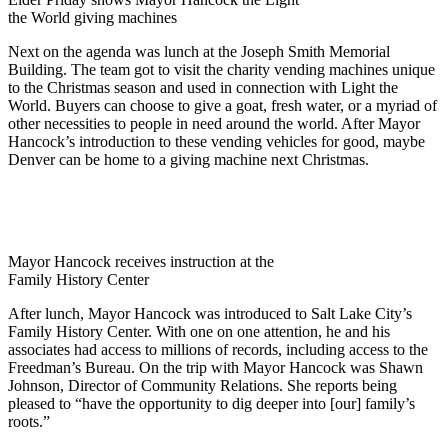
the World giving machines
Next on the agenda was lunch at the Joseph Smith Memorial
Building. The team got to visit the charity vending machines unique
to the Christmas season and used in connection with Light the
World. Buyers can choose to give a goat, fresh water, or a myriad of
other necessities to people in need around the world. After Mayor
Hancock’s introduction to these vending vehicles for good, maybe
Denver can be home to a giving machine next Christmas.
Mayor Hancock receives instruction at the
Family History Center
After lunch, Mayor Hancock was introduced to Salt Lake City’s
Family History Center. With one on one attention, he and his
associates had access to millions of records, including access to the
Freedman’s Bureau. On the trip with Mayor Hancock was Shawn
Johnson, Director of Community Relations. She reports being
pleased to “have the opportunity to dig deeper into [our] family’s
roots.”