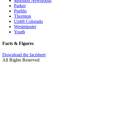
Mormon Newsroom
Parker
Pueblo
Thornton
Uplift Colorado
Westminster
Youth
Facts & Figures
Download the factsheet
All Rights Reserved