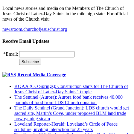
Local news stories and media on the Members of The Church of
Jesus Christ of Latter-Day Saints in the mile high state. For official
news of the Church visit:
newsroom.churchofjesuschrist.org
Receive Email Updates
*
Email:
Recent Media Coverage
KOAA (CO Springs): Construction starts for The Church of
Jesus Christ of Latter-Day Saints Temple
The Sentinel (Aurora): Aurora food bank receives 40,000
pounds of food from LDS Church donation
The Daily Sentinel (Grand Junction): LDS church would get
sacred site, Martin’s Cove, under proposed BLM land trade
now gaining steam
Loveland Reporter-Herald: Loveland’s Circle of Peace
sculpture, inviting interaction for 25 years