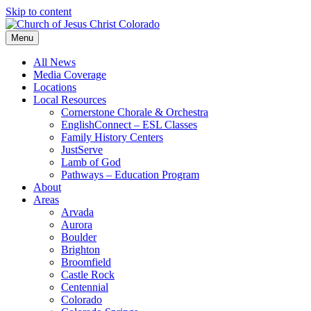
Skip to content
Menu
All News
Media Coverage
Locations
Local Resources
Cornerstone Chorale & Orchestra
EnglishConnect – ESL Classes
Family History Centers
JustServe
Lamb of God
Pathways – Education Program
About
Areas
Arvada
Aurora
Boulder
Brighton
Broomfield
Castle Rock
Centennial
Colorado