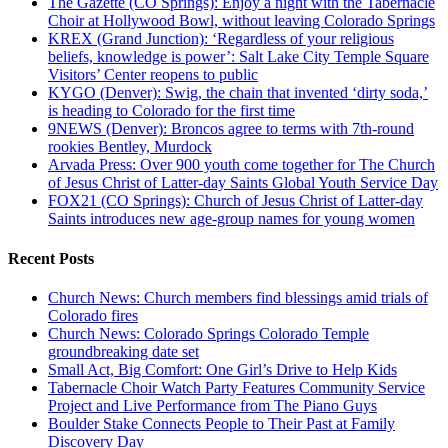
The Gazette (CO Springs): Enjoy a night with the Tabernacle
Choir at Hollywood Bowl, without leaving Colorado Springs
KREX (Grand Junction): ‘Regardless of your religious
beliefs, knowledge is power’: Salt Lake City Temple Square
Visitors’ Center reopens to public
KYGO (Denver): Swig, the chain that invented ‘dirty soda,’
is heading to Colorado for the first time
9NEWS (Denver): Broncos agree to terms with 7th-round
rookies Bentley, Murdock
Arvada Press: Over 900 youth come together for The Church
of Jesus Christ of Latter-day Saints Global Youth Service Day
FOX21 (CO Springs): Church of Jesus Christ of Latter-day
Saints introduces new age-group names for young women
Recent Posts
Church News: Church members find blessings amid trials of
Colorado fires
Church News: Colorado Springs Colorado Temple
groundbreaking date set
Small Act, Big Comfort: One Girl’s Drive to Help Kids
Tabernacle Choir Watch Party Features Community Service
Project and Live Performance from The Piano Guys
Boulder Stake Connects People to Their Past at Family
Discovery Day