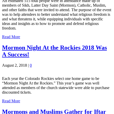
An estimated 515 total people were in attendance made up of
members of Sikh, Latter Day Saint (Mormon), Catholic, Muslim,
and other faiths that were invited to attend. The purpose of the event
was to help attendees to better understand what religious freedom is
and what threatens it, while equipping individuals with specific
ideas and insights as to how to promote and defend religious
freedom.
Read More
Mormon Night At the Rockies 2018 Was
A Success!
August 2, 2018
|
0
Each year the Colorado Rockies select one home game to be
“Mormon Night At the Rockies.” This year’s game was well
attended as members of the church statewide were able to purchase
discounted tickets.
Read More
Mormons and Muslims Gather for Iftar