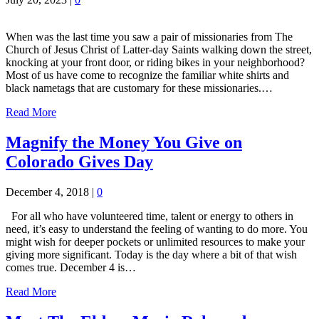
When was the last time you saw a pair of missionaries from The
Church of Jesus Christ of Latter-day Saints walking down the street,
knocking at your front door, or riding bikes in your neighborhood?
Most of us have come to recognize the familiar white shirts and
black nametags that are customary for these missionaries.…
Read More
Magnify the Money You Give on
Colorado Gives Day
December 4, 2018
|
0
For all who have volunteered time, talent or energy to others in
need, it’s easy to understand the feeling of wanting to do more. You
might wish for deeper pockets or unlimited resources to make your
giving more significant. Today is the day where a bit of that wish
comes true. December 4 is…
Read More