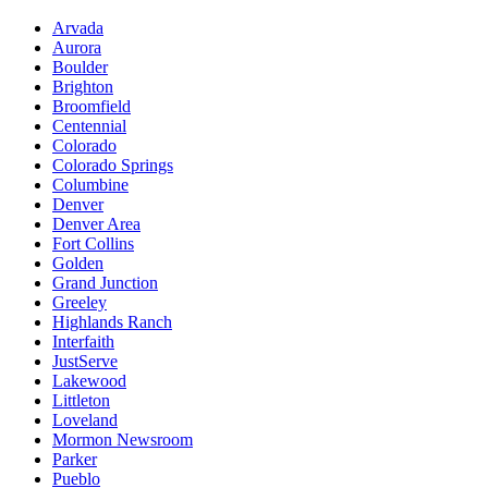
Arvada
Aurora
Boulder
Brighton
Broomfield
Centennial
Colorado
Colorado Springs
Columbine
Denver
Denver Area
Fort Collins
Golden
Grand Junction
Greeley
Highlands Ranch
Interfaith
JustServe
Lakewood
Littleton
Loveland
Mormon Newsroom
Parker
Pueblo