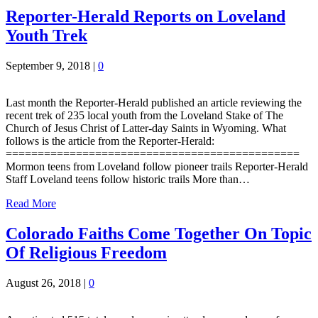
Reporter-Herald Reports on Loveland
Youth Trek
September 9, 2018
|
0
Last month the Reporter-Herald published an article reviewing the
recent trek of 235 local youth from the Loveland Stake of The
Church of Jesus Christ of Latter-day Saints in Wyoming. What
follows is the article from the Reporter-Herald:
==============================================
Mormon teens from Loveland follow pioneer trails Reporter-Herald
Staff Loveland teens follow historic trails More than…
Read More
Colorado Faiths Come Together On Topic
Of Religious Freedom
August 26, 2018
|
0