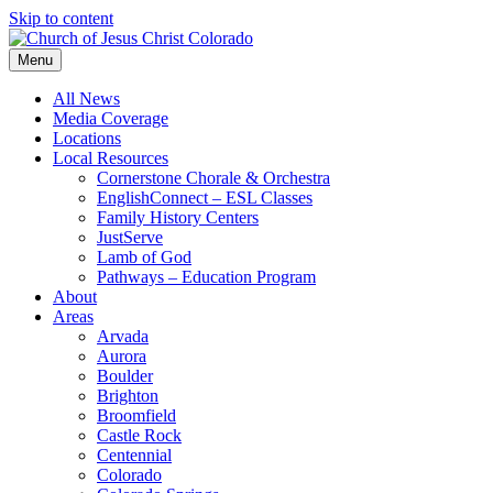
Skip to content
Menu
All News
Media Coverage
Locations
Local Resources
Cornerstone Chorale & Orchestra
EnglishConnect – ESL Classes
Family History Centers
JustServe
Lamb of God
Pathways – Education Program
About
Areas
Arvada
Aurora
Boulder
Brighton
Broomfield
Castle Rock
Centennial
Colorado