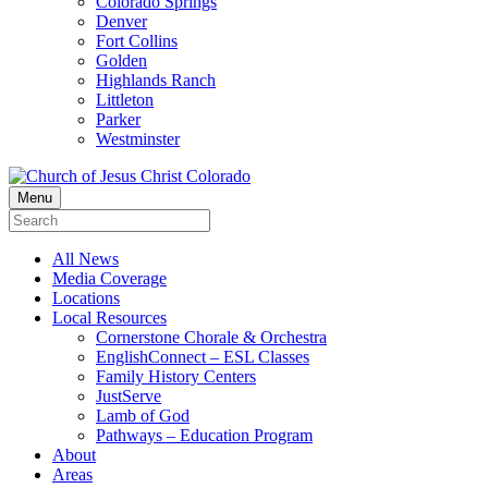
Colorado Springs
Denver
Fort Collins
Golden
Highlands Ranch
Littleton
Parker
Westminster
Menu
All News
Media Coverage
Locations
Local Resources
Cornerstone Chorale & Orchestra
EnglishConnect – ESL Classes
Family History Centers
JustServe
Lamb of God
Pathways – Education Program
About
Areas