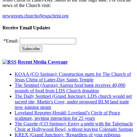
news of the Church visit:
newsroom.churchofjesuschrist.org
Receive Email Updates
*
Email:
Recent Media Coverage
KOAA (CO Springs): Construction starts for The Church of
Jesus Christ of Latter-Day Saints Temple
The Sentinel (Aurora): Aurora food bank receives 40,000
pounds of food from LDS Church donation
The Daily Sentinel (Grand Junction): LDS church would get
sacred site, Martin’s Cove, under proposed BLM land trade
now gaining steam
Loveland Reporter-Herald: Loveland’s Circle of Peace
sculpture, inviting interaction for 25 years
The Gazette (CO Springs): Enjoy a night with the Tabernacle
Choir at Hollywood Bowl, without leaving Colorado Springs
KREX (Grand Junction): ‘Regardless of your religious