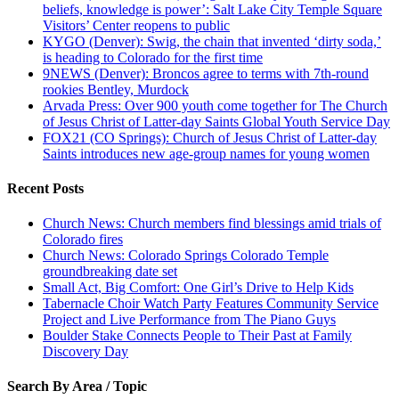
beliefs, knowledge is power’: Salt Lake City Temple Square
Visitors’ Center reopens to public
KYGO (Denver): Swig, the chain that invented ‘dirty soda,’
is heading to Colorado for the first time
9NEWS (Denver): Broncos agree to terms with 7th-round
rookies Bentley, Murdock
Arvada Press: Over 900 youth come together for The Church
of Jesus Christ of Latter-day Saints Global Youth Service Day
FOX21 (CO Springs): Church of Jesus Christ of Latter-day
Saints introduces new age-group names for young women
Recent Posts
Church News: Church members find blessings amid trials of
Colorado fires
Church News: Colorado Springs Colorado Temple
groundbreaking date set
Small Act, Big Comfort: One Girl’s Drive to Help Kids
Tabernacle Choir Watch Party Features Community Service
Project and Live Performance from The Piano Guys
Boulder Stake Connects People to Their Past at Family
Discovery Day
Search By Area / Topic