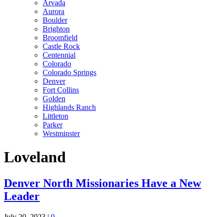
Arvada
Aurora
Boulder
Brighton
Broomfield
Castle Rock
Centennial
Colorado
Colorado Springs
Denver
Fort Collins
Golden
Highlands Ranch
Littleton
Parker
Westminster
Loveland
Denver North Missionaries Have a New
Leader
July 20, 2023
|
0