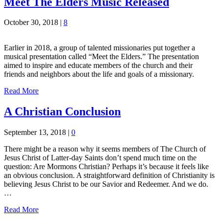
Meet The Elders Music Released
October 30, 2018
|
8
Earlier in 2018, a group of talented missionaries put together a
musical presentation called “Meet the Elders.” The presentation
aimed to inspire and educate members of the church and their
friends and neighbors about the life and goals of a missionary.
Read More
A Christian Conclusion
September 13, 2018
|
0
There might be a reason why it seems members of The Church of
Jesus Christ of Latter-day Saints don’t spend much time on the
question: Are Mormons Christian? Perhaps it’s because it feels like
an obvious conclusion. A straightforward definition of Christianity is
believing Jesus Christ to be our Savior and Redeemer. And we do.
…
Read More