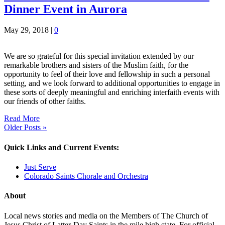
Dinner Event in Aurora
May 29, 2018
|
0
We are so grateful for this special invitation extended by our
remarkable brothers and sisters of the Muslim faith, for the
opportunity to feel of their love and fellowship in such a personal
setting, and we look forward to additional opportunities to engage in
these sorts of deeply meaningful and enriching interfaith events with
our friends of other faiths.
Read More
Older Posts »
Quick Links and Current Events:
Just Serve
Colorado Saints Chorale and Orchestra
About
Local news stories and media on the Members of The Church of
Jesus Christ of Latter-Day Saints in the mile high state. For official