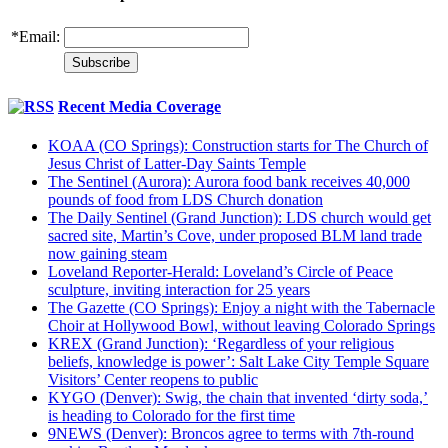
*
Email:
Recent Media Coverage
KOAA (CO Springs): Construction starts for The Church of
Jesus Christ of Latter-Day Saints Temple
The Sentinel (Aurora): Aurora food bank receives 40,000
pounds of food from LDS Church donation
The Daily Sentinel (Grand Junction): LDS church would get
sacred site, Martin’s Cove, under proposed BLM land trade
now gaining steam
Loveland Reporter-Herald: Loveland’s Circle of Peace
sculpture, inviting interaction for 25 years
The Gazette (CO Springs): Enjoy a night with the Tabernacle
Choir at Hollywood Bowl, without leaving Colorado Springs
KREX (Grand Junction): ‘Regardless of your religious
beliefs, knowledge is power’: Salt Lake City Temple Square
Visitors’ Center reopens to public
KYGO (Denver): Swig, the chain that invented ‘dirty soda,’
is heading to Colorado for the first time
9NEWS (Denver): Broncos agree to terms with 7th-round