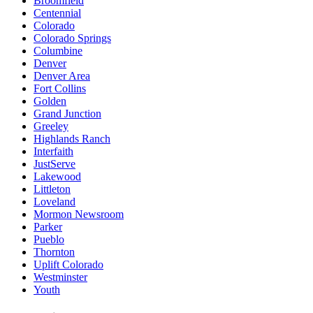
Broomfield
Centennial
Colorado
Colorado Springs
Columbine
Denver
Denver Area
Fort Collins
Golden
Grand Junction
Greeley
Highlands Ranch
Interfaith
JustServe
Lakewood
Littleton
Loveland
Mormon Newsroom
Parker
Pueblo
Thornton
Uplift Colorado
Westminster
Youth