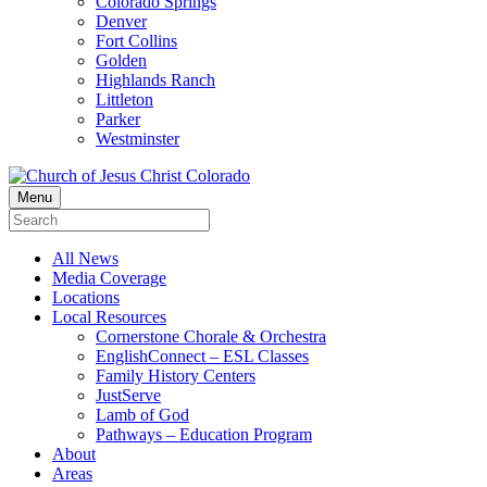
Colorado Springs
Denver
Fort Collins
Golden
Highlands Ranch
Littleton
Parker
Westminster
Menu
All News
Media Coverage
Locations
Local Resources
Cornerstone Chorale & Orchestra
EnglishConnect – ESL Classes
Family History Centers
JustServe
Lamb of God
Pathways – Education Program
About
Areas