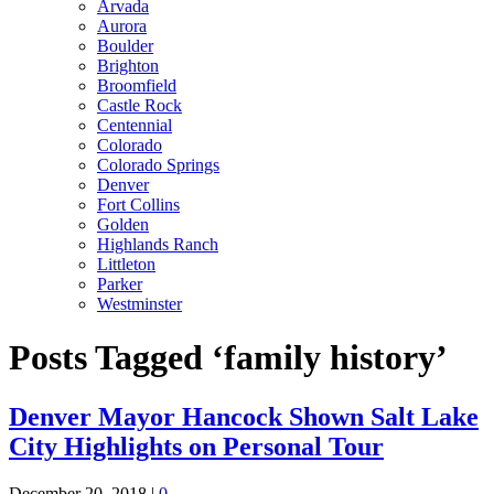
Arvada
Aurora
Boulder
Brighton
Broomfield
Castle Rock
Centennial
Colorado
Colorado Springs
Denver
Fort Collins
Golden
Highlands Ranch
Littleton
Parker
Westminster
Posts Tagged ‘family history’
Denver Mayor Hancock Shown Salt Lake
City Highlights on Personal Tour
December 20, 2018
|
0