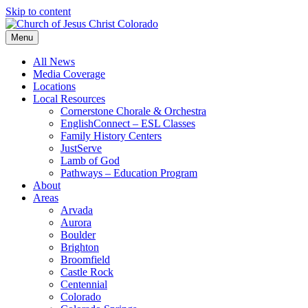
Skip to content
Menu
All News
Media Coverage
Locations
Local Resources
Cornerstone Chorale & Orchestra
EnglishConnect – ESL Classes
Family History Centers
JustServe
Lamb of God
Pathways – Education Program
About
Areas
Arvada
Aurora
Boulder
Brighton
Broomfield
Castle Rock
Centennial
Colorado