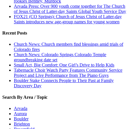
rookies Bentley, Murdock
Arvada Press: Over 900 youth come together for The Church
of Jesus Christ of Latter-day Saints Global Youth Service Day
FOX21 (CO Springs): Church of Jesus Christ of Latter-day
Saints introduces new age-group names for young women
Recent Posts
Church News: Church members find blessings amid trials of
Colorado fires
Church News: Colorado Springs Colorado Temple
groundbreaking date set
Small Act, Big Comfort: One Girl’s Drive to Help Kids
Tabernacle Choir Watch Party Features Community Service
Project and Live Performance from The Piano Guys
Boulder Stake Connects People to Their Past at Family
Discovery Day
Search By Area / Topic
Arvada
Aurora
Boulder
Brighton