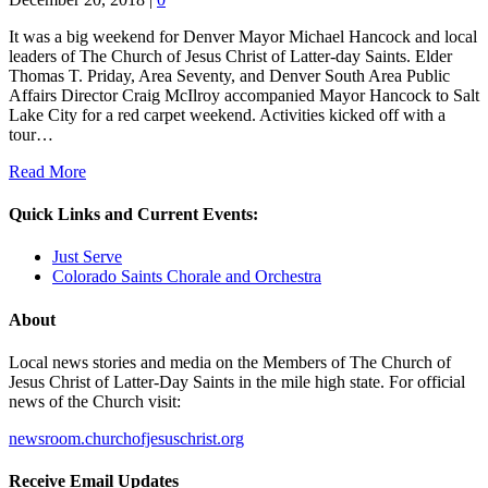
It was a big weekend for Denver Mayor Michael Hancock and local
leaders of The Church of Jesus Christ of Latter-day Saints. Elder
Thomas T. Priday, Area Seventy, and Denver South Area Public
Affairs Director Craig McIlroy accompanied Mayor Hancock to Salt
Lake City for a red carpet weekend. Activities kicked off with a
tour…
Read More
Quick Links and Current Events:
Just Serve
Colorado Saints Chorale and Orchestra
About
Local news stories and media on the Members of The Church of
Jesus Christ of Latter-Day Saints in the mile high state. For official
news of the Church visit:
newsroom.churchofjesuschrist.org
Receive Email Updates