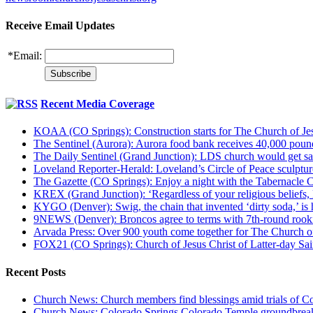
Receive Email Updates
*
Email:
Recent Media Coverage
KOAA (CO Springs): Construction starts for The Church of Jes
The Sentinel (Aurora): Aurora food bank receives 40,000 pou
The Daily Sentinel (Grand Junction): LDS church would get sa
Loveland Reporter-Herald: Loveland’s Circle of Peace sculpture,
The Gazette (CO Springs): Enjoy a night with the Tabernacle 
KREX (Grand Junction): ‘Regardless of your religious beliefs,
KYGO (Denver): Swig, the chain that invented ‘dirty soda,’ is h
9NEWS (Denver): Broncos agree to terms with 7th-round rook
Arvada Press: Over 900 youth come together for The Church of
FOX21 (CO Springs): Church of Jesus Christ of Latter-day S
Recent Posts
Church News: Church members find blessings amid trials of Co
Church News: Colorado Springs Colorado Temple groundbreak