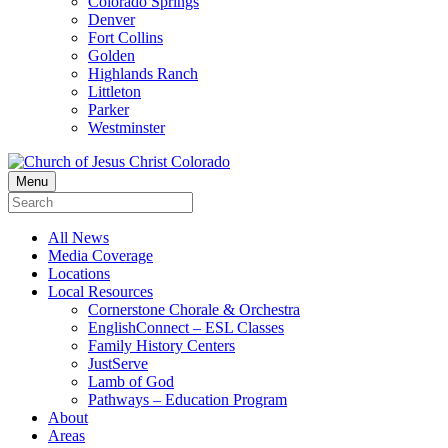
Colorado Springs
Denver
Fort Collins
Golden
Highlands Ranch
Littleton
Parker
Westminster
Menu
All News
Media Coverage
Locations
Local Resources
Cornerstone Chorale & Orchestra
EnglishConnect – ESL Classes
Family History Centers
JustServe
Lamb of God
Pathways – Education Program
About
Areas