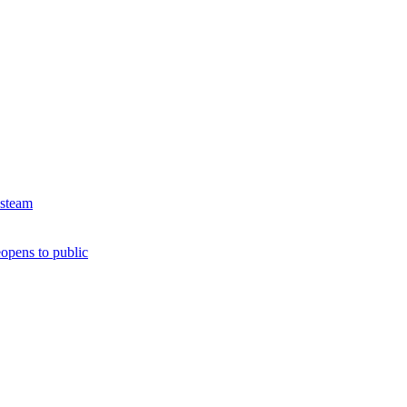
 steam
opens to public