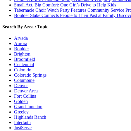
Small Act, Big Comfort: One Girl’s Drive to Help Kids
Tabernacle Choir Watch Party Features Community Service Pr
Boulder Stake Connects People to Their Past at Family Disco
Search By Area / Topic
Arvada
Aurora
Boulder
Brighton
Broomfield
Centennial
Colorado
Colorado Springs
Columbine
Denver
Denver Area
Fort Collins
Golden
Grand Junction
Greeley
Highlands Ranch
Interfaith
JustServe