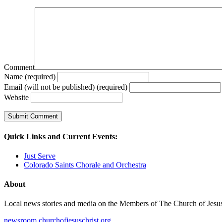
Comment
Name (required)
Email (will not be published) (required)
Website
Quick Links and Current Events:
Just Serve
Colorado Saints Chorale and Orchestra
About
Local news stories and media on the Members of The Church of Jesus Ch
newsroom.churchofjesuschrist.org