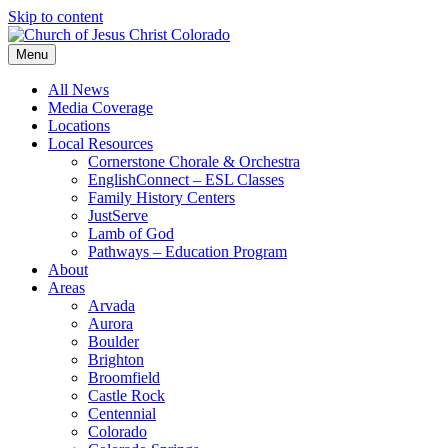
Skip to content
Menu
All News
Media Coverage
Locations
Local Resources
Cornerstone Chorale & Orchestra
EnglishConnect – ESL Classes
Family History Centers
JustServe
Lamb of God
Pathways – Education Program
About
Areas
Arvada
Aurora
Boulder
Brighton
Broomfield
Castle Rock
Centennial
Colorado