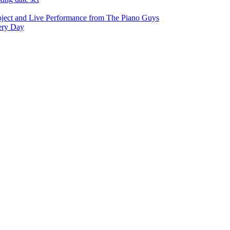
oject and Live Performance from The Piano Guys
very Day