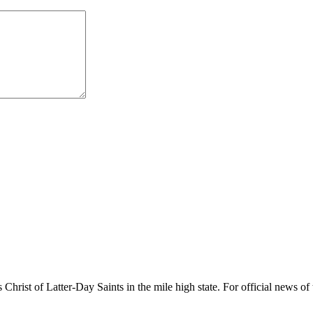
rist of Latter-Day Saints in the mile high state. For official news of 