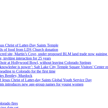
us Christ of Latter-Day Saints Temple
nds of food from LDS Church donation
cred site, Martin’s Cove, under proposed BLM land trade now gaining
 inviting interaction for 25 years
Choir at Hollywood Bowl, without leaving Colorado Springs
 knowledge is power’: Salt Lake City Temple Square Visitors’ Center re
eading to Colorado for the first time
ies Bentley, Murdock
 Jesus Christ of Latter-day Saints Global Youth Service Day
aints introduces new age-group names for young women
lorado fires
ing date set