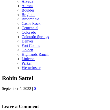
Arvada
Aurora
Boulder
Brighton
Broomfield
Castle Rock
Centennial
Colorado
Colorado Springs
Denver
Fort Collins
Golden
Highlands Ranch
Littleton
Parker
Westminster
Robin Sattel
September 4, 2022
|
0
Leave a Comment