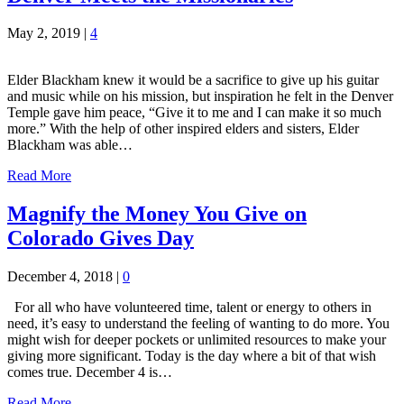
May 2, 2019
|
4
Elder Blackham knew it would be a sacrifice to give up his guitar
and music while on his mission, but inspiration he felt in the Denver
Temple gave him peace, “Give it to me and I can make it so much
more.” With the help of other inspired elders and sisters, Elder
Blackham was able…
Read More
Magnify the Money You Give on
Colorado Gives Day
December 4, 2018
|
0
For all who have volunteered time, talent or energy to others in
need, it’s easy to understand the feeling of wanting to do more. You
might wish for deeper pockets or unlimited resources to make your
giving more significant. Today is the day where a bit of that wish
comes true. December 4 is…
Read More