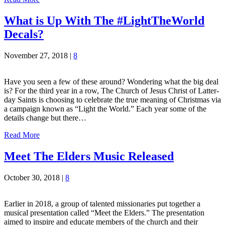
What is Up With The #LightTheWorld
Decals?
November 27, 2018
|
8
Have you seen a few of these around? Wondering what the big deal
is? For the third year in a row, The Church of Jesus Christ of Latter-
day Saints is choosing to celebrate the true meaning of Christmas via
a campaign known as “Light the World.” Each year some of the
details change but there…
Read More
Meet The Elders Music Released
October 30, 2018
|
8
Earlier in 2018, a group of talented missionaries put together a
musical presentation called “Meet the Elders.” The presentation
aimed to inspire and educate members of the church and their