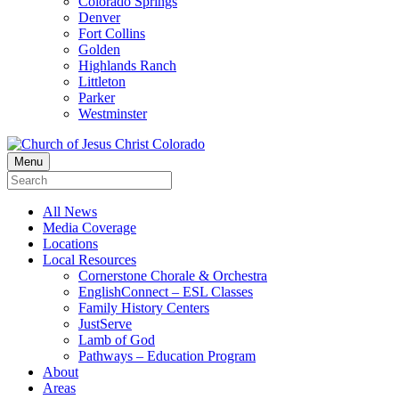
Colorado Springs
Denver
Fort Collins
Golden
Highlands Ranch
Littleton
Parker
Westminster
Menu
All News
Media Coverage
Locations
Local Resources
Cornerstone Chorale & Orchestra
EnglishConnect – ESL Classes
Family History Centers
JustServe
Lamb of God
Pathways – Education Program
About
Areas