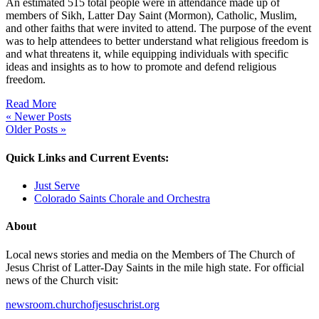
An estimated 515 total people were in attendance made up of
members of Sikh, Latter Day Saint (Mormon), Catholic, Muslim,
and other faiths that were invited to attend. The purpose of the event
was to help attendees to better understand what religious freedom is
and what threatens it, while equipping individuals with specific
ideas and insights as to how to promote and defend religious
freedom.
Read More
« Newer Posts
Older Posts »
Quick Links and Current Events:
Just Serve
Colorado Saints Chorale and Orchestra
About
Local news stories and media on the Members of The Church of
Jesus Christ of Latter-Day Saints in the mile high state. For official
news of the Church visit:
newsroom.churchofjesuschrist.org