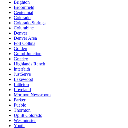
Brighton
Broomfield
Centennial
Colorado
Colorado Springs
Columbine
Denver
Denver Area
Fort Collins
Golden
Grand Junction
Greeley
Highlands Ranch
Interfaith
JustServe
Lakewood
Littleton
Loveland
Mormon Newsroom
Parker
Pueblo
Thornton
Uplift Colorado
Westminster
Youth