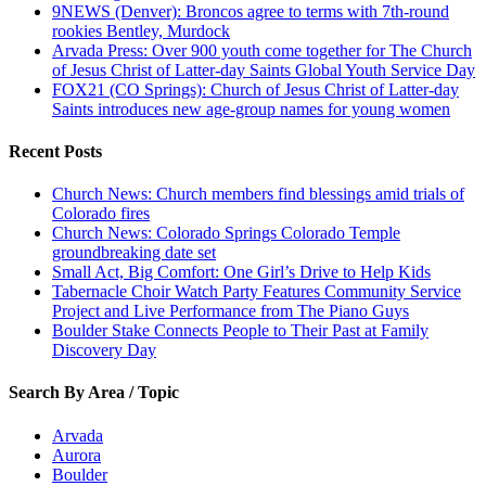
9NEWS (Denver): Broncos agree to terms with 7th-round
rookies Bentley, Murdock
Arvada Press: Over 900 youth come together for The Church
of Jesus Christ of Latter-day Saints Global Youth Service Day
FOX21 (CO Springs): Church of Jesus Christ of Latter-day
Saints introduces new age-group names for young women
Recent Posts
Church News: Church members find blessings amid trials of
Colorado fires
Church News: Colorado Springs Colorado Temple
groundbreaking date set
Small Act, Big Comfort: One Girl’s Drive to Help Kids
Tabernacle Choir Watch Party Features Community Service
Project and Live Performance from The Piano Guys
Boulder Stake Connects People to Their Past at Family
Discovery Day
Search By Area / Topic
Arvada
Aurora
Boulder