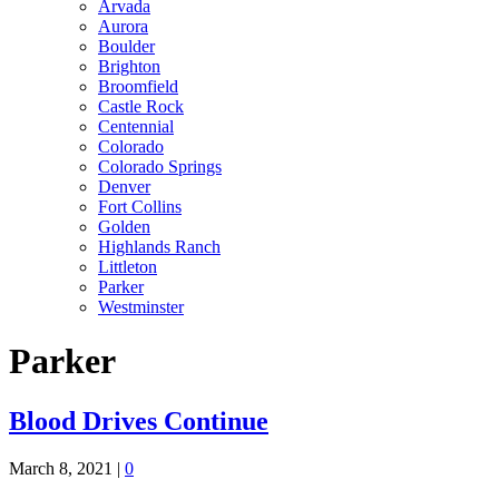
Arvada
Aurora
Boulder
Brighton
Broomfield
Castle Rock
Centennial
Colorado
Colorado Springs
Denver
Fort Collins
Golden
Highlands Ranch
Littleton
Parker
Westminster
Parker
Blood Drives Continue
March 8, 2021
|
0