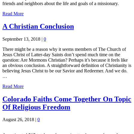
friends and neighbors about the life and goals of a missionary.
Read More
A Christian Conclusion
September 13, 2018
|
0
There might be a reason why it seems members of The Church of
Jesus Christ of Latter-day Saints don’t spend much time on the
question: Are Mormons Christian? Perhaps it’s because it feels like
an obvious conclusion. A straightforward definition of Christianity is
believing Jesus Christ to be our Savior and Redeemer. And we do.
…
Read More
Colorado Faiths Come Together On Topic
Of Religious Freedom
August 26, 2018
|
0