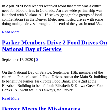
In April 2020 local leaders received word that there was a critical
need for blood drives in Colorado. An area wide partnership was
launched with Vitalant. All 16 stakes (geographic groups of local
congregations) in the Denver Metro area hosted drives with some
doing multiple drives throughout the end of the year. In total 38…
Read More
Parker Members Drive 2 Food Drives On
National Day of Service
September 17, 2020
|
0
On the National Day of Service, September 11th, members of the
church in Parker hosted 2 Food Drives, one at the Main St. building
to benefit the Parker Task Force Food Bank, and a 2nd at the
Elizabeth Building to benefit both Elizabeth & Kiowa Creek Food
Banks. All went well! As always, the Parker…
Read More
Denver Meets the Missionaries