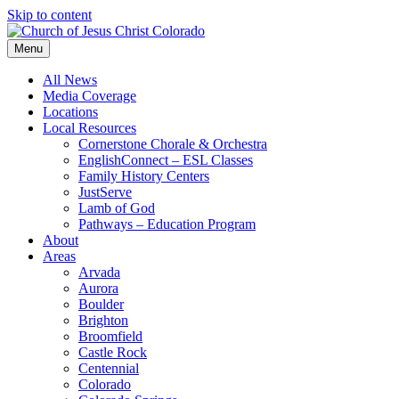
Skip to content
Menu
All News
Media Coverage
Locations
Local Resources
Cornerstone Chorale & Orchestra
EnglishConnect – ESL Classes
Family History Centers
JustServe
Lamb of God
Pathways – Education Program
About
Areas
Arvada
Aurora
Boulder
Brighton
Broomfield
Castle Rock
Centennial
Colorado