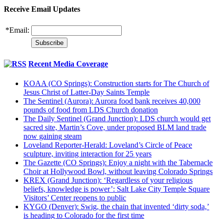
Receive Email Updates
*
Email:
Recent Media Coverage
KOAA (CO Springs): Construction starts for The Church of
Jesus Christ of Latter-Day Saints Temple
The Sentinel (Aurora): Aurora food bank receives 40,000
pounds of food from LDS Church donation
The Daily Sentinel (Grand Junction): LDS church would get
sacred site, Martin’s Cove, under proposed BLM land trade
now gaining steam
Loveland Reporter-Herald: Loveland’s Circle of Peace
sculpture, inviting interaction for 25 years
The Gazette (CO Springs): Enjoy a night with the Tabernacle
Choir at Hollywood Bowl, without leaving Colorado Springs
KREX (Grand Junction): ‘Regardless of your religious
beliefs, knowledge is power’: Salt Lake City Temple Square
Visitors’ Center reopens to public
KYGO (Denver): Swig, the chain that invented ‘dirty soda,’
is heading to Colorado for the first time