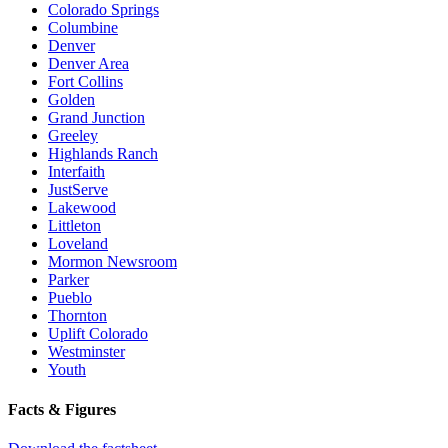
Colorado Springs
Columbine
Denver
Denver Area
Fort Collins
Golden
Grand Junction
Greeley
Highlands Ranch
Interfaith
JustServe
Lakewood
Littleton
Loveland
Mormon Newsroom
Parker
Pueblo
Thornton
Uplift Colorado
Westminster
Youth
Facts & Figures