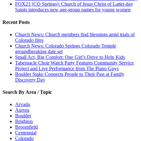
FOX21 (CO Springs): Church of Jesus Christ of Latter-day
Saints introduces new age-group names for young women
Recent Posts
Church News: Church members find blessings amid trials of
Colorado fires
Church News: Colorado Springs Colorado Temple
groundbreaking date set
Small Act, Big Comfort: One Girl’s Drive to Help Kids
Tabernacle Choir Watch Party Features Community Service
Project and Live Performance from The Piano Guys
Boulder Stake Connects People to Their Past at Family
Discovery Day
Search By Area / Topic
Arvada
Aurora
Boulder
Brighton
Broomfield
Centennial
Colorado