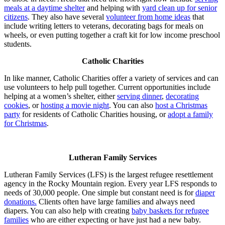
meals at a daytime shelter
and helping with
yard clean up for senior
citizens
. They also have several
volunteer from home ideas
that
include writing letters to veterans, decorating bags for meals on
wheels, or even putting together a craft kit for low income preschool
students.
Catholic Charities
In like manner, Catholic Charities offer a variety of services and can
use volunteers to help pull together. Current opportunities include
helping at a women’s shelter, either
serving dinner
,
decorating
cookies
, or
hosting a movie night
. You can also
host a Christmas
party
for residents of Catholic Charities housing, or
adopt a family
for Christmas
.
Lutheran Family Services
Lutheran Family Services (LFS) is the largest refugee resettlement
agency in the Rocky Mountain region. Every year LFS responds to
needs of 30,000 people. One simple but constant need is for
diaper
donations.
Clients often have large families and always need
diapers. You can also help with creating
baby baskets for refugee
families
who are either expecting or have just had a new baby.