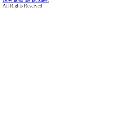
Download the factsheet
All Rights Reserved