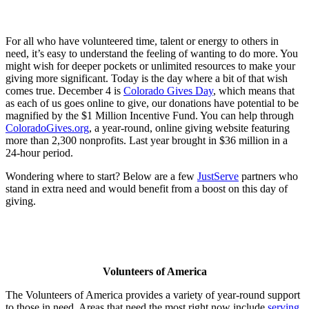
For all who have volunteered time, talent or energy to others in
need, it’s easy to understand the feeling of wanting to do more. You
might wish for deeper pockets or unlimited resources to make your
giving more significant. Today is the day where a bit of that wish
comes true. December 4 is
Colorado Gives Day
, which means that
as each of us goes online to give, our donations have potential to be
magnified by the $1 Million Incentive Fund. You can help through
ColoradoGives.org
, a year-round, online giving website featuring
more than 2,300 nonprofits. Last year brought in $36 million in a
24-hour period.
Wondering where to start? Below are a few
JustServe
partners who
stand in extra need and would benefit from a boost on this day of
giving.
Volunteers of America
The Volunteers of America provides a variety of year-round support
to those in need. Areas that need the most right now include
serving