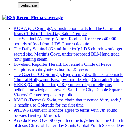
Recent Media Coverage
KOAA (CO Springs): Construction starts for The Church of
Jesus Christ of Latter-Day Saints Temple
The Sentinel (Aurora): Aurora food bank receives 40,000
pounds of food from LDS Church donation
The Daily Sentinel (Grand Junction): LDS church would get
sacred site, Martin’s Cove, under proposed BLM land trade
now gaining steam
Loveland Reporter-Herald: Loveland’s Circle of Peace
sculpture, inviting interaction for 25 years
The Gazette (CO Springs): Enjoy a night with the Tabernacle
Choir at Hollywood Bowl, without leaving Colorado Springs
KREX (Grand Junction): ‘Regardless of your religious
beliefs, knowledge is power’: Salt Lake City Temple Square
Visitors’ Center reopens to public
KYGO (Denver): Swig, the chain that invented ‘dirty soda,’
is heading to Colorado for the first time
9NEWS (Denver): Broncos agree to terms with 7th-round
rookies Bentley, Murdock
Arvada Press: Over 900 youth come together for The Church
of Jesus Christ of Latter-day Saints Global Youth Service Day