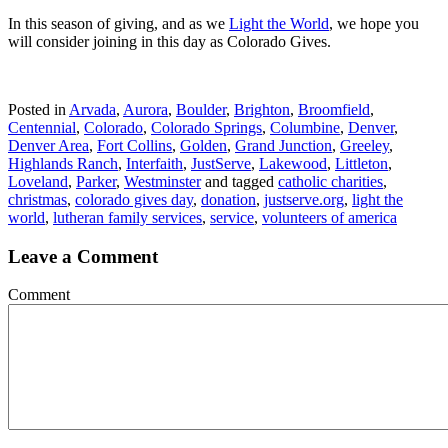
In this season of giving, and as we
Light the World
, we hope you
will consider joining in this day as Colorado Gives.
Posted in
Arvada
,
Aurora
,
Boulder
,
Brighton
,
Broomfield
,
Centennial
,
Colorado
,
Colorado Springs
,
Columbine
,
Denver
,
Denver Area
,
Fort Collins
,
Golden
,
Grand Junction
,
Greeley
,
Highlands Ranch
,
Interfaith
,
JustServe
,
Lakewood
,
Littleton
,
Loveland
,
Parker
,
Westminster
and tagged
catholic charities
,
christmas
,
colorado gives day
,
donation
,
justserve.org
,
light the
world
,
lutheran family services
,
service
,
volunteers of america
Leave a Comment
Comment