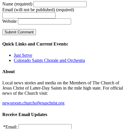
Name (required)
Email (will not be published) (required)
Website
Quick Links and Current Events:
Just Serve
Colorado Saints Chorale and Orchestra
About
Local news stories and media on the Members of The Church of
Jesus Christ of Latter-Day Saints in the mile high state. For official
news of the Church visit:
newsroom.churchofjesuschrist.org
Receive Email Updates
*
Email: