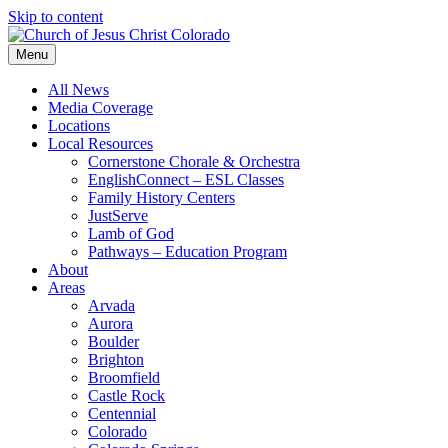
Skip to content
Menu
All News
Media Coverage
Locations
Local Resources
Cornerstone Chorale & Orchestra
EnglishConnect – ESL Classes
Family History Centers
JustServe
Lamb of God
Pathways – Education Program
About
Areas
Arvada
Aurora
Boulder
Brighton
Broomfield
Castle Rock
Centennial
Colorado