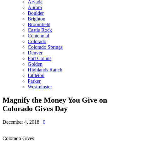
Arvada
Aurora
Boulder
Brighton
Broomfield
Castle Rock
Centennial
Colorado
Colorado Springs
Denver
Fort Collins
Golden
Highlands Ranch
Littleton
Parker
Westminster
Magnify the Money You Give on
Colorado Gives Day
December 4, 2018
|
0
Colorado Gives