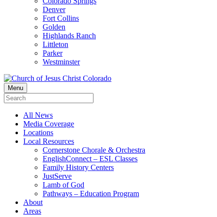
Colorado Springs
Denver
Fort Collins
Golden
Highlands Ranch
Littleton
Parker
Westminster
Menu
All News
Media Coverage
Locations
Local Resources
Cornerstone Chorale & Orchestra
EnglishConnect – ESL Classes
Family History Centers
JustServe
Lamb of God
Pathways – Education Program
About
Areas