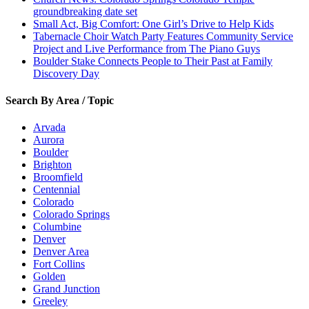
groundbreaking date set
Small Act, Big Comfort: One Girl’s Drive to Help Kids
Tabernacle Choir Watch Party Features Community Service
Project and Live Performance from The Piano Guys
Boulder Stake Connects People to Their Past at Family
Discovery Day
Search By Area / Topic
Arvada
Aurora
Boulder
Brighton
Broomfield
Centennial
Colorado
Colorado Springs
Columbine
Denver
Denver Area
Fort Collins
Golden
Grand Junction
Greeley