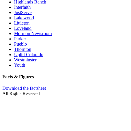
Highlands Ranch
Interfaith
JustServe
Lakewood
Littleton
Loveland
Mormon Newsroom
Parker
Pueblo
Thornton
Uplift Colorado
Westminster
Youth
Facts & Figures
Download the factsheet
All Rights Reserved