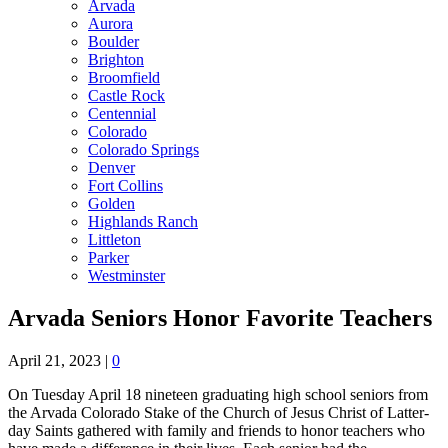
Arvada
Aurora
Boulder
Brighton
Broomfield
Castle Rock
Centennial
Colorado
Colorado Springs
Denver
Fort Collins
Golden
Highlands Ranch
Littleton
Parker
Westminster
Arvada Seniors Honor Favorite Teachers
April 21, 2023
|
0
On Tuesday April 18 nineteen graduating high school seniors from
the Arvada Colorado Stake of the Church of Jesus Christ of Latter-
day Saints gathered with family and friends to honor teachers who