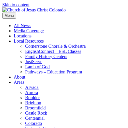
Skip to content
Menu
All News
Media Coverage
Locations
Local Resources
Cornerstone Chorale & Orchestra
EnglishConnect – ESL Classes
Family History Centers
JustServe
Lamb of God
Pathways – Education Program
About
Areas
Arvada
Aurora
Boulder
Brighton
Broomfield
Castle Rock
Centennial
Colorado