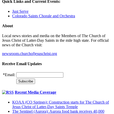
Quick Links and Current Events:
Just Serve
Colorado Saints Chorale and Orchestra
About
Local news stories and media on the Members of The Church of
Jesus Christ of Latter-Day Saints in the mile high state. For official
news of the Church visit:
newsroom.churchofjesuschrist.org
Receive Email Updates
*
Email:
Recent Media Coverage
KOAA (CO Springs): Construction starts for The Church of
Jesus Christ of Latter-Day Saints Temple
The Sentinel (Aurora): Aurora food bank receives 40,000