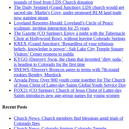
pounds of food from LDS Church donation
The Daily Sentinel (Grand Junction): LDS church would get
sacred site, Martin’s Cove, under proposed BLM land trade
now gaining steam
Loveland Reporter-Herald: Loveland’s Circle of Peace
sculpture, inviting interaction for 25 years
The Gazette (CO Springs): Enjoy a night with the Tabernacle
Choir at Hollywood Bowl, without leaving Colorado Springs
KREX (Grand Junction): ‘Regardless of your religious
beliefs, knowledge is power’: Salt Lake City Temple Square
Visitors’ Center reopens to public
KYGO (Denver): Swig, the chain that invented ‘dirty soda,’
is heading to Colorado for the first time
9NEWS (Denver): Broncos agree to terms with 7th-round
rookies Bentley, Murdock
Arvada Press: Over 900 youth come together for The Church
of Jesus Christ of Latter-day Saints Global Youth Service Day
FOX21 (CO Springs): Church of Jesus Christ of Latter-day
Saints introduces new age-group names for young women
Recent Posts
Church News: Church members find blessings amid trials of
Colorado fires
Church News: Colorado Springs Colorado Temple