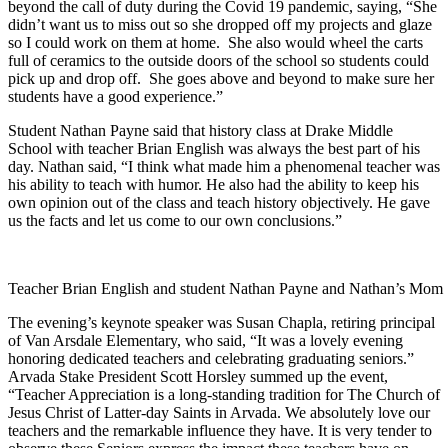
beyond the call of duty during the Covid 19 pandemic, saying, “She
didn’t want us to miss out so she dropped off my projects and glaze
so I could work on them at home. She also would wheel the carts
full of ceramics to the outside doors of the school so students could
pick up and drop off. She goes above and beyond to make sure her
students have a good experience.”
Student Nathan Payne said that history class at Drake Middle
School with teacher Brian English was always the best part of his
day. Nathan said, “I think what made him a phenomenal teacher was
his ability to teach with humor. He also had the ability to keep his
own opinion out of the class and teach history objectively. He gave
us the facts and let us come to our own conclusions.”
Teacher Brian English and student Nathan Payne and Nathan’s Mom
The evening’s keynote speaker was Susan Chapla, retiring principal
of Van Arsdale Elementary, who said, “It was a lovely evening
honoring dedicated teachers and celebrating graduating seniors.”
Arvada Stake President Scott Horsley summed up the event,
“Teacher Appreciation is a long-standing tradition for The Church of
Jesus Christ of Latter-day Saints in Arvada. We absolutely love our
teachers and the remarkable influence they have. It is very tender to