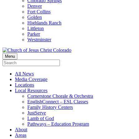
Colorado Springs
Denver
Fort Collins
Golden
Highlands Ranch
Littleton
Parker
Westminster
Menu
All News
Media Coverage
Locations
Local Resources
Cornerstone Chorale & Orchestra
EnglishConnect – ESL Classes
Family History Centers
JustServe
Lamb of God
Pathways – Education Program
About
Areas