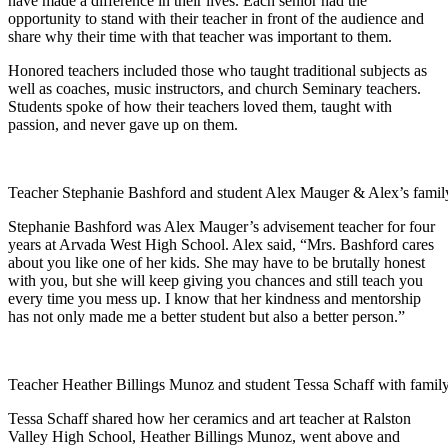
have made a difference in their lives. Each senior had the
opportunity to stand with their teacher in front of the audience and
share why their time with that teacher was important to them.
Honored teachers included those who taught traditional subjects as
well as coaches, music instructors, and church Seminary teachers.
Students spoke of how their teachers loved them, taught with
passion, and never gave up on them.
Teacher Stephanie Bashford and student Alex Mauger & Alex’s famil
Stephanie Bashford was Alex Mauger’s advisement teacher for four
years at Arvada West High School. Alex said, “Mrs. Bashford cares
about you like one of her kids. She may have to be brutally honest
with you, but she will keep giving you chances and still teach you
every time you mess up. I know that her kindness and mentorship
has not only made me a better student but also a better person.”
Teacher Heather Billings Munoz and student Tessa Schaff with famil
Tessa Schaff shared how her ceramics and art teacher at Ralston
Valley High School, Heather Billings Munoz, went above and