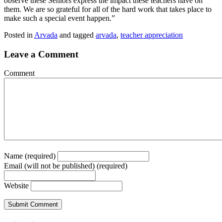
observe these Seniors express the impact these teachers have on
them. We are so grateful for all of the hard work that takes place to
make such a special event happen.”
Posted in
Arvada
and tagged
arvada
,
teacher appreciation
Leave a Comment
Comment
Name (required)
Email (will not be published) (required)
Website