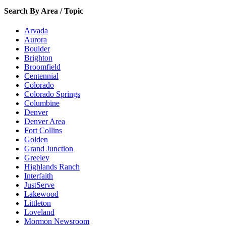
Search By Area / Topic
Arvada
Aurora
Boulder
Brighton
Broomfield
Centennial
Colorado
Colorado Springs
Columbine
Denver
Denver Area
Fort Collins
Golden
Grand Junction
Greeley
Highlands Ranch
Interfaith
JustServe
Lakewood
Littleton
Loveland
Mormon Newsroom