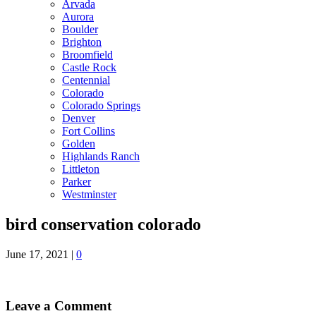
Arvada
Aurora
Boulder
Brighton
Broomfield
Castle Rock
Centennial
Colorado
Colorado Springs
Denver
Fort Collins
Golden
Highlands Ranch
Littleton
Parker
Westminster
bird conservation colorado
June 17, 2021
|
0
Leave a Comment