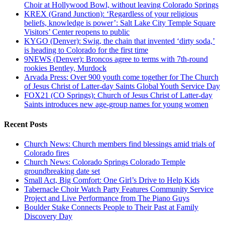
Choir at Hollywood Bowl, without leaving Colorado Springs
KREX (Grand Junction): ‘Regardless of your religious
beliefs, knowledge is power’: Salt Lake City Temple Square
Visitors’ Center reopens to public
KYGO (Denver): Swig, the chain that invented ‘dirty soda,’
is heading to Colorado for the first time
9NEWS (Denver): Broncos agree to terms with 7th-round
rookies Bentley, Murdock
Arvada Press: Over 900 youth come together for The Church
of Jesus Christ of Latter-day Saints Global Youth Service Day
FOX21 (CO Springs): Church of Jesus Christ of Latter-day
Saints introduces new age-group names for young women
Recent Posts
Church News: Church members find blessings amid trials of
Colorado fires
Church News: Colorado Springs Colorado Temple
groundbreaking date set
Small Act, Big Comfort: One Girl’s Drive to Help Kids
Tabernacle Choir Watch Party Features Community Service
Project and Live Performance from The Piano Guys
Boulder Stake Connects People to Their Past at Family
Discovery Day