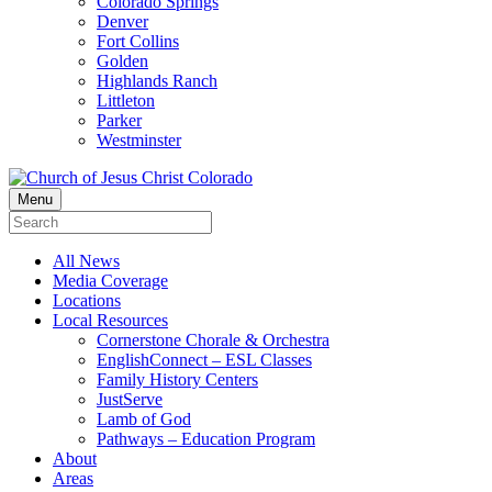
Colorado Springs
Denver
Fort Collins
Golden
Highlands Ranch
Littleton
Parker
Westminster
Menu
All News
Media Coverage
Locations
Local Resources
Cornerstone Chorale & Orchestra
EnglishConnect – ESL Classes
Family History Centers
JustServe
Lamb of God
Pathways – Education Program
About
Areas