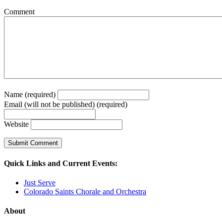
Comment
Name (required)
Email (will not be published) (required)
Website
Quick Links and Current Events:
Just Serve
Colorado Saints Chorale and Orchestra
About