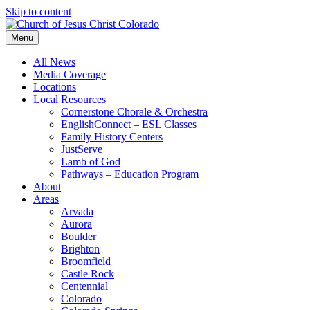
Skip to content
Menu
All News
Media Coverage
Locations
Local Resources
Cornerstone Chorale & Orchestra
EnglishConnect – ESL Classes
Family History Centers
JustServe
Lamb of God
Pathways – Education Program
About
Areas
Arvada
Aurora
Boulder
Brighton
Broomfield
Castle Rock
Centennial
Colorado