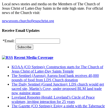
Local news stories and media on the Members of The Church of
Jesus Christ of Latter-Day Saints in the mile high state. For official
news of the Church visit:
newsroom.churchofjesuschrist.org
Receive Email Updates
*
Email:
Recent Media Coverage
KOAA (CO Springs): Construction starts for The Church of
Jesus Christ of Latter-Day Saints Temple
The Sentinel (Aurora): Aurora food bank receives 40,000
pounds of food from LDS Church donation
The Daily Sentinel (Grand Junction): LDS church would get
sacred site, Martin’s Cove, under proposed BLM land trade
now gaining steam
Loveland Reporter-Herald: Loveland’s Circle of Peace
sculpture, inviting interaction for 25 years
The Gazette (CO Springs): Enjoy a night with the Tabernacle