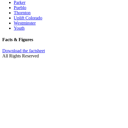
Parker
Pueblo
Thornton
Uplift Colorado
Westminster
Youth
Facts & Figures
Download the factsheet
All Rights Reserved