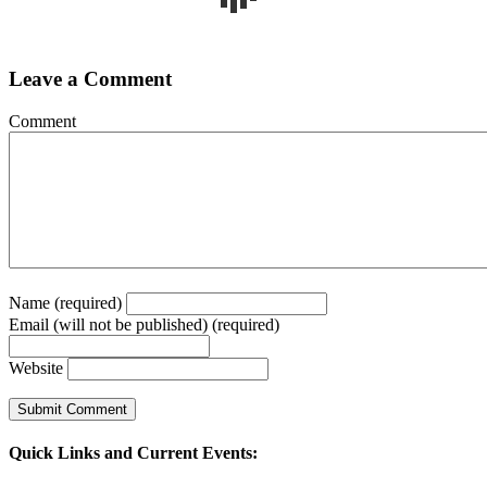
Leave a Comment
Comment
Name (required)
Email (will not be published) (required)
Website
Quick Links and Current Events: