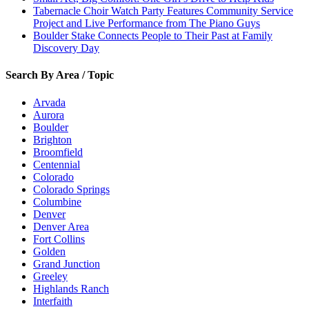
Tabernacle Choir Watch Party Features Community Service
Project and Live Performance from The Piano Guys
Boulder Stake Connects People to Their Past at Family
Discovery Day
Search By Area / Topic
Arvada
Aurora
Boulder
Brighton
Broomfield
Centennial
Colorado
Colorado Springs
Columbine
Denver
Denver Area
Fort Collins
Golden
Grand Junction
Greeley
Highlands Ranch
Interfaith