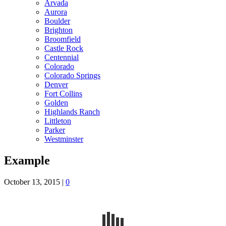
Arvada
Aurora
Boulder
Brighton
Broomfield
Castle Rock
Centennial
Colorado
Colorado Springs
Denver
Fort Collins
Golden
Highlands Ranch
Littleton
Parker
Westminster
Example
October 13, 2015
|
0