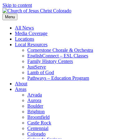
Skip to content
Menu
All News
Media Coverage
Locations
Local Resources
Cornerstone Chorale & Orchestra
EnglishConnect – ESL Classes
Family History Centers
JustServe
Lamb of God
Pathways – Education Program
About
Areas
Arvada
Aurora
Boulder
Brighton
Broomfield
Castle Rock
Centennial
Colorado