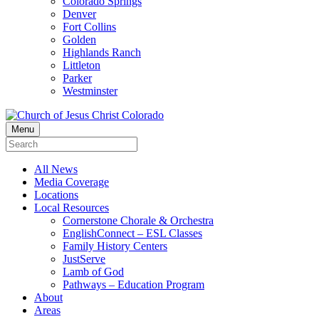
Colorado Springs
Denver
Fort Collins
Golden
Highlands Ranch
Littleton
Parker
Westminster
Menu
All News
Media Coverage
Locations
Local Resources
Cornerstone Chorale & Orchestra
EnglishConnect – ESL Classes
Family History Centers
JustServe
Lamb of God
Pathways – Education Program
About
Areas