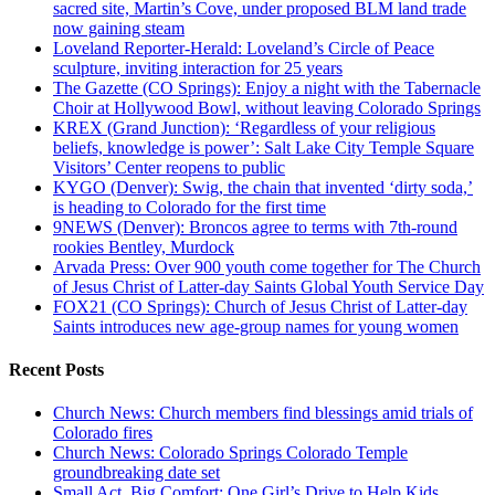
sacred site, Martin’s Cove, under proposed BLM land trade
now gaining steam
Loveland Reporter-Herald: Loveland’s Circle of Peace
sculpture, inviting interaction for 25 years
The Gazette (CO Springs): Enjoy a night with the Tabernacle
Choir at Hollywood Bowl, without leaving Colorado Springs
KREX (Grand Junction): ‘Regardless of your religious
beliefs, knowledge is power’: Salt Lake City Temple Square
Visitors’ Center reopens to public
KYGO (Denver): Swig, the chain that invented ‘dirty soda,’
is heading to Colorado for the first time
9NEWS (Denver): Broncos agree to terms with 7th-round
rookies Bentley, Murdock
Arvada Press: Over 900 youth come together for The Church
of Jesus Christ of Latter-day Saints Global Youth Service Day
FOX21 (CO Springs): Church of Jesus Christ of Latter-day
Saints introduces new age-group names for young women
Recent Posts
Church News: Church members find blessings amid trials of
Colorado fires
Church News: Colorado Springs Colorado Temple
groundbreaking date set
Small Act, Big Comfort: One Girl’s Drive to Help Kids