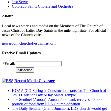
Just Serve
Colorado Saints Chorale and Orchestra
About
Local news stories and media on the Members of The Church of
Jesus Christ of Latter-Day Saints in the mile high state. For official
news of the Church visit:
newsroom.churchofjesuschrist.org
Receive Email Updates
*
Email:
Recent Media Coverage
KOAA (CO Springs): Construction starts for The Church of
Jesus Christ of Latter-Day Saints Temple
The Sentinel (Aurora): Aurora food bank receives 40,000
pounds of food from LDS Church donation
The Daily Sentinel (Grand Junction): LDS church would get