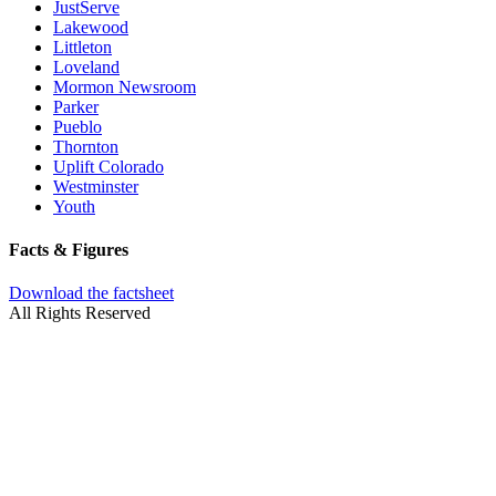
JustServe
Lakewood
Littleton
Loveland
Mormon Newsroom
Parker
Pueblo
Thornton
Uplift Colorado
Westminster
Youth
Facts & Figures
Download the factsheet
All Rights Reserved