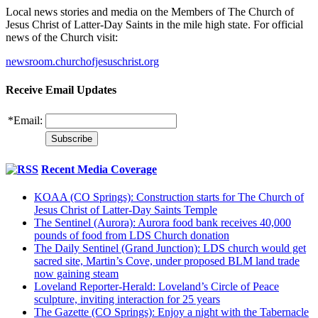
Local news stories and media on the Members of The Church of
Jesus Christ of Latter-Day Saints in the mile high state. For official
news of the Church visit:
newsroom.churchofjesuschrist.org
Receive Email Updates
*
Email:
Recent Media Coverage
KOAA (CO Springs): Construction starts for The Church of
Jesus Christ of Latter-Day Saints Temple
The Sentinel (Aurora): Aurora food bank receives 40,000
pounds of food from LDS Church donation
The Daily Sentinel (Grand Junction): LDS church would get
sacred site, Martin’s Cove, under proposed BLM land trade
now gaining steam
Loveland Reporter-Herald: Loveland’s Circle of Peace
sculpture, inviting interaction for 25 years
The Gazette (CO Springs): Enjoy a night with the Tabernacle