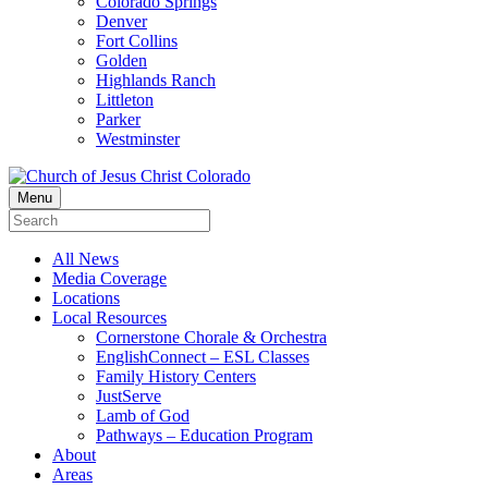
Colorado Springs
Denver
Fort Collins
Golden
Highlands Ranch
Littleton
Parker
Westminster
Menu
All News
Media Coverage
Locations
Local Resources
Cornerstone Chorale & Orchestra
EnglishConnect – ESL Classes
Family History Centers
JustServe
Lamb of God
Pathways – Education Program
About
Areas