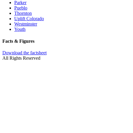
Parker
Pueblo
Thornton
Uplift Colorado
Westminster
Youth
Facts & Figures
Download the factsheet
All Rights Reserved