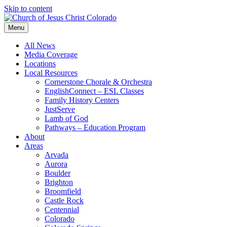
Skip to content
Menu
All News
Media Coverage
Locations
Local Resources
Cornerstone Chorale & Orchestra
EnglishConnect – ESL Classes
Family History Centers
JustServe
Lamb of God
Pathways – Education Program
About
Areas
Arvada
Aurora
Boulder
Brighton
Broomfield
Castle Rock
Centennial
Colorado