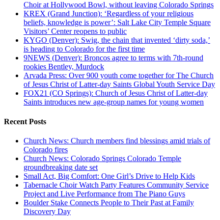
Choir at Hollywood Bowl, without leaving Colorado Springs
KREX (Grand Junction): ‘Regardless of your religious
beliefs, knowledge is power’: Salt Lake City Temple Square
Visitors’ Center reopens to public
KYGO (Denver): Swig, the chain that invented ‘dirty soda,’
is heading to Colorado for the first time
9NEWS (Denver): Broncos agree to terms with 7th-round
rookies Bentley, Murdock
Arvada Press: Over 900 youth come together for The Church
of Jesus Christ of Latter-day Saints Global Youth Service Day
FOX21 (CO Springs): Church of Jesus Christ of Latter-day
Saints introduces new age-group names for young women
Recent Posts
Church News: Church members find blessings amid trials of
Colorado fires
Church News: Colorado Springs Colorado Temple
groundbreaking date set
Small Act, Big Comfort: One Girl’s Drive to Help Kids
Tabernacle Choir Watch Party Features Community Service
Project and Live Performance from The Piano Guys
Boulder Stake Connects People to Their Past at Family
Discovery Day