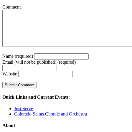
Comment
Name (required)
Email (will not be published) (required)
Website
Quick Links and Current Events:
Just Serve
Colorado Saints Chorale and Orchestra
About