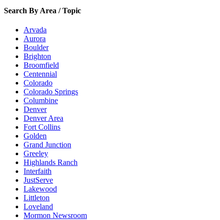
Search By Area / Topic
Arvada
Aurora
Boulder
Brighton
Broomfield
Centennial
Colorado
Colorado Springs
Columbine
Denver
Denver Area
Fort Collins
Golden
Grand Junction
Greeley
Highlands Ranch
Interfaith
JustServe
Lakewood
Littleton
Loveland
Mormon Newsroom