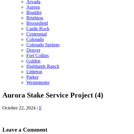
Arvada
Aurora
Boulder
Brighton
Broomfield
Castle Rock
Centennial
Colorado
Colorado Springs
Denver
Fort Collins
Golden
Highlands Ranch
Littleton
Parker
Westminster
Aurora Stake Service Project (4)
October 22, 2024
|
0
Leave a Comment