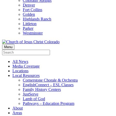
Colorado Springs
Denver
Fort Collins
Golden
Highlands Ranch
Littleton
Parker
Westminster
Menu
All News
Media Coverage
Locations
Local Resources
Cornerstone Chorale & Orchestra
EnglishConnect – ESL Classes
Family History Centers
JustServe
Lamb of God
Pathways – Education Program
About
Areas