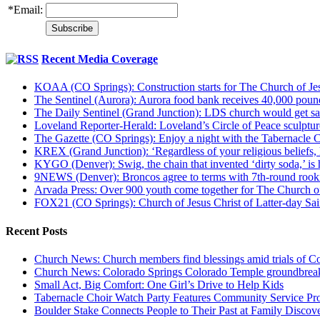
*
Email:
Recent Media Coverage
KOAA (CO Springs): Construction starts for The Church of Jes
The Sentinel (Aurora): Aurora food bank receives 40,000 pou
The Daily Sentinel (Grand Junction): LDS church would get sa
Loveland Reporter-Herald: Loveland’s Circle of Peace sculpture,
The Gazette (CO Springs): Enjoy a night with the Tabernacle 
KREX (Grand Junction): ‘Regardless of your religious beliefs,
KYGO (Denver): Swig, the chain that invented ‘dirty soda,’ is h
9NEWS (Denver): Broncos agree to terms with 7th-round rook
Arvada Press: Over 900 youth come together for The Church of
FOX21 (CO Springs): Church of Jesus Christ of Latter-day S
Recent Posts
Church News: Church members find blessings amid trials of Co
Church News: Colorado Springs Colorado Temple groundbreak
Small Act, Big Comfort: One Girl’s Drive to Help Kids
Tabernacle Choir Watch Party Features Community Service Pr
Boulder Stake Connects People to Their Past at Family Disco