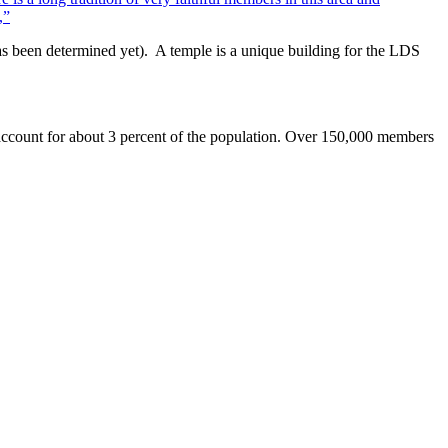
,”
has been determined yet). A temple is a unique building for the LDS
s account for about 3 percent of the population. Over 150,000 members