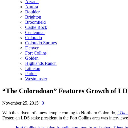
Arvada
Aurora
Boulder
Brighton
Broomfield
Castle Rock
Centennial
Colorado
Colorado Springs
Denver
Fort Collins
Golden
Highlands Ranch
Littleton
Parker
Westminster
“The Coloradoan” Features Growth of LDS
November 25, 2015
|
0
With the advent of a new temple coming to Northern Colorado,
“
The 
Foster, an LDS stake president in the Fort Collins area was interview
“Fort Collins is a value-friendly community and school-friendly