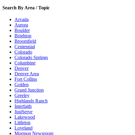
Search By Area / Topic
Arvada
Aurora
Boulder
Brighton
Broomfield
Centennial
Colorado
Colorado Springs
Columbine
Denver
Denver Area
Fort Collins
Golden
Grand Junction
Greeley
Highlands Ranch
Interfaith
JustServe
Lakewood
Littleton
Loveland
Mormon Newsroom