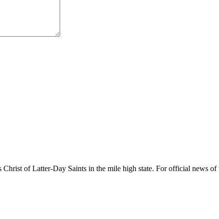
rist of Latter-Day Saints in the mile high state. For official news of 