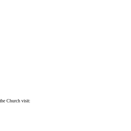
the Church visit: