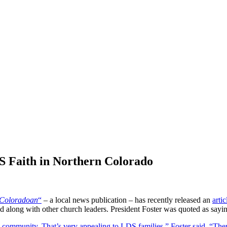
 Faith in Northern Colorado
Coloradoan
“
– a local news publication – has recently released an
artic
ed along with other church leaders. President Foster was quoted as sayi
 community. That’s very appealing to LDS families,” Foster said. “There 