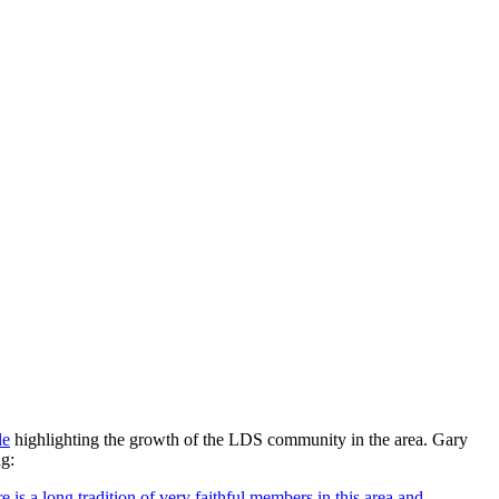
le
highlighting the growth of the LDS community in the area. Gary
ng:
is a long tradition of very faithful members in this area and