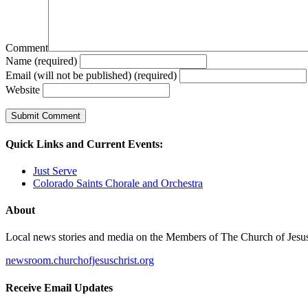
Comment
Name (required)
Email (will not be published) (required)
Website
Quick Links and Current Events:
Just Serve
Colorado Saints Chorale and Orchestra
About
Local news stories and media on the Members of The Church of Jesus Ch
newsroom.churchofjesuschrist.org
Receive Email Updates