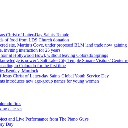
us Christ of Latter-Day Saints Temple
nds of food from LDS Church donation
cred site, Martin’s Cove, under proposed BLM land trade now gaining
 inviting interaction for 25 years
Choir at Hollywood Bowl, without leaving Colorado Springs
 knowledge is power’: Salt Lake City Temple Square Visitors’ Center re
eading to Colorado for the first time
ies Bentley, Murdock
 Jesus Christ of Latter-day Saints Global Youth Service Day
aints introduces new age-group names for young women
lorado fires
ing date set
oject and Live Performance from The Piano Guys
very Day