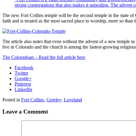
strong congregations that also makes it appealing. The advent of
The new Fort Collins temple will be the second temple in the state of
faith and is treated as the most sacred place to worship, more so than
The article also notes that even without the advent of a new temple i
live in Colorado and the church is among the fastest-growing religious 
The Coloradoan – Read the full article here
Facebook
Twitter
Google+
Pinterest
LinkedIn
Posted in
Fort Collins
,
Greeley
,
Loveland
Leave a Comment