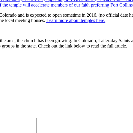
 the temple will accelerate members of our faith preferring Fort Collins
 Colorado and is expected to open sometime in 2016. (no official date 
 the local meeting houses.
Learn more about temples here.
n the area, the church has been growing. In Colorado, Latter-day Saint
groups in the state. Check out the link below to read the full article.