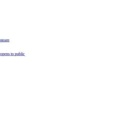
 steam
opens to public