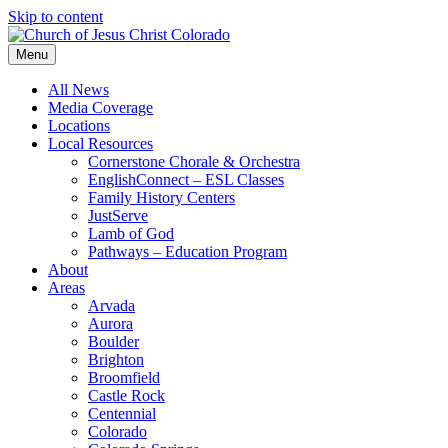
Skip to content
Menu
All News
Media Coverage
Locations
Local Resources
Cornerstone Chorale & Orchestra
EnglishConnect – ESL Classes
Family History Centers
JustServe
Lamb of God
Pathways – Education Program
About
Areas
Arvada
Aurora
Boulder
Brighton
Broomfield
Castle Rock
Centennial
Colorado