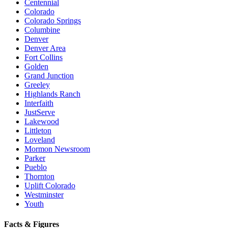
Centennial
Colorado
Colorado Springs
Columbine
Denver
Denver Area
Fort Collins
Golden
Grand Junction
Greeley
Highlands Ranch
Interfaith
JustServe
Lakewood
Littleton
Loveland
Mormon Newsroom
Parker
Pueblo
Thornton
Uplift Colorado
Westminster
Youth
Facts & Figures