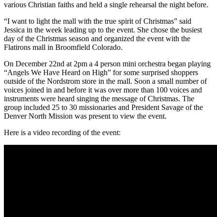
various Christian faiths and held a single rehearsal the night before.
“I want to light the mall with the true spirit of Christmas” said
Jessica in the week leading up to the event. She chose the busiest
day of the Christmas season and organized the event with the
Flatirons mall in Broomfield Colorado.
On December 22nd at 2pm a 4 person mini orchestra began playing
“Angels We Have Heard on High” for some surprised shoppers
outside of the Nordstrom store in the mall. Soon a small number of
voices joined in and before it was over more than 100 voices and
instruments were heard singing the message of Christmas. The
group included 25 to 30 missionaries and President Savage of the
Denver North Mission was present to view the event.
Here is a video recording of the event: