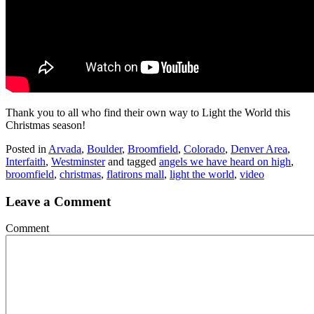
Thank you to all who find their own way to Light the World this
Christmas season!
Posted in
Arvada
,
Boulder
,
Broomfield
,
Colorado
,
Denver Area
,
Interfaith
,
Westminster
and tagged
angels we have heard on high
,
broomfield
,
christmas
,
flatirons mall
,
light the world
,
video
Leave a Comment
Comment