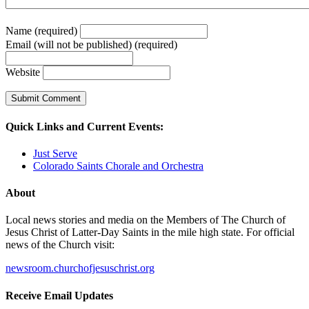
Name (required)
Email (will not be published) (required)
Website
Quick Links and Current Events:
Just Serve
Colorado Saints Chorale and Orchestra
About
Local news stories and media on the Members of The Church of
Jesus Christ of Latter-Day Saints in the mile high state. For official
news of the Church visit:
newsroom.churchofjesuschrist.org
Receive Email Updates