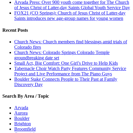
Arvada Press: Over 900 youth come together for The Church
of Jesus Christ of Latter-day Saints Global Youth Service Day
FOX21 (CO Springs): Church of Jesus Christ of Latter-day
Saints introduces new age-group names for young women
Recent Posts
Church News: Church members find blessings amid trials of
Colorado fires
Church News: Colorado Springs Colorado Temple
groundbreaking date set
Small Act, Big Comfort: One Girl’s Drive to Help Kids
Tabernacle Choir Watch Party Features Community Service
Project and Live Performance from The Piano Guys
Boulder Stake Connects People to Their Past at Family
Discovery Day
Search By Area / Topic
Arvada
Aurora
Boulder
Brighton
Broomfield