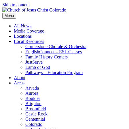
Skip to content
Menu
All News
Media Coverage
Locations
Local Resources
Cornerstone Chorale & Orchestra
EnglishConnect – ESL Classes
Family History Centers
JustServe
Lamb of God
Pathways – Education Program
About
Areas
Arvada
Aurora
Boulder
Brighton
Broomfield
Castle Rock
Centennial
Colorado