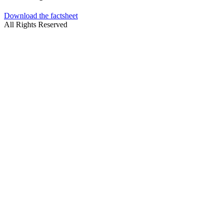
Download the factsheet
All Rights Reserved