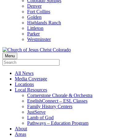
Colorado Springs
Denver
Fort Collins
Golden
Highlands Ranch
Littleton
Parker
Westminster
Menu
All News
Media Coverage
Locations
Local Resources
Cornerstone Chorale & Orchestra
EnglishConnect – ESL Classes
Family History Centers
JustServe
Lamb of God
Pathways – Education Program
About
Areas