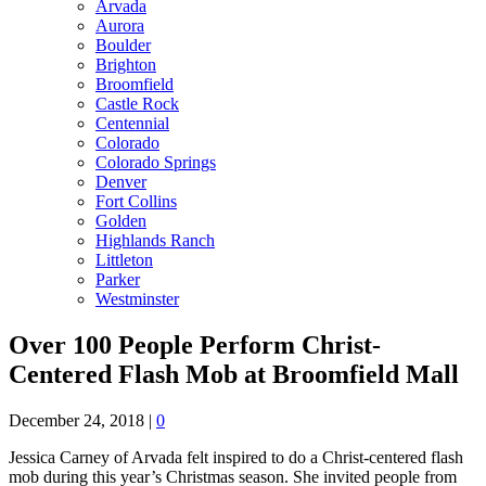
Arvada
Aurora
Boulder
Brighton
Broomfield
Castle Rock
Centennial
Colorado
Colorado Springs
Denver
Fort Collins
Golden
Highlands Ranch
Littleton
Parker
Westminster
Over 100 People Perform Christ-
Centered Flash Mob at Broomfield Mall
December 24, 2018
|
0
Jessica Carney of Arvada felt inspired to do a Christ-centered flash
mob during this year’s Christmas season. She invited people from