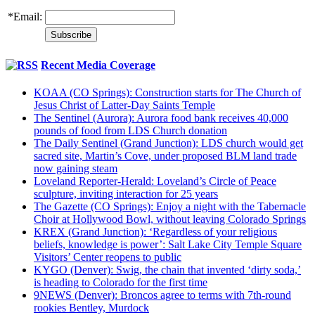
*
Email:
Recent Media Coverage
KOAA (CO Springs): Construction starts for The Church of
Jesus Christ of Latter-Day Saints Temple
The Sentinel (Aurora): Aurora food bank receives 40,000
pounds of food from LDS Church donation
The Daily Sentinel (Grand Junction): LDS church would get
sacred site, Martin’s Cove, under proposed BLM land trade
now gaining steam
Loveland Reporter-Herald: Loveland’s Circle of Peace
sculpture, inviting interaction for 25 years
The Gazette (CO Springs): Enjoy a night with the Tabernacle
Choir at Hollywood Bowl, without leaving Colorado Springs
KREX (Grand Junction): ‘Regardless of your religious
beliefs, knowledge is power’: Salt Lake City Temple Square
Visitors’ Center reopens to public
KYGO (Denver): Swig, the chain that invented ‘dirty soda,’
is heading to Colorado for the first time
9NEWS (Denver): Broncos agree to terms with 7th-round
rookies Bentley, Murdock