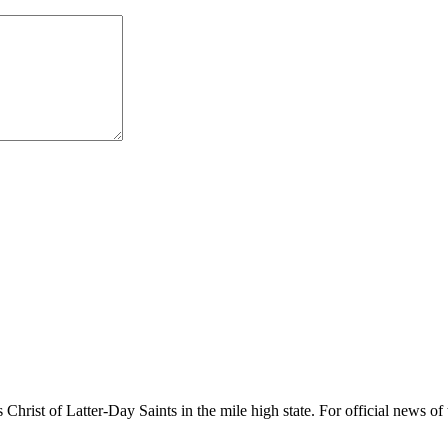
rist of Latter-Day Saints in the mile high state. For official news of 