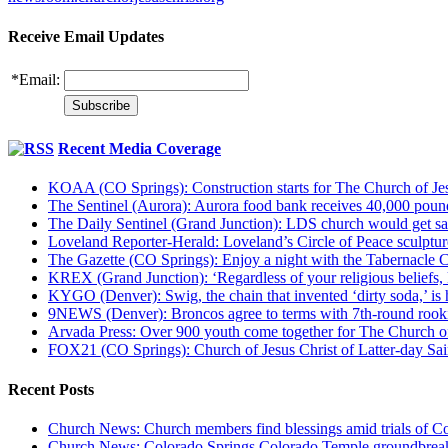
Receive Email Updates
*
Email:
Recent Media Coverage
KOAA (CO Springs): Construction starts for The Church of Jes
The Sentinel (Aurora): Aurora food bank receives 40,000 pou
The Daily Sentinel (Grand Junction): LDS church would get sa
Loveland Reporter-Herald: Loveland’s Circle of Peace sculpture,
The Gazette (CO Springs): Enjoy a night with the Tabernacle 
KREX (Grand Junction): ‘Regardless of your religious beliefs,
KYGO (Denver): Swig, the chain that invented ‘dirty soda,’ is h
9NEWS (Denver): Broncos agree to terms with 7th-round rook
Arvada Press: Over 900 youth come together for The Church of
FOX21 (CO Springs): Church of Jesus Christ of Latter-day S
Recent Posts
Church News: Church members find blessings amid trials of Co
Church News: Colorado Springs Colorado Temple groundbreak