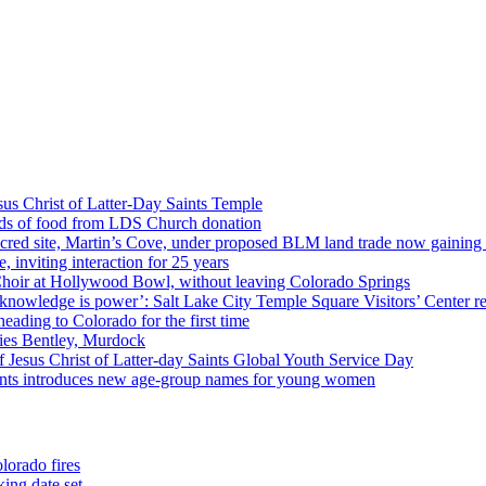
us Christ of Latter-Day Saints Temple
nds of food from LDS Church donation
cred site, Martin’s Cove, under proposed BLM land trade now gaining
 inviting interaction for 25 years
Choir at Hollywood Bowl, without leaving Colorado Springs
 knowledge is power’: Salt Lake City Temple Square Visitors’ Center re
eading to Colorado for the first time
ies Bentley, Murdock
 Jesus Christ of Latter-day Saints Global Youth Service Day
aints introduces new age-group names for young women
lorado fires
ing date set