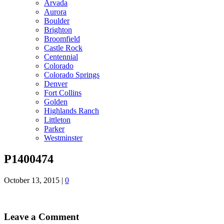
Arvada
Aurora
Boulder
Brighton
Broomfield
Castle Rock
Centennial
Colorado
Colorado Springs
Denver
Fort Collins
Golden
Highlands Ranch
Littleton
Parker
Westminster
P1400474
October 13, 2015
|
0
Leave a Comment