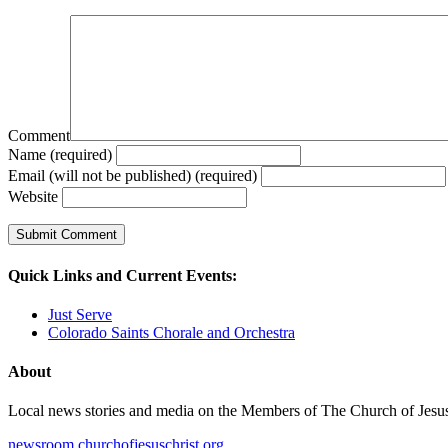
Comment
Name (required)
Email (will not be published) (required)
Website
Quick Links and Current Events:
Just Serve
Colorado Saints Chorale and Orchestra
About
Local news stories and media on the Members of The Church of Jesus Ch
newsroom.churchofjesuschrist.org