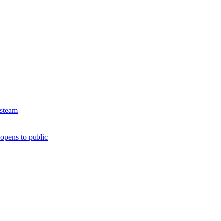
 steam
opens to public