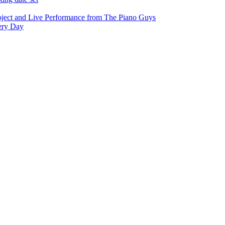
oject and Live Performance from The Piano Guys
very Day