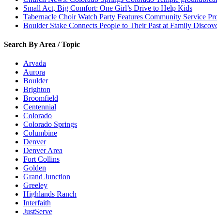
Small Act, Big Comfort: One Girl’s Drive to Help Kids
Tabernacle Choir Watch Party Features Community Service Pr
Boulder Stake Connects People to Their Past at Family Disco
Search By Area / Topic
Arvada
Aurora
Boulder
Brighton
Broomfield
Centennial
Colorado
Colorado Springs
Columbine
Denver
Denver Area
Fort Collins
Golden
Grand Junction
Greeley
Highlands Ranch
Interfaith
JustServe