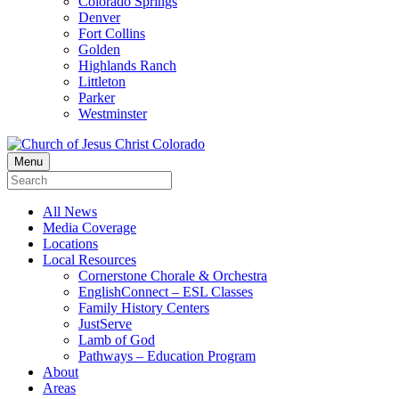
Colorado Springs
Denver
Fort Collins
Golden
Highlands Ranch
Littleton
Parker
Westminster
Menu
All News
Media Coverage
Locations
Local Resources
Cornerstone Chorale & Orchestra
EnglishConnect – ESL Classes
Family History Centers
JustServe
Lamb of God
Pathways – Education Program
About
Areas