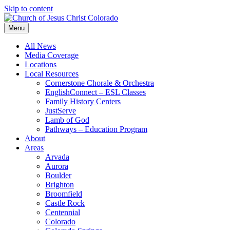
Skip to content
Menu
All News
Media Coverage
Locations
Local Resources
Cornerstone Chorale & Orchestra
EnglishConnect – ESL Classes
Family History Centers
JustServe
Lamb of God
Pathways – Education Program
About
Areas
Arvada
Aurora
Boulder
Brighton
Broomfield
Castle Rock
Centennial
Colorado