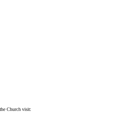
the Church visit: