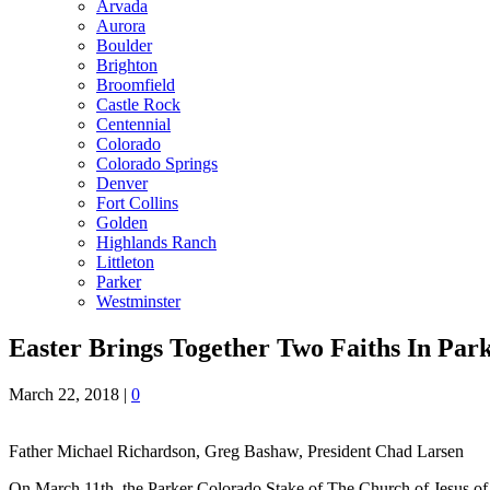
Arvada
Aurora
Boulder
Brighton
Broomfield
Castle Rock
Centennial
Colorado
Colorado Springs
Denver
Fort Collins
Golden
Highlands Ranch
Littleton
Parker
Westminster
Easter Brings Together Two Faiths In Par
March 22, 2018
|
0
Father Michael Richardson, Greg Bashaw, President Chad Larsen
On March 11th, the Parker Colorado Stake of The Church of Jesus of 