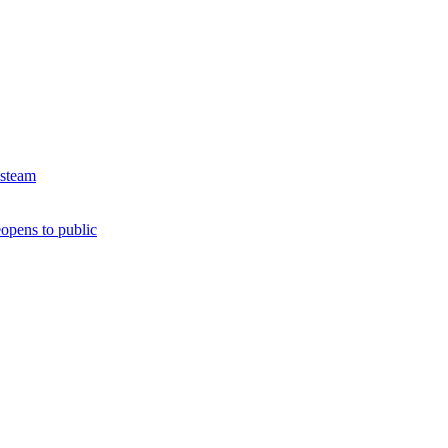
 steam
opens to public