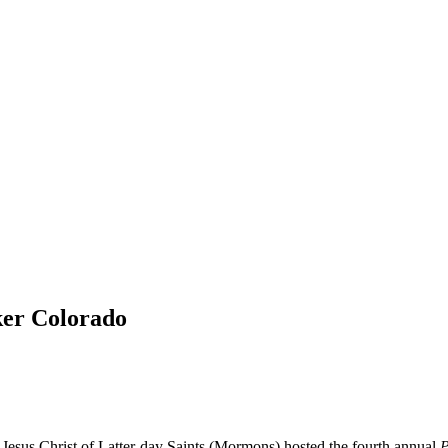
ker Colorado
Jesus Christ of Latter-day Saints (Mormons) hosted the fourth annual
P