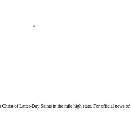
rist of Latter-Day Saints in the mile high state. For official news of 