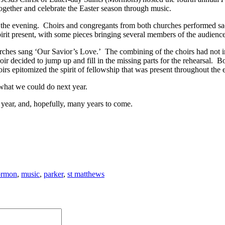
together and celebrate the Easter season through music.
 the evening. Choirs and congregants from both churches performed sa
rit present, with some pieces bringing several members of the audience 
ches sang ‘Our Savior’s Love.’ The combining of the choirs had not in
 decided to jump up and fill in the missing parts for the rehearsal. B
rs epitomized the spirit of fellowship that was present throughout the 
what we could do next year.
 year, and, hopefully, many years to come.
rmon
,
music
,
parker
,
st matthews