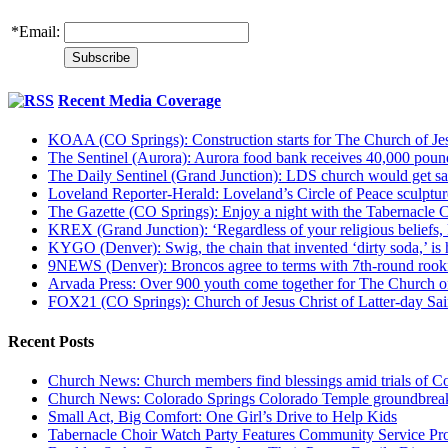
*
Email:
Recent Media Coverage
KOAA (CO Springs): Construction starts for The Church of Jes
The Sentinel (Aurora): Aurora food bank receives 40,000 pou
The Daily Sentinel (Grand Junction): LDS church would get sa
Loveland Reporter-Herald: Loveland’s Circle of Peace sculpture,
The Gazette (CO Springs): Enjoy a night with the Tabernacle 
KREX (Grand Junction): ‘Regardless of your religious beliefs,
KYGO (Denver): Swig, the chain that invented ‘dirty soda,’ is h
9NEWS (Denver): Broncos agree to terms with 7th-round rook
Arvada Press: Over 900 youth come together for The Church of
FOX21 (CO Springs): Church of Jesus Christ of Latter-day S
Recent Posts
Church News: Church members find blessings amid trials of Co
Church News: Colorado Springs Colorado Temple groundbreak
Small Act, Big Comfort: One Girl’s Drive to Help Kids
Tabernacle Choir Watch Party Features Community Service Pr