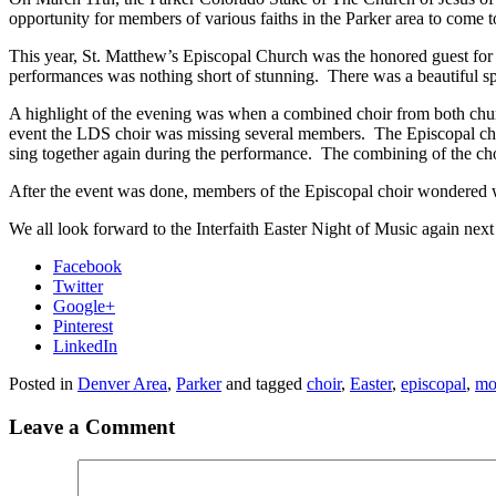
opportunity for members of various faiths in the Parker area to come 
This year, St. Matthew’s Episcopal Church was the honored guest for
performances was nothing short of stunning. There was a beautiful spi
A highlight of the evening was when
a combined choir from both chur
event the LDS choir was missing several members. The Episcopal choir
sing together again during the performance. The combining of the choi
After the event was done, members of the Episcopal choir wondered 
We all look forward to the Interfaith Easter Night of Music again next
Facebook
Twitter
Google+
Pinterest
LinkedIn
Posted in
Denver Area
,
Parker
and tagged
choir
,
Easter
,
episcopal
,
mo
Leave a Comment