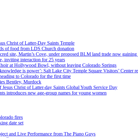
us Christ of Latter-Day Saints Temple
nds of food from LDS Church donation
cred site, Martin’s Cove, under proposed BLM land trade now gaining
 inviting interaction for 25 years
Choir at Hollywood Bowl, without leaving Colorado Springs
 knowledge is power’: Salt Lake City Temple Square Visitors’ Center re
eading to Colorado for the first time
ies Bentley, Murdock
 Jesus Christ of Latter-day Saints Global Youth Service Day
aints introduces new age-group names for young women
lorado fires
ing date set
oject and Live Performance from The Piano Guys