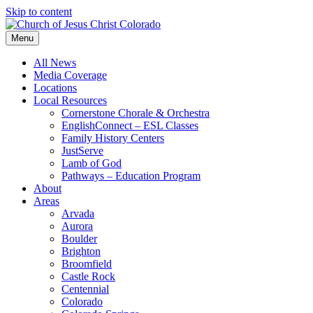
Skip to content
Menu
All News
Media Coverage
Locations
Local Resources
Cornerstone Chorale & Orchestra
EnglishConnect – ESL Classes
Family History Centers
JustServe
Lamb of God
Pathways – Education Program
About
Areas
Arvada
Aurora
Boulder
Brighton
Broomfield
Castle Rock
Centennial
Colorado