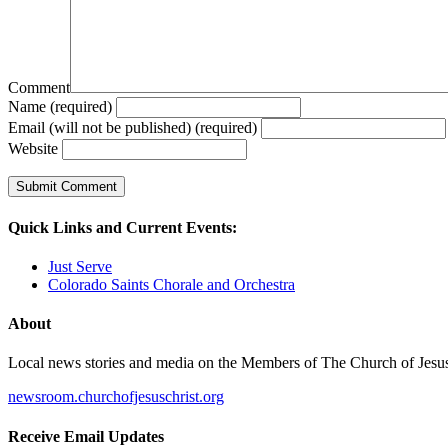
Comment
Name (required)
Email (will not be published) (required)
Website
Quick Links and Current Events:
Just Serve
Colorado Saints Chorale and Orchestra
About
Local news stories and media on the Members of The Church of Jesus Ch
newsroom.churchofjesuschrist.org
Receive Email Updates