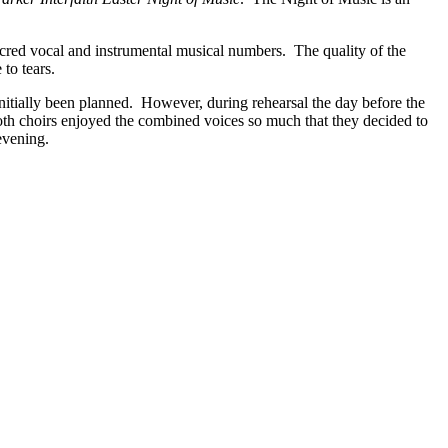
cred vocal and instrumental musical numbers. The quality of the
to tears.
itially been planned. However, during rehearsal the day before the
oth choirs enjoyed the combined voices so much that they decided to
evening.