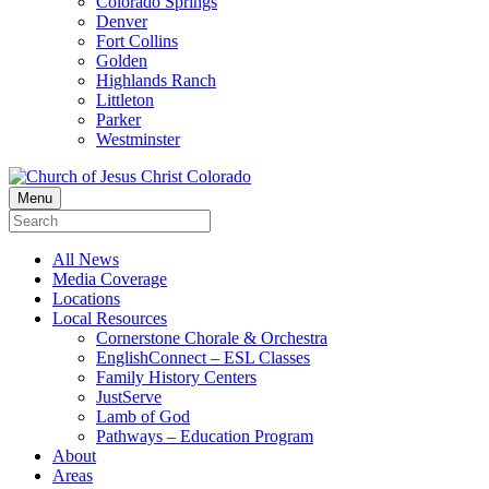
Colorado Springs
Denver
Fort Collins
Golden
Highlands Ranch
Littleton
Parker
Westminster
Menu
All News
Media Coverage
Locations
Local Resources
Cornerstone Chorale & Orchestra
EnglishConnect – ESL Classes
Family History Centers
JustServe
Lamb of God
Pathways – Education Program
About
Areas