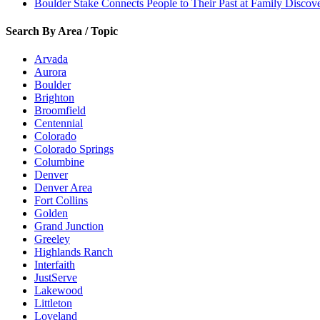
Boulder Stake Connects People to Their Past at Family Disco
Search By Area / Topic
Arvada
Aurora
Boulder
Brighton
Broomfield
Centennial
Colorado
Colorado Springs
Columbine
Denver
Denver Area
Fort Collins
Golden
Grand Junction
Greeley
Highlands Ranch
Interfaith
JustServe
Lakewood
Littleton
Loveland