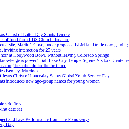
us Christ of Latter-Day Saints Temple
nds of food from LDS Church donation
cred site, Martin’s Cove, under proposed BLM land trade now gaining
 inviting interaction for 25 years
Choir at Hollywood Bowl, without leaving Colorado Springs
 knowledge is power’: Salt Lake City Temple Square Visitors’ Center re
eading to Colorado for the first time
ies Bentley, Murdock
 Jesus Christ of Latter-day Saints Global Youth Service Day
aints introduces new age-group names for young women
lorado fires
ing date set
oject and Live Performance from The Piano Guys
very Day