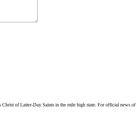
rist of Latter-Day Saints in the mile high state. For official news of 