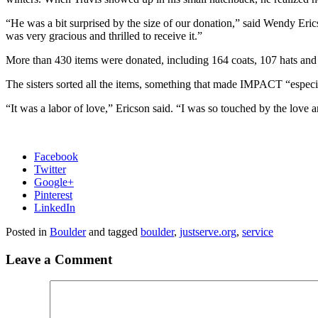
“He was a bit surprised by the size of our donation,” said Wendy Erics
was very gracious and thrilled to receive it.”
More than 430 items were donated, including 164 coats, 107 hats and 6
The sisters sorted all the items, something that made IMPACT “espec
“It was a labor of love,” Ericson said. “I was so touched by the love an
Facebook
Twitter
Google+
Pinterest
LinkedIn
Posted in
Boulder
and tagged
boulder
,
justserve.org
,
service
Leave a Comment