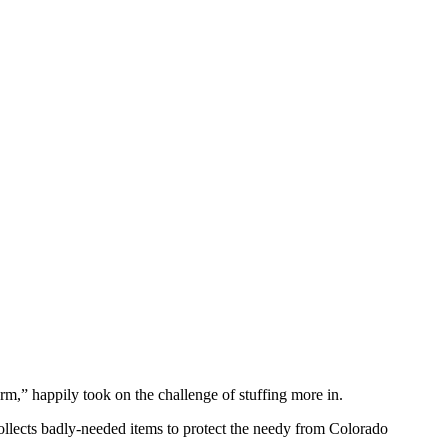
m,” happily took on the challenge of stuffing more in.
llects badly-needed items to protect the needy from Colorado