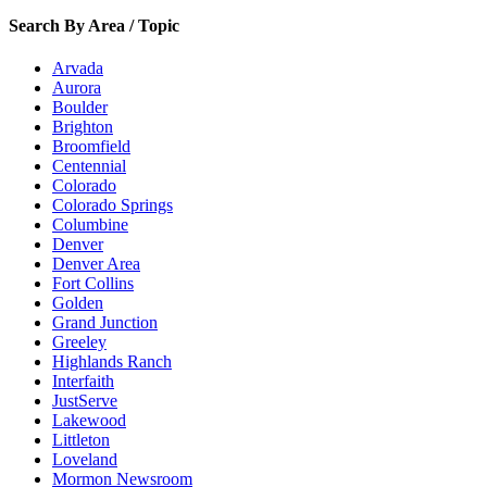
Search By Area / Topic
Arvada
Aurora
Boulder
Brighton
Broomfield
Centennial
Colorado
Colorado Springs
Columbine
Denver
Denver Area
Fort Collins
Golden
Grand Junction
Greeley
Highlands Ranch
Interfaith
JustServe
Lakewood
Littleton
Loveland
Mormon Newsroom