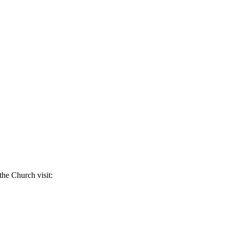
the Church visit: