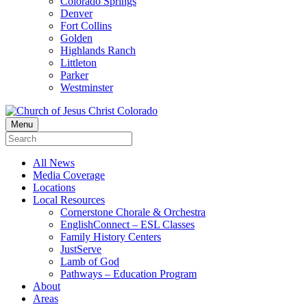
Colorado Springs
Denver
Fort Collins
Golden
Highlands Ranch
Littleton
Parker
Westminster
Menu
All News
Media Coverage
Locations
Local Resources
Cornerstone Chorale & Orchestra
EnglishConnect – ESL Classes
Family History Centers
JustServe
Lamb of God
Pathways – Education Program
About
Areas