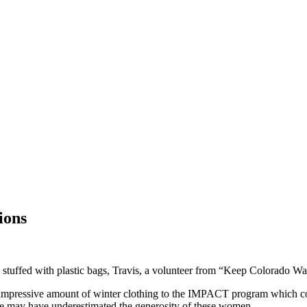
ions
 stuffed with plastic bags, Travis, a volunteer from “Keep Colorado War
an impressive amount of winter clothing to the IMPACT program which co
he may have underestimated the generosity of these women.