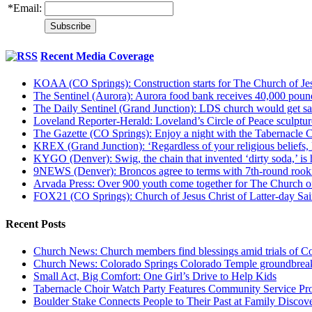
*
Email:
Recent Media Coverage
KOAA (CO Springs): Construction starts for The Church of Jes
The Sentinel (Aurora): Aurora food bank receives 40,000 pou
The Daily Sentinel (Grand Junction): LDS church would get sa
Loveland Reporter-Herald: Loveland’s Circle of Peace sculpture,
The Gazette (CO Springs): Enjoy a night with the Tabernacle 
KREX (Grand Junction): ‘Regardless of your religious beliefs,
KYGO (Denver): Swig, the chain that invented ‘dirty soda,’ is h
9NEWS (Denver): Broncos agree to terms with 7th-round rook
Arvada Press: Over 900 youth come together for The Church of
FOX21 (CO Springs): Church of Jesus Christ of Latter-day S
Recent Posts
Church News: Church members find blessings amid trials of Co
Church News: Colorado Springs Colorado Temple groundbreak
Small Act, Big Comfort: One Girl’s Drive to Help Kids
Tabernacle Choir Watch Party Features Community Service Pr
Boulder Stake Connects People to Their Past at Family Disco