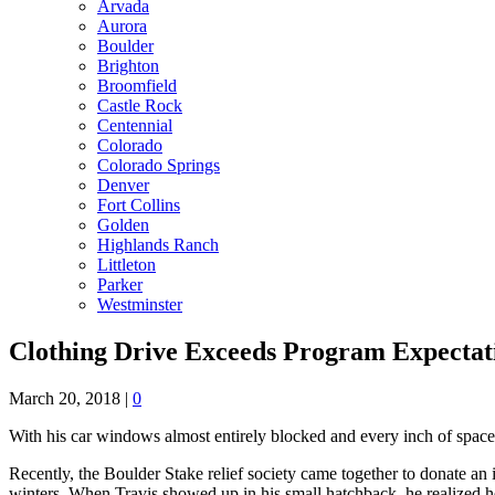
Arvada
Aurora
Boulder
Brighton
Broomfield
Castle Rock
Centennial
Colorado
Colorado Springs
Denver
Fort Collins
Golden
Highlands Ranch
Littleton
Parker
Westminster
Clothing Drive Exceeds Program Expectat
March 20, 2018
|
0
With his car windows almost entirely blocked and every inch of space
Recently, the Boulder Stake relief society came together to donate 
winters. When Travis showed up in his small hatchback, he realized 