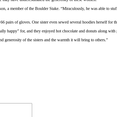
on, a member of the Boulder Stake. “Miraculously, he was able to stuff a
6 pairs of gloves. One sister even sewed several hoodies herself for th
ially happy” for, and they enjoyed hot chocolate and donuts along wit
d generosity of the sisters and the warmth it will bring to others.”