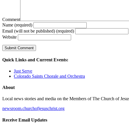
Comment
Name (required)
Email (will not be published) (required)
Website
Quick Links and Current Events:
Just Serve
Colorado Saints Chorale and Orchestra
About
Local news stories and media on the Members of The Church of Jesus Ch
newsroom.churchofjesuschrist.org
Receive Email Updates