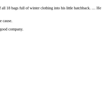
ll 18 bags full of winter clothing into his little hatchback. … He
e cause.
h good company.