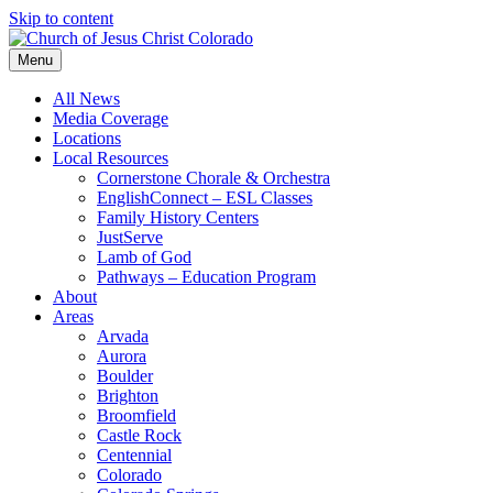
Skip to content
Menu
All News
Media Coverage
Locations
Local Resources
Cornerstone Chorale & Orchestra
EnglishConnect – ESL Classes
Family History Centers
JustServe
Lamb of God
Pathways – Education Program
About
Areas
Arvada
Aurora
Boulder
Brighton
Broomfield
Castle Rock
Centennial
Colorado