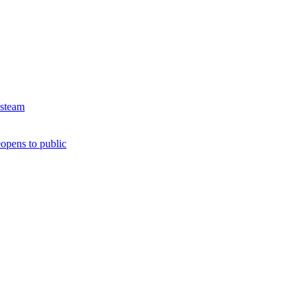
 steam
opens to public