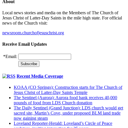
About
Local news stories and media on the Members of The Church of
Jesus Christ of Latter-Day Saints in the mile high state. For official
news of the Church visit:
newsroom.churchofjesuschrist.org
Receive Email Updates
*
Email:
Recent Media Coverage
KOAA (CO Springs): Construction starts for The Church of
Jesus Christ of Latter-Day Saints Temple
The Sentinel (Aurora): Aurora food bank receives 40,000
pounds of food from LDS Church donation
The Daily Sentinel (Grand Junction): LDS church would get
sacred site, Martin’s Cove, under proposed BLM land trade
now gaining steam
Loveland Reporter-Herald: Loveland’s Circle of Peace