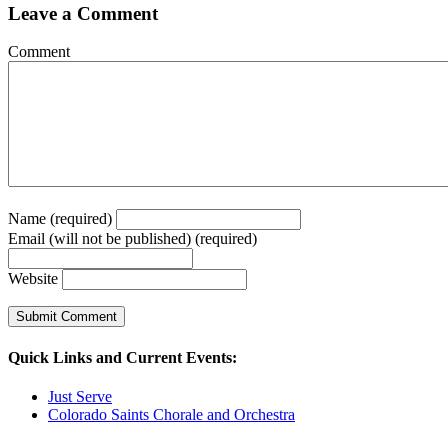
Leave a Comment
Comment
Name (required)
Email (will not be published) (required)
Website
Quick Links and Current Events:
Just Serve
Colorado Saints Chorale and Orchestra