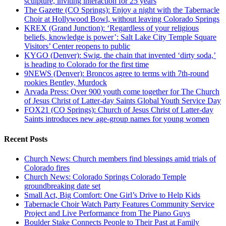
sculpture, inviting interaction for 25 years
The Gazette (CO Springs): Enjoy a night with the Tabernacle
Choir at Hollywood Bowl, without leaving Colorado Springs
KREX (Grand Junction): ‘Regardless of your religious
beliefs, knowledge is power’: Salt Lake City Temple Square
Visitors’ Center reopens to public
KYGO (Denver): Swig, the chain that invented ‘dirty soda,’
is heading to Colorado for the first time
9NEWS (Denver): Broncos agree to terms with 7th-round
rookies Bentley, Murdock
Arvada Press: Over 900 youth come together for The Church
of Jesus Christ of Latter-day Saints Global Youth Service Day
FOX21 (CO Springs): Church of Jesus Christ of Latter-day
Saints introduces new age-group names for young women
Recent Posts
Church News: Church members find blessings amid trials of
Colorado fires
Church News: Colorado Springs Colorado Temple
groundbreaking date set
Small Act, Big Comfort: One Girl’s Drive to Help Kids
Tabernacle Choir Watch Party Features Community Service
Project and Live Performance from The Piano Guys
Boulder Stake Connects People to Their Past at Family