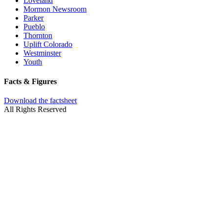
Loveland
Mormon Newsroom
Parker
Pueblo
Thornton
Uplift Colorado
Westminster
Youth
Facts & Figures
Download the factsheet
All Rights Reserved