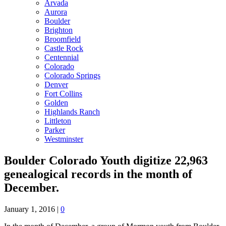
Arvada
Aurora
Boulder
Brighton
Broomfield
Castle Rock
Centennial
Colorado
Colorado Springs
Denver
Fort Collins
Golden
Highlands Ranch
Littleton
Parker
Westminster
Boulder Colorado Youth digitize 22,963
genealogical records in the month of
December.
January 1, 2016
|
0