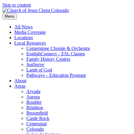
Skip to content
Menu
All News
Media Coverage
Locations
Local Resources
Cornerstone Chorale & Orchestra
EnglishConnect – ESL Classes
Family History Centers
JustServe
Lamb of God
Pathways – Education Program
About
Areas
Arvada
Aurora
Boulder
Brighton
Broomfield
Castle Rock
Centennial
Colorado