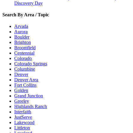
Discovery Day
Search By Area / Topic
Arvada
Aurora
Boulder
Brighton
Broomfield
Centennial
Colorado
Colorado Springs
Columbine
Denver
Denver Area
Fort Collins
Golden
Grand Junction
Greeley
Highlands Ranch
Interfaith
JustServe
Lakewood
Littleton