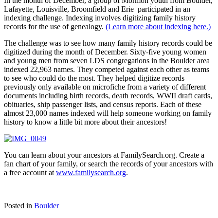
In the month of December, a group of Mormon youth from Boulder,
Lafayette, Louisville, Broomfield and Erie participated in an
indexing challenge. Indexing involves digitizing family history
records for the use of genealogy.
(Learn more about indexing here.)
The challenge was to see how many family history records could be
digitized during the month of December. Sixty-five young women
and young men from seven LDS congregations in the Boulder area
indexed 22,963 names. They competed against each other as teams
to see who could do the most. They helped digitize records
previously only available on microfiche from a variety of different
documents including birth records, death records, WWII draft cards,
obituaries, ship passenger lists, and census reports. Each of these
almost 23,000 names indexed will help someone working on family
history to know a little bit more about their ancestors!
You can learn about your ancestors at FamilySearch.org. Create a
fan chart of your family, or search the records of your ancestors with
a free account at
www.familysearch.org
.
Posted in
Boulder