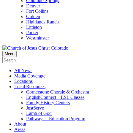
Colorado Springs
Denver
Fort Collins
Golden
Highlands Ranch
Littleton
Parker
Westminster
Menu
All News
Media Coverage
Locations
Local Resources
Cornerstone Chorale & Orchestra
EnglishConnect – ESL Classes
Family History Centers
JustServe
Lamb of God
Pathways – Education Program
About
Areas