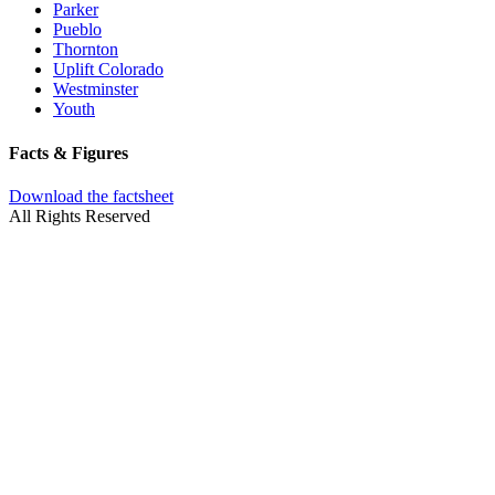
Parker
Pueblo
Thornton
Uplift Colorado
Westminster
Youth
Facts & Figures
Download the factsheet
All Rights Reserved