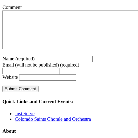
Comment
Name (required)
Email (will not be published) (required)
Website
Quick Links and Current Events:
Just Serve
Colorado Saints Chorale and Orchestra
About