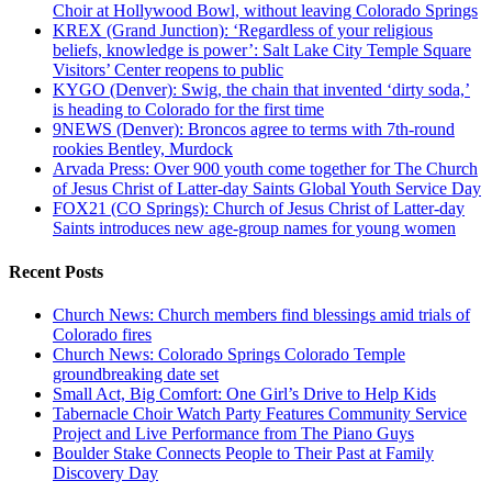
Choir at Hollywood Bowl, without leaving Colorado Springs
KREX (Grand Junction): ‘Regardless of your religious
beliefs, knowledge is power’: Salt Lake City Temple Square
Visitors’ Center reopens to public
KYGO (Denver): Swig, the chain that invented ‘dirty soda,’
is heading to Colorado for the first time
9NEWS (Denver): Broncos agree to terms with 7th-round
rookies Bentley, Murdock
Arvada Press: Over 900 youth come together for The Church
of Jesus Christ of Latter-day Saints Global Youth Service Day
FOX21 (CO Springs): Church of Jesus Christ of Latter-day
Saints introduces new age-group names for young women
Recent Posts
Church News: Church members find blessings amid trials of
Colorado fires
Church News: Colorado Springs Colorado Temple
groundbreaking date set
Small Act, Big Comfort: One Girl’s Drive to Help Kids
Tabernacle Choir Watch Party Features Community Service
Project and Live Performance from The Piano Guys
Boulder Stake Connects People to Their Past at Family
Discovery Day