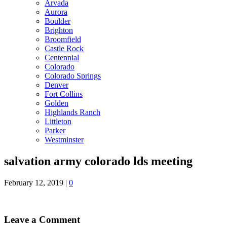
Arvada
Aurora
Boulder
Brighton
Broomfield
Castle Rock
Centennial
Colorado
Colorado Springs
Denver
Fort Collins
Golden
Highlands Ranch
Littleton
Parker
Westminster
salvation army colorado lds meeting
February 12, 2019
|
0
Leave a Comment