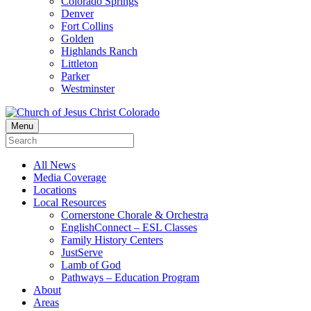
Colorado Springs
Denver
Fort Collins
Golden
Highlands Ranch
Littleton
Parker
Westminster
Menu
All News
Media Coverage
Locations
Local Resources
Cornerstone Chorale & Orchestra
EnglishConnect – ESL Classes
Family History Centers
JustServe
Lamb of God
Pathways – Education Program
About
Areas