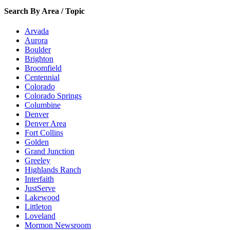
Search By Area / Topic
Arvada
Aurora
Boulder
Brighton
Broomfield
Centennial
Colorado
Colorado Springs
Columbine
Denver
Denver Area
Fort Collins
Golden
Grand Junction
Greeley
Highlands Ranch
Interfaith
JustServe
Lakewood
Littleton
Loveland
Mormon Newsroom