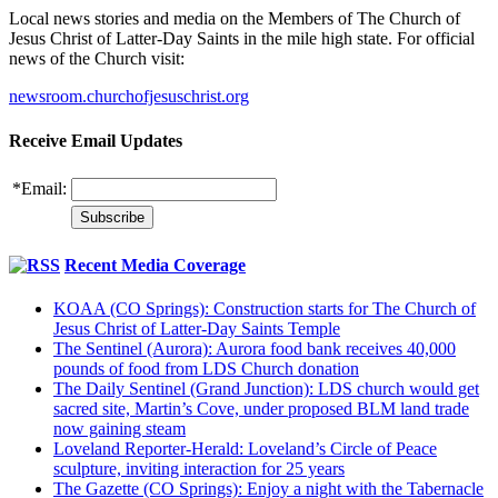
Local news stories and media on the Members of The Church of
Jesus Christ of Latter-Day Saints in the mile high state. For official
news of the Church visit:
newsroom.churchofjesuschrist.org
Receive Email Updates
*
Email:
Recent Media Coverage
KOAA (CO Springs): Construction starts for The Church of
Jesus Christ of Latter-Day Saints Temple
The Sentinel (Aurora): Aurora food bank receives 40,000
pounds of food from LDS Church donation
The Daily Sentinel (Grand Junction): LDS church would get
sacred site, Martin’s Cove, under proposed BLM land trade
now gaining steam
Loveland Reporter-Herald: Loveland’s Circle of Peace
sculpture, inviting interaction for 25 years
The Gazette (CO Springs): Enjoy a night with the Tabernacle