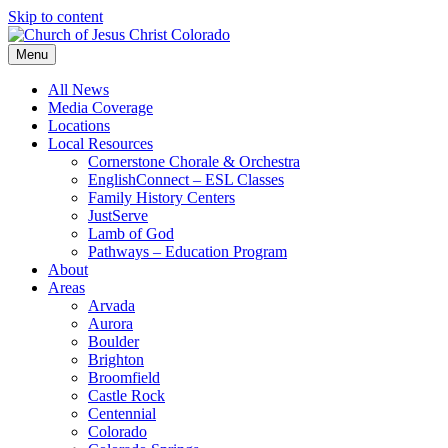
Skip to content
Menu
All News
Media Coverage
Locations
Local Resources
Cornerstone Chorale & Orchestra
EnglishConnect – ESL Classes
Family History Centers
JustServe
Lamb of God
Pathways – Education Program
About
Areas
Arvada
Aurora
Boulder
Brighton
Broomfield
Castle Rock
Centennial
Colorado