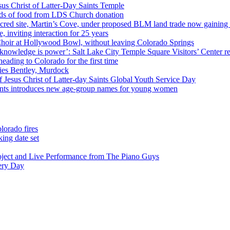
us Christ of Latter-Day Saints Temple
nds of food from LDS Church donation
cred site, Martin’s Cove, under proposed BLM land trade now gaining
 inviting interaction for 25 years
Choir at Hollywood Bowl, without leaving Colorado Springs
 knowledge is power’: Salt Lake City Temple Square Visitors’ Center re
eading to Colorado for the first time
ies Bentley, Murdock
 Jesus Christ of Latter-day Saints Global Youth Service Day
aints introduces new age-group names for young women
lorado fires
ing date set
oject and Live Performance from The Piano Guys
very Day