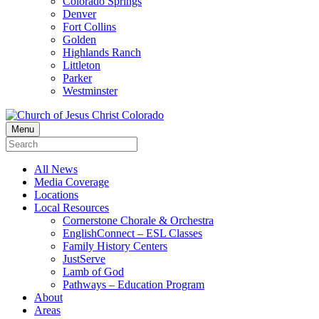
Colorado Springs
Denver
Fort Collins
Golden
Highlands Ranch
Littleton
Parker
Westminster
Menu
All News
Media Coverage
Locations
Local Resources
Cornerstone Chorale & Orchestra
EnglishConnect – ESL Classes
Family History Centers
JustServe
Lamb of God
Pathways – Education Program
About
Areas