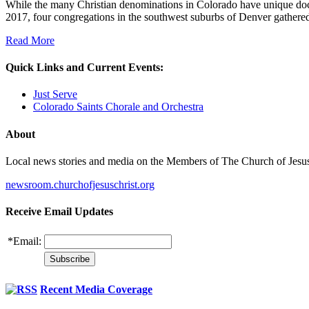
While the many Christian denominations in Colorado have unique doctri
2017, four congregations in the southwest suburbs of Denver gathered
Read More
Quick Links and Current Events:
Just Serve
Colorado Saints Chorale and Orchestra
About
Local news stories and media on the Members of The Church of Jesus Ch
newsroom.churchofjesuschrist.org
Receive Email Updates
*
Email:
Recent Media Coverage