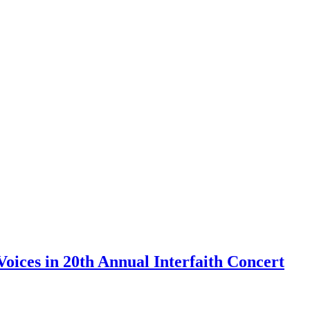
Voices in 20th Annual Interfaith Concert