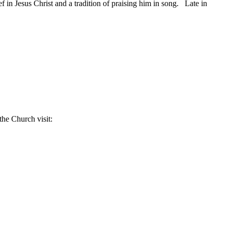
 in Jesus Christ and a tradition of praising him in song. Late in
the Church visit: