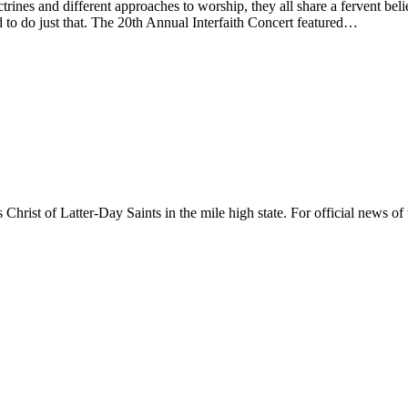
nes and different approaches to worship, they all share a fervent belief
 to do just that. The 20th Annual Interfaith Concert featured…
rist of Latter-Day Saints in the mile high state. For official news of 