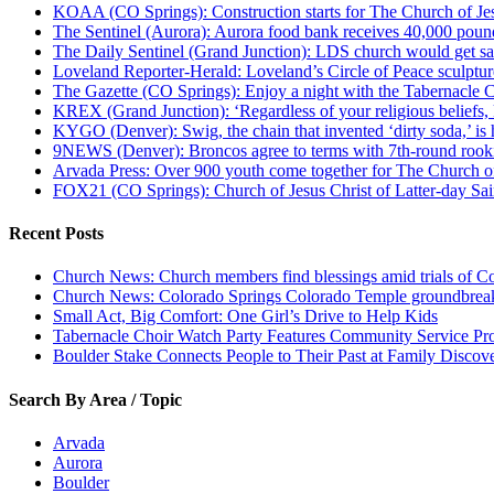
KOAA (CO Springs): Construction starts for The Church of Jes
The Sentinel (Aurora): Aurora food bank receives 40,000 pou
The Daily Sentinel (Grand Junction): LDS church would get sa
Loveland Reporter-Herald: Loveland’s Circle of Peace sculpture,
The Gazette (CO Springs): Enjoy a night with the Tabernacle 
KREX (Grand Junction): ‘Regardless of your religious beliefs,
KYGO (Denver): Swig, the chain that invented ‘dirty soda,’ is h
9NEWS (Denver): Broncos agree to terms with 7th-round rook
Arvada Press: Over 900 youth come together for The Church of
FOX21 (CO Springs): Church of Jesus Christ of Latter-day S
Recent Posts
Church News: Church members find blessings amid trials of Co
Church News: Colorado Springs Colorado Temple groundbreak
Small Act, Big Comfort: One Girl’s Drive to Help Kids
Tabernacle Choir Watch Party Features Community Service Pr
Boulder Stake Connects People to Their Past at Family Disco
Search By Area / Topic
Arvada
Aurora
Boulder