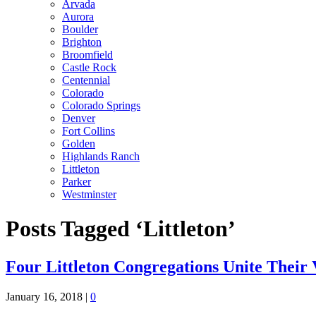
Arvada
Aurora
Boulder
Brighton
Broomfield
Castle Rock
Centennial
Colorado
Colorado Springs
Denver
Fort Collins
Golden
Highlands Ranch
Littleton
Parker
Westminster
Posts Tagged ‘Littleton’
Four Littleton Congregations Unite Their 
January 16, 2018
|
0