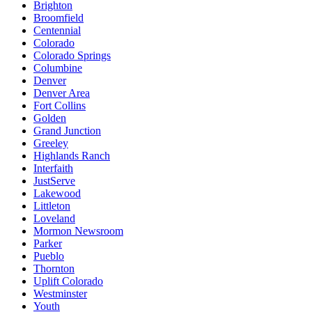
Brighton
Broomfield
Centennial
Colorado
Colorado Springs
Columbine
Denver
Denver Area
Fort Collins
Golden
Grand Junction
Greeley
Highlands Ranch
Interfaith
JustServe
Lakewood
Littleton
Loveland
Mormon Newsroom
Parker
Pueblo
Thornton
Uplift Colorado
Westminster
Youth