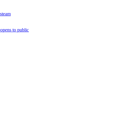
 steam
opens to public