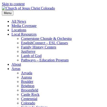
Skip to content
Menu
All News
Media Coverage
Locations
Local Resources
Cornerstone Chorale & Orchestra
EnglishConnect – ESL Classes
Family History Centers
JustServe
Lamb of God
Pathways – Education Program
About
Areas
Arvada
Aurora
Boulder
Brighton
Broomfield
Castle Rock
Centennial
Colorado