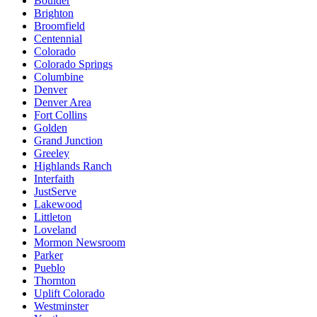
Boulder
Brighton
Broomfield
Centennial
Colorado
Colorado Springs
Columbine
Denver
Denver Area
Fort Collins
Golden
Grand Junction
Greeley
Highlands Ranch
Interfaith
JustServe
Lakewood
Littleton
Loveland
Mormon Newsroom
Parker
Pueblo
Thornton
Uplift Colorado
Westminster