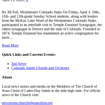
By Jill Feil, Westminster Colorado Stake On Friday, April 3, 10th-,
11th- and 12th-grade Sunday School students, along with leaders
from the McKay Lake Ward of the Westminster Colorado Stake,
participated in an interfaith visit to Temple Emanuel Synagogue, the
oldest synagogue in Denver and the state of Colorado. Founded in
1874, Temple Emanuel has maintained an active congregation for
more…
Read More
Quick Links and Current Events:
Just Serve
Colorado Saints Chorale and Orchestra
About
Local news stories and media on the Members of The Church of
Jesus Christ of Latter-Day Saints in the mile high state. For official
news of the Church visit:
newsroom.churchofjesuschrist.org