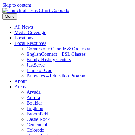
Skip to content
Menu
All News
Media Coverage
Locations
Local Resources
Cornerstone Chorale & Orchestra
EnglishConnect – ESL Classes
Family History Centers
JustServe
Lamb of God
Pathways – Education Program
About
Areas
Arvada
Aurora
Boulder
Brighton
Broomfield
Castle Rock
Centennial
Colorado