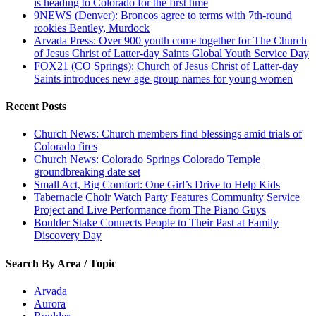
is heading to Colorado for the first time
9NEWS (Denver): Broncos agree to terms with 7th-round
rookies Bentley, Murdock
Arvada Press: Over 900 youth come together for The Church
of Jesus Christ of Latter-day Saints Global Youth Service Day
FOX21 (CO Springs): Church of Jesus Christ of Latter-day
Saints introduces new age-group names for young women
Recent Posts
Church News: Church members find blessings amid trials of
Colorado fires
Church News: Colorado Springs Colorado Temple
groundbreaking date set
Small Act, Big Comfort: One Girl’s Drive to Help Kids
Tabernacle Choir Watch Party Features Community Service
Project and Live Performance from The Piano Guys
Boulder Stake Connects People to Their Past at Family
Discovery Day
Search By Area / Topic
Arvada
Aurora