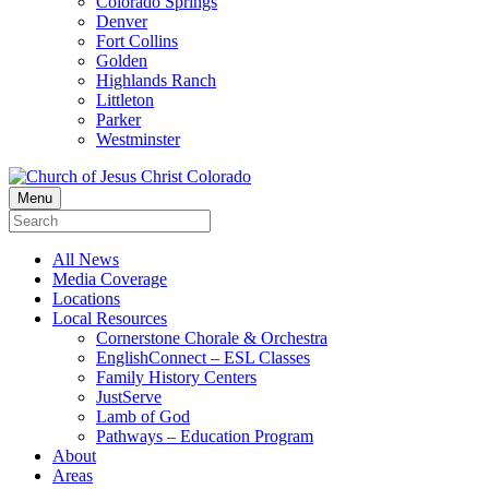
Colorado Springs
Denver
Fort Collins
Golden
Highlands Ranch
Littleton
Parker
Westminster
Menu
All News
Media Coverage
Locations
Local Resources
Cornerstone Chorale & Orchestra
EnglishConnect – ESL Classes
Family History Centers
JustServe
Lamb of God
Pathways – Education Program
About
Areas