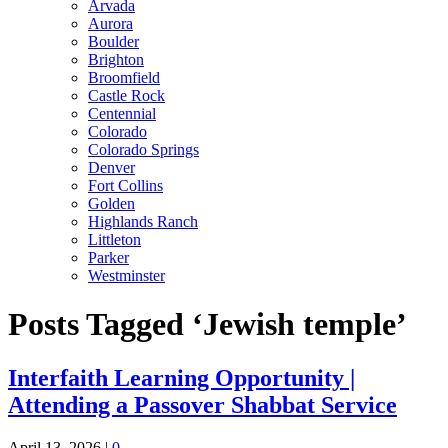
Arvada
Aurora
Boulder
Brighton
Broomfield
Castle Rock
Centennial
Colorado
Colorado Springs
Denver
Fort Collins
Golden
Highlands Ranch
Littleton
Parker
Westminster
Posts Tagged ‘Jewish temple’
Interfaith Learning Opportunity |
Attending a Passover Shabbat Service
April 13, 2026
|
0