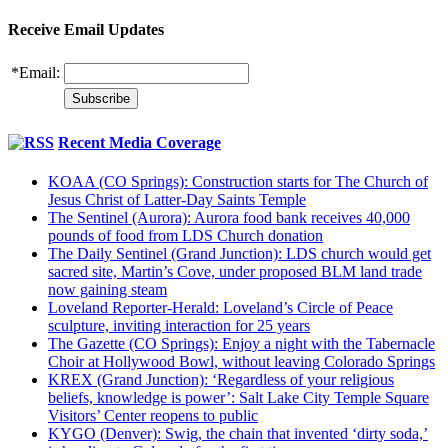
Receive Email Updates
*
Email:
Recent Media Coverage
KOAA (CO Springs): Construction starts for The Church of
Jesus Christ of Latter-Day Saints Temple
The Sentinel (Aurora): Aurora food bank receives 40,000
pounds of food from LDS Church donation
The Daily Sentinel (Grand Junction): LDS church would get
sacred site, Martin’s Cove, under proposed BLM land trade
now gaining steam
Loveland Reporter-Herald: Loveland’s Circle of Peace
sculpture, inviting interaction for 25 years
The Gazette (CO Springs): Enjoy a night with the Tabernacle
Choir at Hollywood Bowl, without leaving Colorado Springs
KREX (Grand Junction): ‘Regardless of your religious
beliefs, knowledge is power’: Salt Lake City Temple Square
Visitors’ Center reopens to public
KYGO (Denver): Swig, the chain that invented ‘dirty soda,’