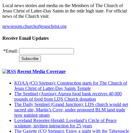
Local news stories and media on the Members of The Church of
Jesus Christ of Latter-Day Saints in the mile high state. For official
news of the Church visit:
newsroom.churchofjesuschrist.org
Receive Email Updates
*
Email:
Recent Media Coverage
KOAA (CO Springs): Construction starts for The Church of
Jesus Christ of Latter-Day Saints Temple
The Sentinel (Aurora): Aurora food bank receives 40,000
pounds of food from LDS Church donation
The Daily Sentinel (Grand Junction): LDS church would get
sacred site, Martin’s Cove, under proposed BLM land trade
now gaining steam
Loveland Reporter-Herald: Loveland’s Circle of Peace
sculpture, inviting interaction for 25 years
The Gazette (CO Springs): Enjoy a night with the Tabernacle