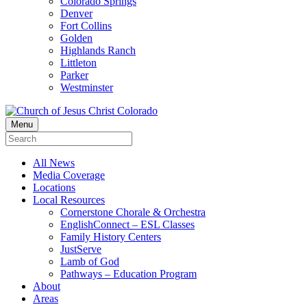
Colorado Springs
Denver
Fort Collins
Golden
Highlands Ranch
Littleton
Parker
Westminster
Menu
All News
Media Coverage
Locations
Local Resources
Cornerstone Chorale & Orchestra
EnglishConnect – ESL Classes
Family History Centers
JustServe
Lamb of God
Pathways – Education Program
About
Areas