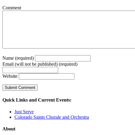
Comment
Name (required)
Email (will not be published) (required)
Website
Quick Links and Current Events:
Just Serve
Colorado Saints Chorale and Orchestra
About