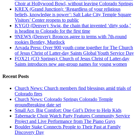
Choir at Hollywood Bowl, without leaving Colorado Springs
KREX (Grand Junction): ‘Regardless of your religious
beliefs, knowledge is power’: Salt Lake City Temple Square
Visitors’ Center reopens to public
KYGO (Denver): Swig, the chain that invented ‘dirty soda,’
is heading to Colorado for the first time
9NEWS (Denver): Broncos agree to terms with 7th-round
rookies Bentley, Murdock
Arvada Press: Over 900 youth come together for The Church
of Jesus Christ of Latter-day Saints Global Youth Service Day
FOX21 (CO Springs): Church of Jesus Christ of Latter-day
Saints introduces new age-group names for young women
Recent Posts
Church News: Church members find blessings amid trials of
Colorado fires
Church News: Colorado Springs Colorado Temple
groundbreaking date set
Small Act, Big Comfort: One Girl’s Drive to Help Kids
Tabernacle Choir Watch Party Features Community Service
Project and Live Performance from The Piano Guys
Boulder Stake Connects People to Their Past at Family
Discovery Day