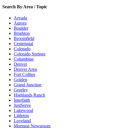
Search By Area / Topic
Arvada
Aurora
Boulder
Brighton
Broomfield
Centennial
Colorado
Colorado Springs
Columbine
Denver
Denver Area
Fort Collins
Golden
Grand Junction
Greeley
Highlands Ranch
Interfaith
JustServe
Lakewood
Littleton
Loveland
Mormon Newsroom