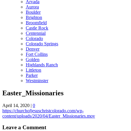
Arvada
Aurora
Boulder
Brighton
Broomfield
Castle Rock
Centennial
Colorado
Colorado Springs
Denver
Fort Collins
Golden
Highlands Ranch
Littleton
Parker
Westminster
Easter_Missionaries
April 14, 2020
|
0
https://churchofjesuschristcolorado.com/wp-
content/uploads/2020/04/Easter_Missionaries.mov
Leave a Comment