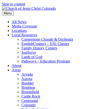
Skip to content
Menu
All News
Media Coverage
Locations
Local Resources
Cornerstone Chorale & Orchestra
EnglishConnect – ESL Classes
Family History Centers
JustServe
Lamb of God
Pathways – Education Program
About
Areas
Arvada
Aurora
Boulder
Brighton
Broomfield
Castle Rock
Centennial
Colorado