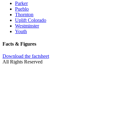
Parker
Pueblo
Thornton
Uplift Colorado
Westminster
Youth
Facts & Figures
Download the factsheet
All Rights Reserved