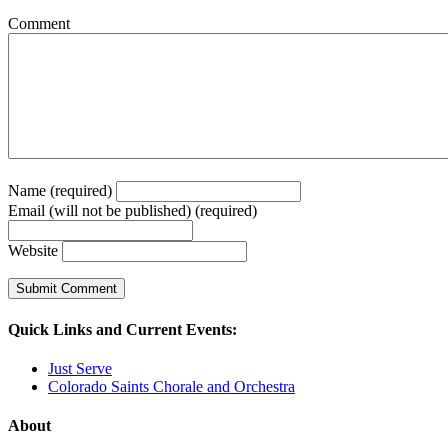
Comment
Name (required)
Email (will not be published) (required)
Website
Quick Links and Current Events:
Just Serve
Colorado Saints Chorale and Orchestra
About