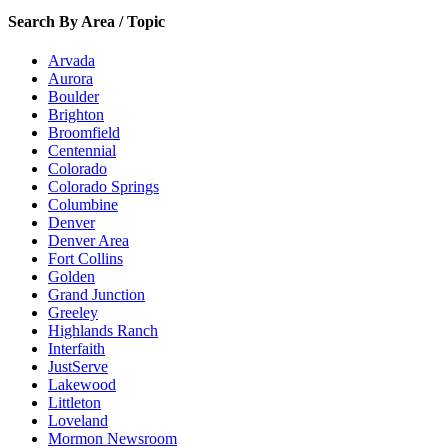
Search By Area / Topic
Arvada
Aurora
Boulder
Brighton
Broomfield
Centennial
Colorado
Colorado Springs
Columbine
Denver
Denver Area
Fort Collins
Golden
Grand Junction
Greeley
Highlands Ranch
Interfaith
JustServe
Lakewood
Littleton
Loveland
Mormon Newsroom