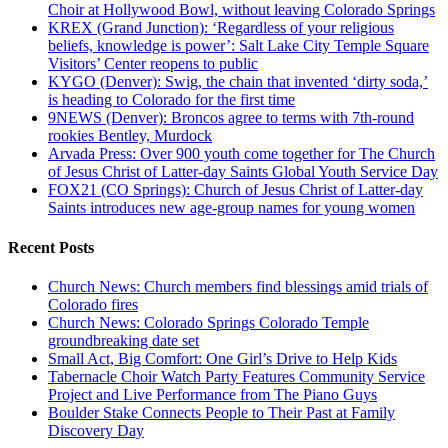
Choir at Hollywood Bowl, without leaving Colorado Springs
KREX (Grand Junction): ‘Regardless of your religious
beliefs, knowledge is power’: Salt Lake City Temple Square
Visitors’ Center reopens to public
KYGO (Denver): Swig, the chain that invented ‘dirty soda,’
is heading to Colorado for the first time
9NEWS (Denver): Broncos agree to terms with 7th-round
rookies Bentley, Murdock
Arvada Press: Over 900 youth come together for The Church
of Jesus Christ of Latter-day Saints Global Youth Service Day
FOX21 (CO Springs): Church of Jesus Christ of Latter-day
Saints introduces new age-group names for young women
Recent Posts
Church News: Church members find blessings amid trials of
Colorado fires
Church News: Colorado Springs Colorado Temple
groundbreaking date set
Small Act, Big Comfort: One Girl’s Drive to Help Kids
Tabernacle Choir Watch Party Features Community Service
Project and Live Performance from The Piano Guys
Boulder Stake Connects People to Their Past at Family
Discovery Day