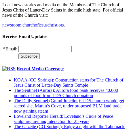
Local news stories and media on the Members of The Church of
Jesus Christ of Latter-Day Saints in the mile high state. For official
news of the Church visit:
newsroom.churchofjesuschrist.org
Receive Email Updates
*
Email:
Recent Media Coverage
KOAA (CO Springs): Construction starts for The Church of
Jesus Christ of Latter-Day Saints Temple
The Sentinel (Aurora): Aurora food bank receives 40,000
pounds of food from LDS Church donation
The Daily Sentinel (Grand Junction): LDS church would get
sacred site, Martin’s Cove, under proposed BLM land trade
now gaining steam
Loveland Reporter-Herald: Loveland’s Circle of Peace
sculpture, inviting interaction for 25 years
The Gazette (CO Springs): Enjoy a night with the Tabernacle