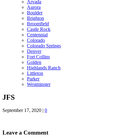
Arvada
Aurora
Boulder
Brighton
Broomfield
Castle Rock
Centennial
Colorado
Colorado Springs
Denver
Fort Collins
Golden
Highlands Ranch
Littleton
Parker
Westminster
JFS
September 17, 2020
|
0
Leave a Comment