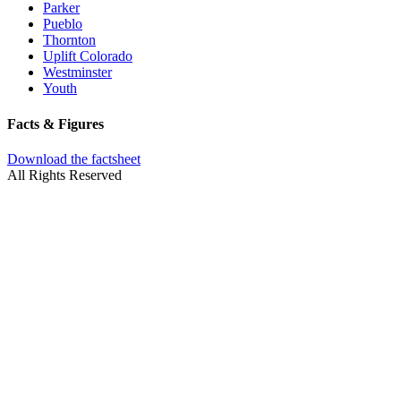
Parker
Pueblo
Thornton
Uplift Colorado
Westminster
Youth
Facts & Figures
Download the factsheet
All Rights Reserved