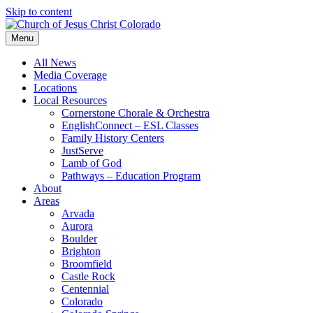
Skip to content
Menu
All News
Media Coverage
Locations
Local Resources
Cornerstone Chorale & Orchestra
EnglishConnect – ESL Classes
Family History Centers
JustServe
Lamb of God
Pathways – Education Program
About
Areas
Arvada
Aurora
Boulder
Brighton
Broomfield
Castle Rock
Centennial
Colorado