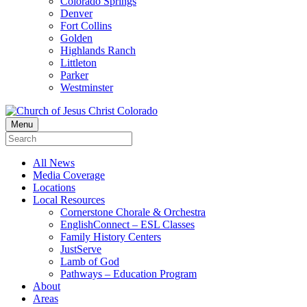
Colorado Springs
Denver
Fort Collins
Golden
Highlands Ranch
Littleton
Parker
Westminster
Menu
All News
Media Coverage
Locations
Local Resources
Cornerstone Chorale & Orchestra
EnglishConnect – ESL Classes
Family History Centers
JustServe
Lamb of God
Pathways – Education Program
About
Areas