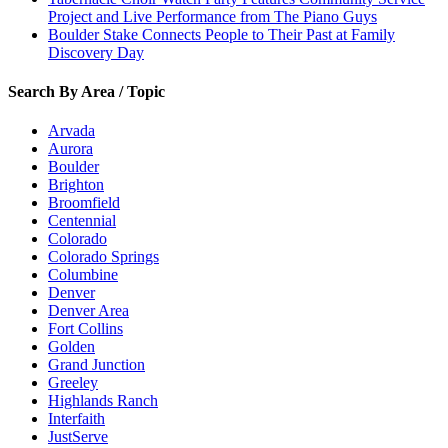
Project and Live Performance from The Piano Guys
Boulder Stake Connects People to Their Past at Family
Discovery Day
Search By Area / Topic
Arvada
Aurora
Boulder
Brighton
Broomfield
Centennial
Colorado
Colorado Springs
Columbine
Denver
Denver Area
Fort Collins
Golden
Grand Junction
Greeley
Highlands Ranch
Interfaith
JustServe