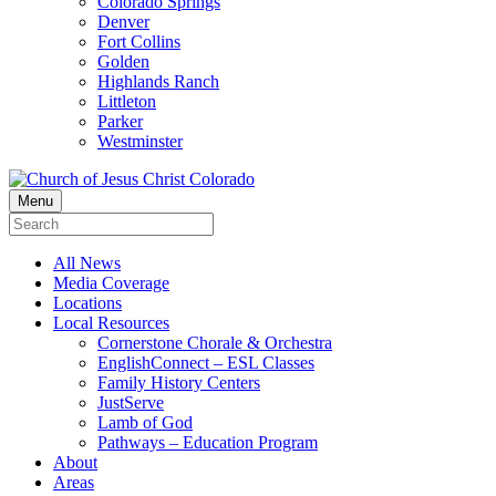
Colorado Springs
Denver
Fort Collins
Golden
Highlands Ranch
Littleton
Parker
Westminster
Menu
All News
Media Coverage
Locations
Local Resources
Cornerstone Chorale & Orchestra
EnglishConnect – ESL Classes
Family History Centers
JustServe
Lamb of God
Pathways – Education Program
About
Areas