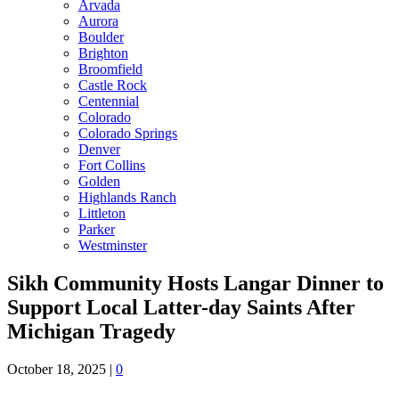
Arvada
Aurora
Boulder
Brighton
Broomfield
Castle Rock
Centennial
Colorado
Colorado Springs
Denver
Fort Collins
Golden
Highlands Ranch
Littleton
Parker
Westminster
Sikh Community Hosts Langar Dinner to
Support Local Latter-day Saints After
Michigan Tragedy
October 18, 2025
|
0