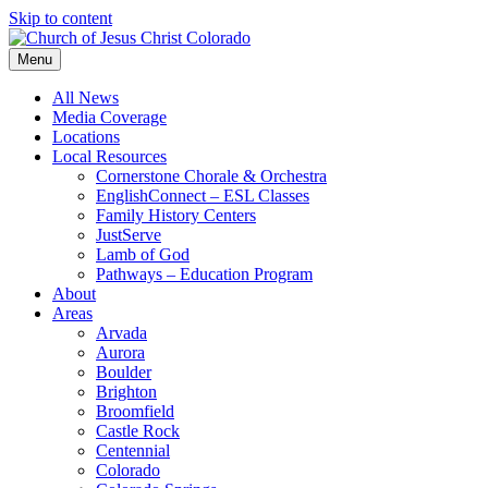
Skip to content
Menu
All News
Media Coverage
Locations
Local Resources
Cornerstone Chorale & Orchestra
EnglishConnect – ESL Classes
Family History Centers
JustServe
Lamb of God
Pathways – Education Program
About
Areas
Arvada
Aurora
Boulder
Brighton
Broomfield
Castle Rock
Centennial
Colorado