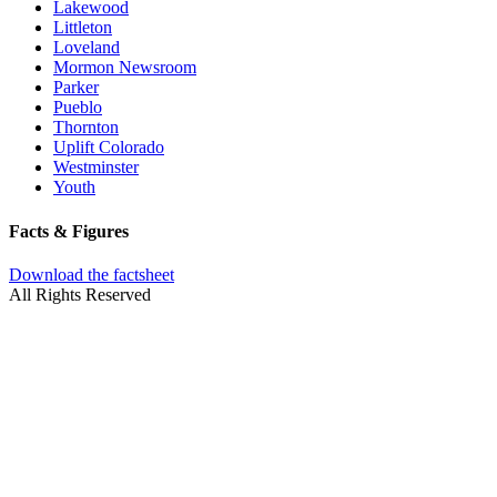
Lakewood
Littleton
Loveland
Mormon Newsroom
Parker
Pueblo
Thornton
Uplift Colorado
Westminster
Youth
Facts & Figures
Download the factsheet
All Rights Reserved