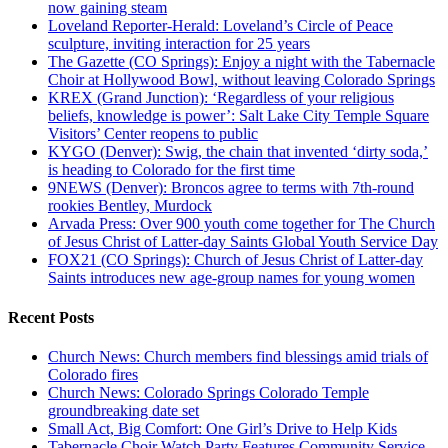
now gaining steam
Loveland Reporter-Herald: Loveland’s Circle of Peace
sculpture, inviting interaction for 25 years
The Gazette (CO Springs): Enjoy a night with the Tabernacle
Choir at Hollywood Bowl, without leaving Colorado Springs
KREX (Grand Junction): ‘Regardless of your religious
beliefs, knowledge is power’: Salt Lake City Temple Square
Visitors’ Center reopens to public
KYGO (Denver): Swig, the chain that invented ‘dirty soda,’
is heading to Colorado for the first time
9NEWS (Denver): Broncos agree to terms with 7th-round
rookies Bentley, Murdock
Arvada Press: Over 900 youth come together for The Church
of Jesus Christ of Latter-day Saints Global Youth Service Day
FOX21 (CO Springs): Church of Jesus Christ of Latter-day
Saints introduces new age-group names for young women
Recent Posts
Church News: Church members find blessings amid trials of
Colorado fires
Church News: Colorado Springs Colorado Temple
groundbreaking date set
Small Act, Big Comfort: One Girl’s Drive to Help Kids
Tabernacle Choir Watch Party Features Community Service