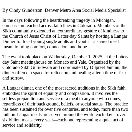
By Cindy Gunderson, Denver Metro Area Social Media Specialist
In the days following the heartbreaking tragedy in Michigan,
compassion reached across faith lines in Colorado. Members of the
Sikh community extended an extraordinary gesture of kindness to
the Church of Jesus Christ of Latter-day Saints by hosting a Langar
Dinner for local young single adults and youth—a shared meal
meant to bring comfort, connection, and hope.
The event took place on Wednesday, October 1, 2025, at the Latter-
day Saint meetinghouse on Monaco and Yale. Organized by the
Colorado Sikh Gurudwara and coordinated by Dilpreet Jammu, the
dinner offered a space for reflection and healing after a time of fear
and sorrow.
A Langar dinner, one of the most sacred traditions in the Sikh faith,
embodies the spirit of equality and compassion. It involves the
selfless preparation and service of a meal to anyone who comes,
regardless of their background, beliefs, or social status. The practice
has been sustained for over five centuries, and today, more than two
million Langar meals are served around the world each day—over
six billion meals every year—each one representing a quiet act of
service and solidarity.