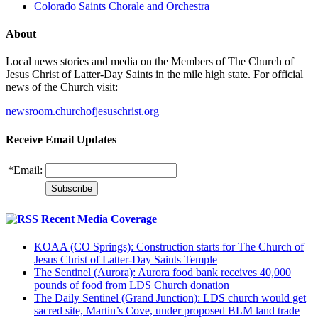
Colorado Saints Chorale and Orchestra
About
Local news stories and media on the Members of The Church of
Jesus Christ of Latter-Day Saints in the mile high state. For official
news of the Church visit:
newsroom.churchofjesuschrist.org
Receive Email Updates
*
Email:
Recent Media Coverage
KOAA (CO Springs): Construction starts for The Church of
Jesus Christ of Latter-Day Saints Temple
The Sentinel (Aurora): Aurora food bank receives 40,000
pounds of food from LDS Church donation
The Daily Sentinel (Grand Junction): LDS church would get
sacred site, Martin’s Cove, under proposed BLM land trade