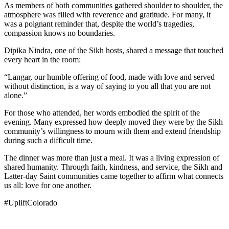
As members of both communities gathered shoulder to shoulder, the
atmosphere was filled with reverence and gratitude. For many, it
was a poignant reminder that, despite the world’s tragedies,
compassion knows no boundaries.
Dipika Nindra, one of the Sikh hosts, shared a message that touched
every heart in the room:
“Langar, our humble offering of food, made with love and served
without distinction, is a way of saying to you all that you are not
alone.”
For those who attended, her words embodied the spirit of the
evening. Many expressed how deeply moved they were by the Sikh
community’s willingness to mourn with them and extend friendship
during such a difficult time.
The dinner was more than just a meal. It was a living expression of
shared humanity. Through faith, kindness, and service, the Sikh and
Latter-day Saint communities came together to affirm what connects
us all: love for one another.
#UpliftColorado