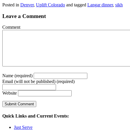
Posted in
Denver
,
Uplift Colorado
and tagged
Langar dinner
,
sikh
Leave a Comment
Comment
Name (required)
Email (will not be published) (required)
Website
Quick Links and Current Events:
Just Serve