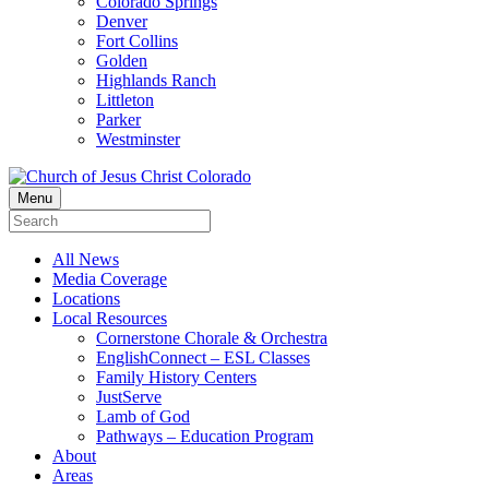
Colorado Springs
Denver
Fort Collins
Golden
Highlands Ranch
Littleton
Parker
Westminster
Menu
All News
Media Coverage
Locations
Local Resources
Cornerstone Chorale & Orchestra
EnglishConnect – ESL Classes
Family History Centers
JustServe
Lamb of God
Pathways – Education Program
About
Areas