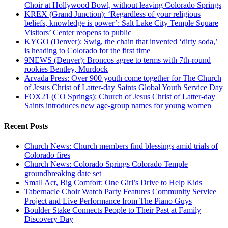
Choir at Hollywood Bowl, without leaving Colorado Springs
KREX (Grand Junction): ‘Regardless of your religious
beliefs, knowledge is power’: Salt Lake City Temple Square
Visitors’ Center reopens to public
KYGO (Denver): Swig, the chain that invented ‘dirty soda,’
is heading to Colorado for the first time
9NEWS (Denver): Broncos agree to terms with 7th-round
rookies Bentley, Murdock
Arvada Press: Over 900 youth come together for The Church
of Jesus Christ of Latter-day Saints Global Youth Service Day
FOX21 (CO Springs): Church of Jesus Christ of Latter-day
Saints introduces new age-group names for young women
Recent Posts
Church News: Church members find blessings amid trials of
Colorado fires
Church News: Colorado Springs Colorado Temple
groundbreaking date set
Small Act, Big Comfort: One Girl’s Drive to Help Kids
Tabernacle Choir Watch Party Features Community Service
Project and Live Performance from The Piano Guys
Boulder Stake Connects People to Their Past at Family
Discovery Day