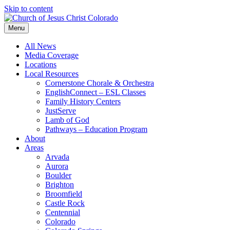
Skip to content
Menu
All News
Media Coverage
Locations
Local Resources
Cornerstone Chorale & Orchestra
EnglishConnect – ESL Classes
Family History Centers
JustServe
Lamb of God
Pathways – Education Program
About
Areas
Arvada
Aurora
Boulder
Brighton
Broomfield
Castle Rock
Centennial
Colorado