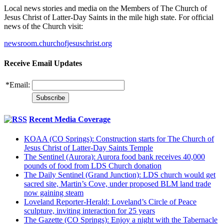
Local news stories and media on the Members of The Church of
Jesus Christ of Latter-Day Saints in the mile high state. For official
news of the Church visit:
newsroom.churchofjesuschrist.org
Receive Email Updates
*
Email:
Recent Media Coverage
KOAA (CO Springs): Construction starts for The Church of
Jesus Christ of Latter-Day Saints Temple
The Sentinel (Aurora): Aurora food bank receives 40,000
pounds of food from LDS Church donation
The Daily Sentinel (Grand Junction): LDS church would get
sacred site, Martin’s Cove, under proposed BLM land trade
now gaining steam
Loveland Reporter-Herald: Loveland’s Circle of Peace
sculpture, inviting interaction for 25 years
The Gazette (CO Springs): Enjoy a night with the Tabernacle