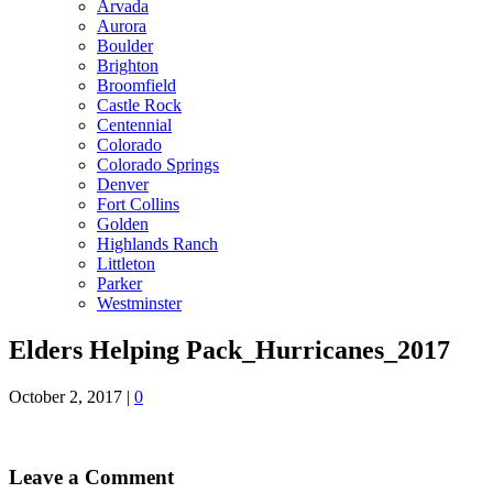
Arvada
Aurora
Boulder
Brighton
Broomfield
Castle Rock
Centennial
Colorado
Colorado Springs
Denver
Fort Collins
Golden
Highlands Ranch
Littleton
Parker
Westminster
Elders Helping Pack_Hurricanes_2017
October 2, 2017
|
0
Leave a Comment