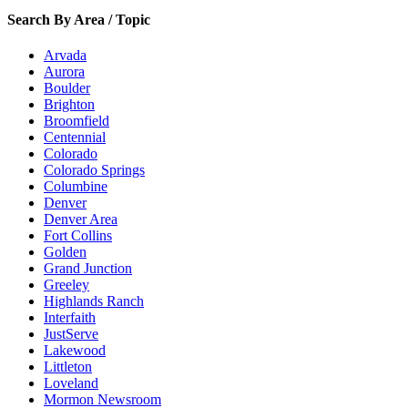
Search By Area / Topic
Arvada
Aurora
Boulder
Brighton
Broomfield
Centennial
Colorado
Colorado Springs
Columbine
Denver
Denver Area
Fort Collins
Golden
Grand Junction
Greeley
Highlands Ranch
Interfaith
JustServe
Lakewood
Littleton
Loveland
Mormon Newsroom