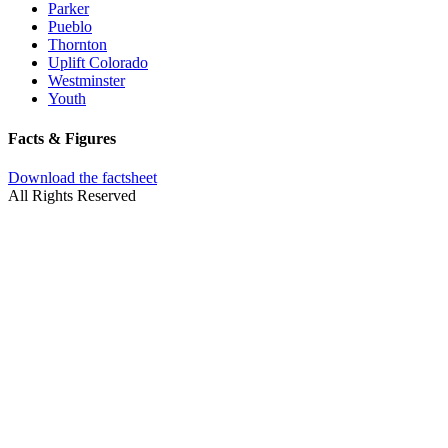
Parker
Pueblo
Thornton
Uplift Colorado
Westminster
Youth
Facts & Figures
Download the factsheet
All Rights Reserved