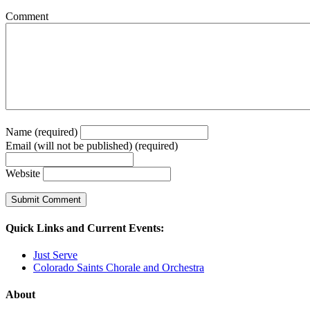
Comment
Name (required)
Email (will not be published) (required)
Website
Quick Links and Current Events:
Just Serve
Colorado Saints Chorale and Orchestra
About