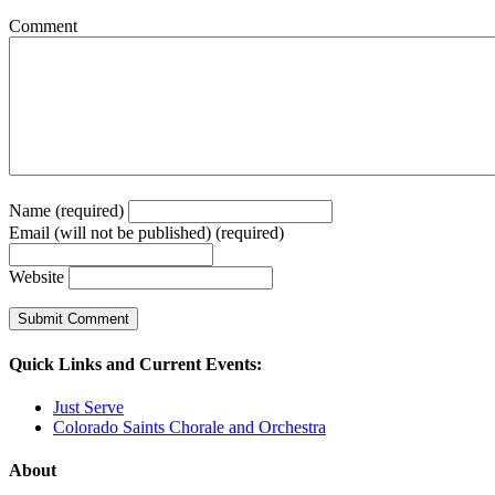
Comment
Name (required)
Email (will not be published) (required)
Website
Quick Links and Current Events:
Just Serve
Colorado Saints Chorale and Orchestra
About