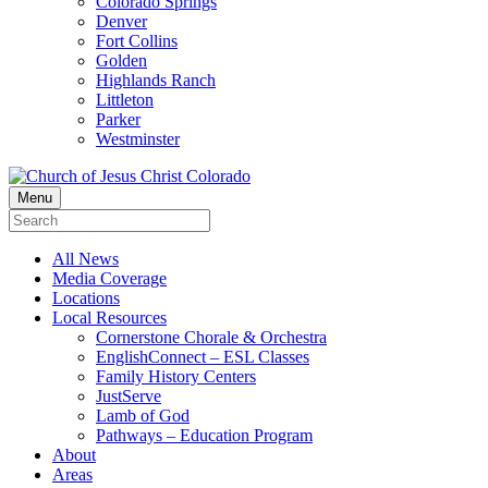
Colorado Springs
Denver
Fort Collins
Golden
Highlands Ranch
Littleton
Parker
Westminster
Menu
All News
Media Coverage
Locations
Local Resources
Cornerstone Chorale & Orchestra
EnglishConnect – ESL Classes
Family History Centers
JustServe
Lamb of God
Pathways – Education Program
About
Areas