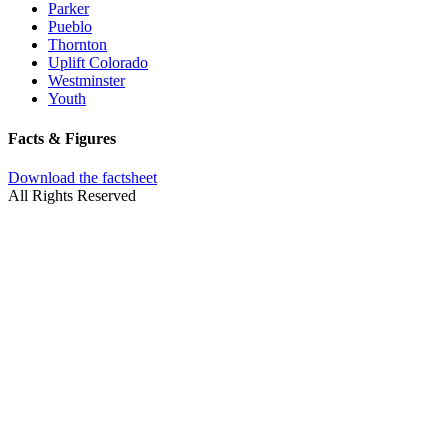
Parker
Pueblo
Thornton
Uplift Colorado
Westminster
Youth
Facts & Figures
Download the factsheet
All Rights Reserved