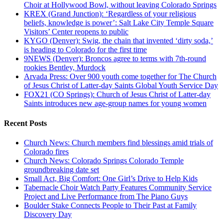
Choir at Hollywood Bowl, without leaving Colorado Springs
KREX (Grand Junction): ‘Regardless of your religious
beliefs, knowledge is power’: Salt Lake City Temple Square
Visitors’ Center reopens to public
KYGO (Denver): Swig, the chain that invented ‘dirty soda,’
is heading to Colorado for the first time
9NEWS (Denver): Broncos agree to terms with 7th-round
rookies Bentley, Murdock
Arvada Press: Over 900 youth come together for The Church
of Jesus Christ of Latter-day Saints Global Youth Service Day
FOX21 (CO Springs): Church of Jesus Christ of Latter-day
Saints introduces new age-group names for young women
Recent Posts
Church News: Church members find blessings amid trials of
Colorado fires
Church News: Colorado Springs Colorado Temple
groundbreaking date set
Small Act, Big Comfort: One Girl’s Drive to Help Kids
Tabernacle Choir Watch Party Features Community Service
Project and Live Performance from The Piano Guys
Boulder Stake Connects People to Their Past at Family
Discovery Day