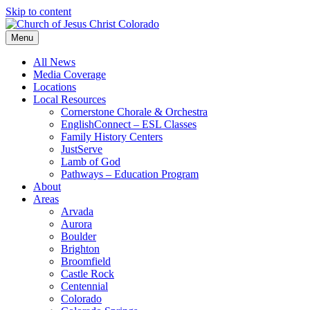
Skip to content
Menu
All News
Media Coverage
Locations
Local Resources
Cornerstone Chorale & Orchestra
EnglishConnect – ESL Classes
Family History Centers
JustServe
Lamb of God
Pathways – Education Program
About
Areas
Arvada
Aurora
Boulder
Brighton
Broomfield
Castle Rock
Centennial
Colorado