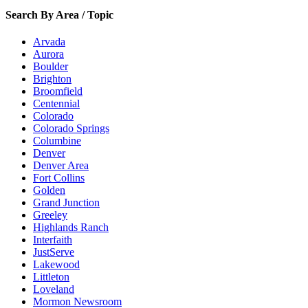
Search By Area / Topic
Arvada
Aurora
Boulder
Brighton
Broomfield
Centennial
Colorado
Colorado Springs
Columbine
Denver
Denver Area
Fort Collins
Golden
Grand Junction
Greeley
Highlands Ranch
Interfaith
JustServe
Lakewood
Littleton
Loveland
Mormon Newsroom