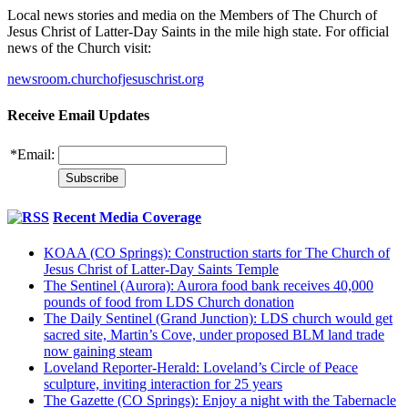
Local news stories and media on the Members of The Church of
Jesus Christ of Latter-Day Saints in the mile high state. For official
news of the Church visit:
newsroom.churchofjesuschrist.org
Receive Email Updates
*
Email:
Recent Media Coverage
KOAA (CO Springs): Construction starts for The Church of
Jesus Christ of Latter-Day Saints Temple
The Sentinel (Aurora): Aurora food bank receives 40,000
pounds of food from LDS Church donation
The Daily Sentinel (Grand Junction): LDS church would get
sacred site, Martin’s Cove, under proposed BLM land trade
now gaining steam
Loveland Reporter-Herald: Loveland’s Circle of Peace
sculpture, inviting interaction for 25 years
The Gazette (CO Springs): Enjoy a night with the Tabernacle