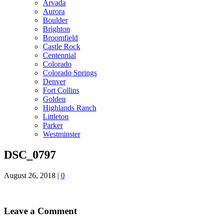
Arvada
Aurora
Boulder
Brighton
Broomfield
Castle Rock
Centennial
Colorado
Colorado Springs
Denver
Fort Collins
Golden
Highlands Ranch
Littleton
Parker
Westminster
DSC_0797
August 26, 2018
|
0
Leave a Comment