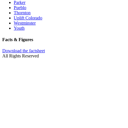
Parker
Pueblo
Thornton
Uplift Colorado
Westminster
Youth
Facts & Figures
Download the factsheet
All Rights Reserved