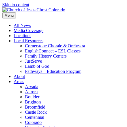
Skip to content
Menu
All News
Media Coverage
Locations
Local Resources
Cornerstone Chorale & Orchestra
EnglishConnect – ESL Classes
Family History Centers
JustServe
Lamb of God
Pathways – Education Program
About
Areas
Arvada
Aurora
Boulder
Brighton
Broomfield
Castle Rock
Centennial
Colorado