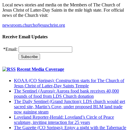
Local news stories and media on the Members of The Church of
Jesus Christ of Latter-Day Saints in the mile high state. For official
news of the Church visit:
newsroom.churchofjesuschrist.org
Receive Email Updates
*
Email:
Recent Media Coverage
KOAA (CO Springs): Construction starts for The Church of
Jesus Christ of Latter-Day Saints Temple
The Sentinel (Aurora): Aurora food bank receives 40,000
pounds of food from LDS Church donation
The Daily Sentinel (Grand Junction): LDS church would get
sacred site, Martin’s Cove, under proposed BLM land trade
now gaining steam
Loveland Reporter-Herald: Loveland’s Circle of Peace
sculpture, inviting interaction for 25 years
The Gazette (CO Springs): Enjoy a night with the Tabernacle