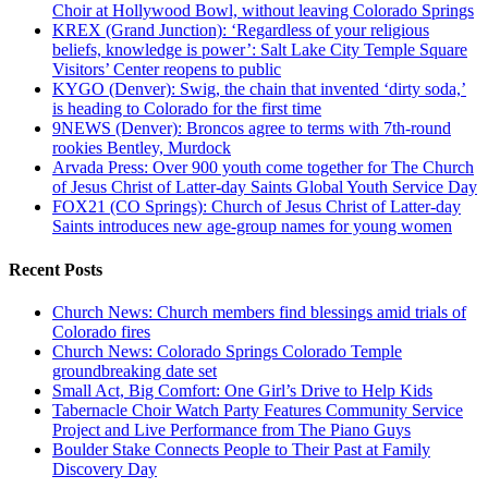
Choir at Hollywood Bowl, without leaving Colorado Springs
KREX (Grand Junction): ‘Regardless of your religious
beliefs, knowledge is power’: Salt Lake City Temple Square
Visitors’ Center reopens to public
KYGO (Denver): Swig, the chain that invented ‘dirty soda,’
is heading to Colorado for the first time
9NEWS (Denver): Broncos agree to terms with 7th-round
rookies Bentley, Murdock
Arvada Press: Over 900 youth come together for The Church
of Jesus Christ of Latter-day Saints Global Youth Service Day
FOX21 (CO Springs): Church of Jesus Christ of Latter-day
Saints introduces new age-group names for young women
Recent Posts
Church News: Church members find blessings amid trials of
Colorado fires
Church News: Colorado Springs Colorado Temple
groundbreaking date set
Small Act, Big Comfort: One Girl’s Drive to Help Kids
Tabernacle Choir Watch Party Features Community Service
Project and Live Performance from The Piano Guys
Boulder Stake Connects People to Their Past at Family
Discovery Day