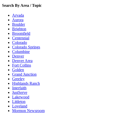
Search By Area / Topic
Arvada
Aurora
Boulder
Brighton
Broomfield
Centennial
Colorado
Colorado Springs
Columbine
Denver
Denver Area
Fort Collins
Golden
Grand Junction
Greeley
Highlands Ranch
Interfaith
JustServe
Lakewood
Littleton
Loveland
Mormon Newsroom