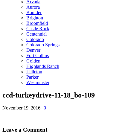
Arvada
Aurora
Boulder
Brighton
Broomfield
Castle Rock
Centennial
Colorado
Colorado Springs
Denver
Fort Collins
Golden
Highlands Ranch
Littleton
Parker
Westminster
ccd-turkeydrive-11-18_bo-109
November 19, 2016
|
0
Leave a Comment