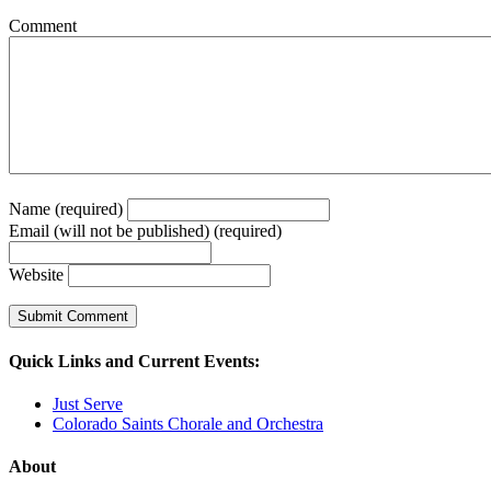
Comment
Name (required)
Email (will not be published) (required)
Website
Quick Links and Current Events:
Just Serve
Colorado Saints Chorale and Orchestra
About