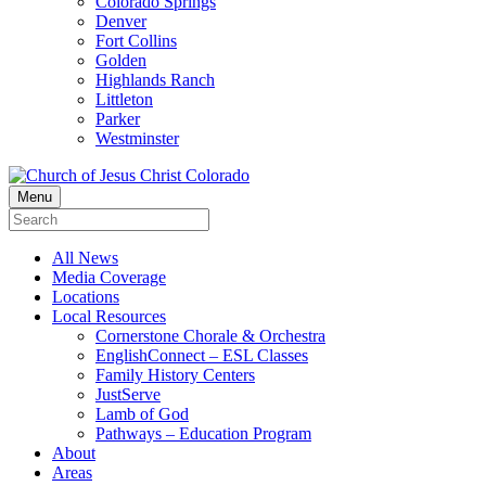
Colorado Springs
Denver
Fort Collins
Golden
Highlands Ranch
Littleton
Parker
Westminster
Menu
All News
Media Coverage
Locations
Local Resources
Cornerstone Chorale & Orchestra
EnglishConnect – ESL Classes
Family History Centers
JustServe
Lamb of God
Pathways – Education Program
About
Areas