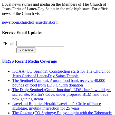
Local news stories and media on the Members of The Church of
Jesus Christ of Latter-Day Saints in the mile high state. For official
news of the Church visit:
newsroom.churchofjesuschrist.org
Receive Email Updates
*
Email:
Recent Media Coverage
KOAA (CO Springs): Construction starts for The Church of
Jesus Christ of Latter-Day Saints Temple
The Sentinel (Aurora): Aurora food bank receives 40,000
pounds of food from LDS Church donation
The Daily Sentinel (Grand Junction): LDS church would get
sacred site, Martin’s Cove, under proposed BLM land trade
now gaining steam
Loveland Reporter-Herald: Loveland’s Circle of Peace
sculpture, inviting interaction for 25 years
The Gazette (CO Springs): Enjoy a night with the Tabernacle