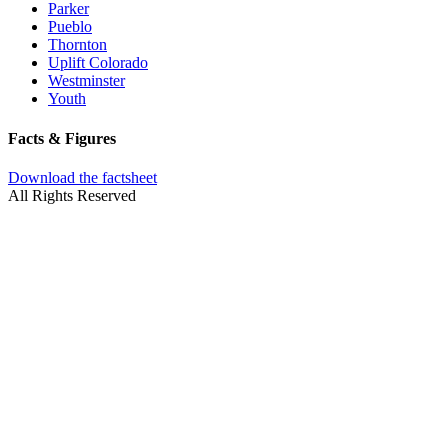
Parker
Pueblo
Thornton
Uplift Colorado
Westminster
Youth
Facts & Figures
Download the factsheet
All Rights Reserved