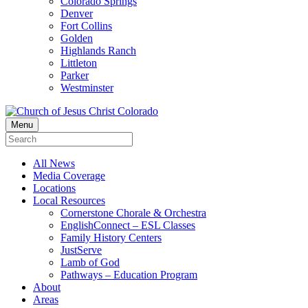
Colorado Springs
Denver
Fort Collins
Golden
Highlands Ranch
Littleton
Parker
Westminster
Menu
All News
Media Coverage
Locations
Local Resources
Cornerstone Chorale & Orchestra
EnglishConnect – ESL Classes
Family History Centers
JustServe
Lamb of God
Pathways – Education Program
About
Areas