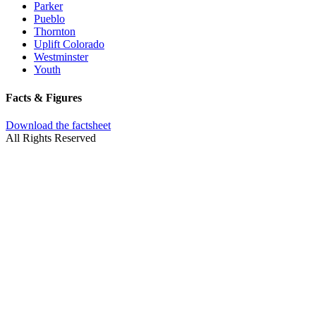
Parker
Pueblo
Thornton
Uplift Colorado
Westminster
Youth
Facts & Figures
Download the factsheet
All Rights Reserved