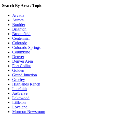
Search By Area / Topic
Arvada
Aurora
Boulder
Brighton
Broomfield
Centennial
Colorado
Colorado Springs
Columbine
Denver
Denver Area
Fort Collins
Golden
Grand Junction
Greeley
Highlands Ranch
Interfaith
JustServe
Lakewood
Littleton
Loveland
Mormon Newsroom