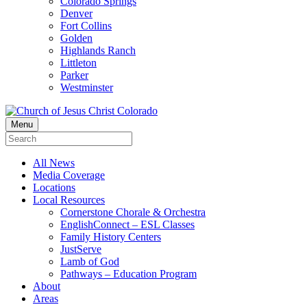
Colorado Springs
Denver
Fort Collins
Golden
Highlands Ranch
Littleton
Parker
Westminster
Menu
All News
Media Coverage
Locations
Local Resources
Cornerstone Chorale & Orchestra
EnglishConnect – ESL Classes
Family History Centers
JustServe
Lamb of God
Pathways – Education Program
About
Areas