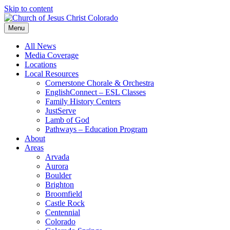
Skip to content
Menu
All News
Media Coverage
Locations
Local Resources
Cornerstone Chorale & Orchestra
EnglishConnect – ESL Classes
Family History Centers
JustServe
Lamb of God
Pathways – Education Program
About
Areas
Arvada
Aurora
Boulder
Brighton
Broomfield
Castle Rock
Centennial
Colorado