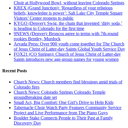
Choir at Hollywood Bowl, without leaving Colorado Springs
KREX (Grand Junction): ‘Regardless of your religious
beliefs, knowledge is power’: Salt Lake City Temple Square
Visitors’ Center reopens to public
KYGO (Denver): Swig, the chain that invented ‘dirty soda,’
is heading to Colorado for the first time
9NEWS (Denver): Broncos agree to terms with 7th-round
rookies Bentley, Murdock
Arvada Press: Over 900 youth come together for The Church
of Jesus Christ of Latter-day Saints Global Youth Service Day
FOX21 (CO Springs): Church of Jesus Christ of Latter-day
Saints introduces new age-group names for young women
Recent Posts
Church News: Church members find blessings amid trials of
Colorado fires
Church News: Colorado Springs Colorado Temple
groundbreaking date set
Small Act, Big Comfort: One Girl’s Drive to Help Kids
Tabernacle Choir Watch Party Features Community Service
Project and Live Performance from The Piano Guys
Boulder Stake Connects People to Their Past at Family
Discovery Day