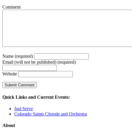
Comment
Name (required)
Email (will not be published) (required)
Website
Quick Links and Current Events:
Just Serve
Colorado Saints Chorale and Orchestra
About