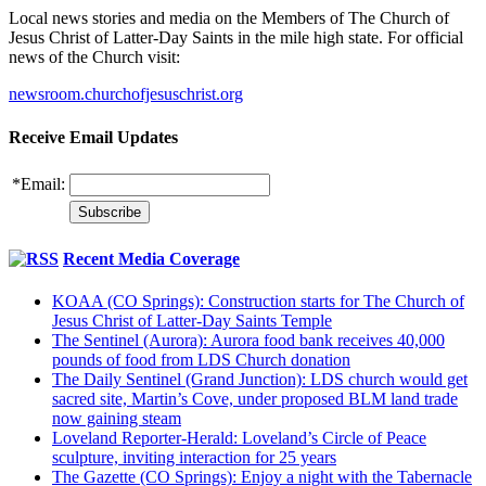
Local news stories and media on the Members of The Church of
Jesus Christ of Latter-Day Saints in the mile high state. For official
news of the Church visit:
newsroom.churchofjesuschrist.org
Receive Email Updates
*
Email:
Recent Media Coverage
KOAA (CO Springs): Construction starts for The Church of
Jesus Christ of Latter-Day Saints Temple
The Sentinel (Aurora): Aurora food bank receives 40,000
pounds of food from LDS Church donation
The Daily Sentinel (Grand Junction): LDS church would get
sacred site, Martin’s Cove, under proposed BLM land trade
now gaining steam
Loveland Reporter-Herald: Loveland’s Circle of Peace
sculpture, inviting interaction for 25 years
The Gazette (CO Springs): Enjoy a night with the Tabernacle