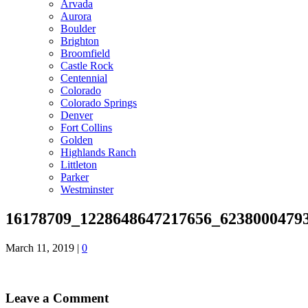
Arvada
Aurora
Boulder
Brighton
Broomfield
Castle Rock
Centennial
Colorado
Colorado Springs
Denver
Fort Collins
Golden
Highlands Ranch
Littleton
Parker
Westminster
16178709_1228648647217656_6238000479
March 11, 2019
|
0
Leave a Comment