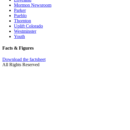
Mormon Newsroom
Parker
Pueblo
Thornton
Uplift Colorado
Westminster
Youth
Facts & Figures
Download the factsheet
All Rights Reserved