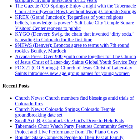
sculpture, inviting interaction for 25 years
The Gazette (CO Springs): Enjoy a night with the Tabernacle
Choir at Hollywood Bowl, without leaving Colorado Springs
KREX (Grand Junction): ‘Regardless of your religious
beliefs, knowledge is power’: Salt Lake City Temple Square
Visitors’ Center reopens to public
KYGO (Denver): Swig, the chain that invented ‘dirty soda,’
is heading to Colorado for the first time
9NEWS (Denver): Broncos agree to terms with 7th-round
rookies Bentley, Murdock
Arvada Press: Over 900 youth come together for The Church
of Jesus Christ of Latter-day Saints Global Youth Service Day
FOX21 (CO Springs): Church of Jesus Christ of Latter-day
Saints introduces new age-group names for young women
Recent Posts
Church News: Church members find blessings amid trials of
Colorado fires
Church News: Colorado Springs Colorado Temple
groundbreaking date set
Small Act, Big Comfort: One Girl’s Drive to Help Kids
Tabernacle Choir Watch Party Features Community Service
Project and Live Performance from The Piano Guys
Boulder Stake Connects People to Their Past at Family