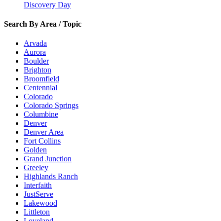
Discovery Day
Search By Area / Topic
Arvada
Aurora
Boulder
Brighton
Broomfield
Centennial
Colorado
Colorado Springs
Columbine
Denver
Denver Area
Fort Collins
Golden
Grand Junction
Greeley
Highlands Ranch
Interfaith
JustServe
Lakewood
Littleton
Loveland