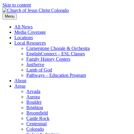
Skip to content
Menu
All News
Media Coverage
Locations
Local Resources
Cornerstone Chorale & Orchestra
EnglishConnect – ESL Classes
Family History Centers
JustServe
Lamb of God
Pathways – Education Program
About
Areas
Arvada
Aurora
Boulder
Brighton
Broomfield
Castle Rock
Centennial
Colorado