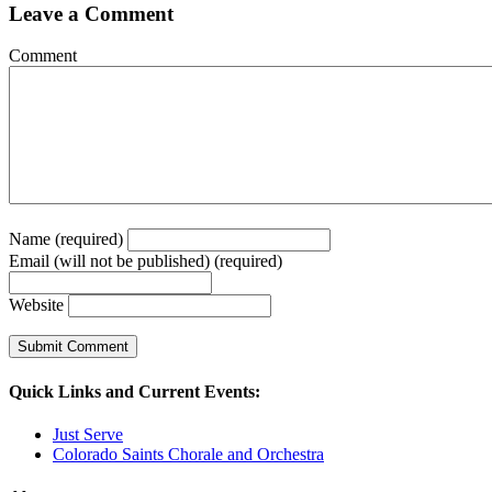
Leave a Comment
Comment
Name (required)
Email (will not be published) (required)
Website
Quick Links and Current Events:
Just Serve
Colorado Saints Chorale and Orchestra