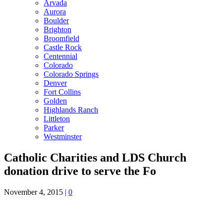
Arvada
Aurora
Boulder
Brighton
Broomfield
Castle Rock
Centennial
Colorado
Colorado Springs
Denver
Fort Collins
Golden
Highlands Ranch
Littleton
Parker
Westminster
Catholic Charities and LDS Church
donation drive to serve the Fo
November 4, 2015
|
0