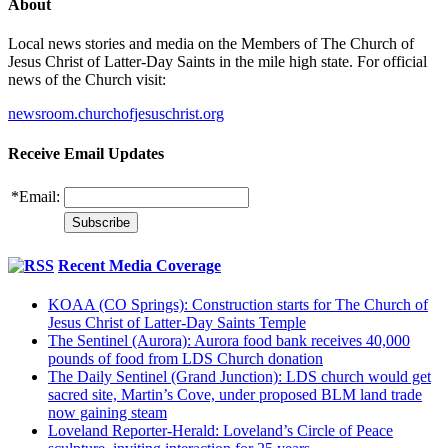
About
Local news stories and media on the Members of The Church of
Jesus Christ of Latter-Day Saints in the mile high state. For official
news of the Church visit:
newsroom.churchofjesuschrist.org
Receive Email Updates
*
Email:
Recent Media Coverage
KOAA (CO Springs): Construction starts for The Church of
Jesus Christ of Latter-Day Saints Temple
The Sentinel (Aurora): Aurora food bank receives 40,000
pounds of food from LDS Church donation
The Daily Sentinel (Grand Junction): LDS church would get
sacred site, Martin’s Cove, under proposed BLM land trade
now gaining steam
Loveland Reporter-Herald: Loveland’s Circle of Peace