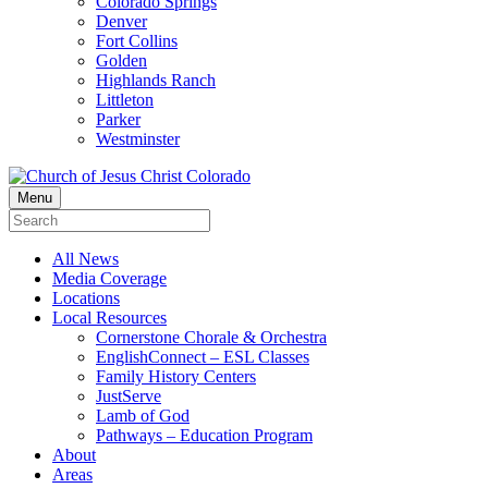
Colorado Springs
Denver
Fort Collins
Golden
Highlands Ranch
Littleton
Parker
Westminster
Menu
All News
Media Coverage
Locations
Local Resources
Cornerstone Chorale & Orchestra
EnglishConnect – ESL Classes
Family History Centers
JustServe
Lamb of God
Pathways – Education Program
About
Areas