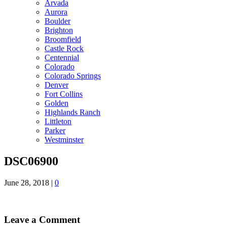
Arvada
Aurora
Boulder
Brighton
Broomfield
Castle Rock
Centennial
Colorado
Colorado Springs
Denver
Fort Collins
Golden
Highlands Ranch
Littleton
Parker
Westminster
DSC06900
June 28, 2018
|
0
Leave a Comment