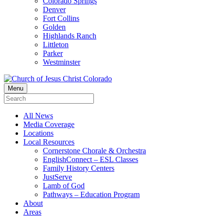
Colorado Springs
Denver
Fort Collins
Golden
Highlands Ranch
Littleton
Parker
Westminster
Menu
All News
Media Coverage
Locations
Local Resources
Cornerstone Chorale & Orchestra
EnglishConnect – ESL Classes
Family History Centers
JustServe
Lamb of God
Pathways – Education Program
About
Areas