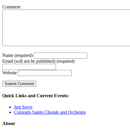
Comment
Name (required)
Email (will not be published) (required)
Website
Quick Links and Current Events:
Just Serve
Colorado Saints Chorale and Orchestra
About