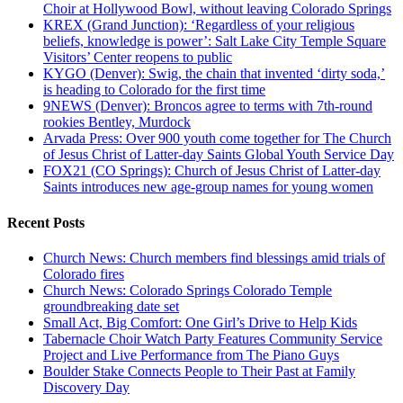
Choir at Hollywood Bowl, without leaving Colorado Springs
KREX (Grand Junction): ‘Regardless of your religious
beliefs, knowledge is power’: Salt Lake City Temple Square
Visitors’ Center reopens to public
KYGO (Denver): Swig, the chain that invented ‘dirty soda,’
is heading to Colorado for the first time
9NEWS (Denver): Broncos agree to terms with 7th-round
rookies Bentley, Murdock
Arvada Press: Over 900 youth come together for The Church
of Jesus Christ of Latter-day Saints Global Youth Service Day
FOX21 (CO Springs): Church of Jesus Christ of Latter-day
Saints introduces new age-group names for young women
Recent Posts
Church News: Church members find blessings amid trials of
Colorado fires
Church News: Colorado Springs Colorado Temple
groundbreaking date set
Small Act, Big Comfort: One Girl’s Drive to Help Kids
Tabernacle Choir Watch Party Features Community Service
Project and Live Performance from The Piano Guys
Boulder Stake Connects People to Their Past at Family
Discovery Day