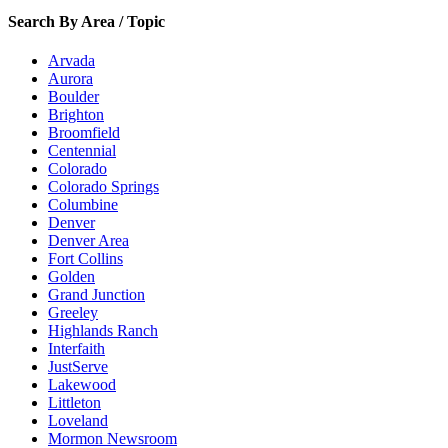
Search By Area / Topic
Arvada
Aurora
Boulder
Brighton
Broomfield
Centennial
Colorado
Colorado Springs
Columbine
Denver
Denver Area
Fort Collins
Golden
Grand Junction
Greeley
Highlands Ranch
Interfaith
JustServe
Lakewood
Littleton
Loveland
Mormon Newsroom