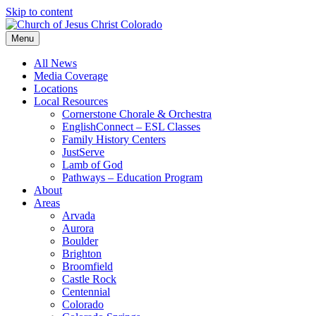
Skip to content
Menu
All News
Media Coverage
Locations
Local Resources
Cornerstone Chorale & Orchestra
EnglishConnect – ESL Classes
Family History Centers
JustServe
Lamb of God
Pathways – Education Program
About
Areas
Arvada
Aurora
Boulder
Brighton
Broomfield
Castle Rock
Centennial
Colorado