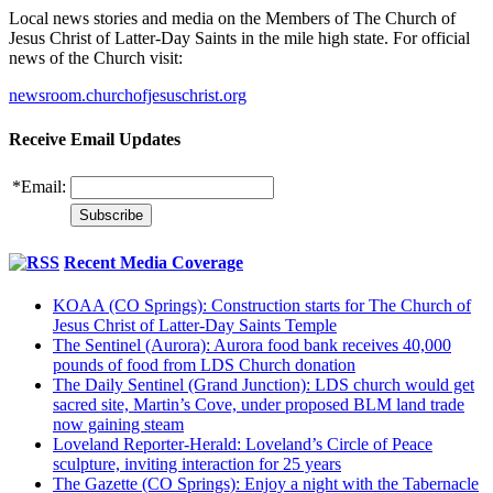
Local news stories and media on the Members of The Church of
Jesus Christ of Latter-Day Saints in the mile high state. For official
news of the Church visit:
newsroom.churchofjesuschrist.org
Receive Email Updates
*
Email:
Recent Media Coverage
KOAA (CO Springs): Construction starts for The Church of
Jesus Christ of Latter-Day Saints Temple
The Sentinel (Aurora): Aurora food bank receives 40,000
pounds of food from LDS Church donation
The Daily Sentinel (Grand Junction): LDS church would get
sacred site, Martin’s Cove, under proposed BLM land trade
now gaining steam
Loveland Reporter-Herald: Loveland’s Circle of Peace
sculpture, inviting interaction for 25 years
The Gazette (CO Springs): Enjoy a night with the Tabernacle