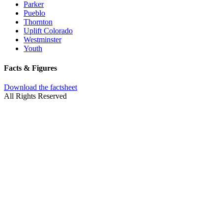
Parker
Pueblo
Thornton
Uplift Colorado
Westminster
Youth
Facts & Figures
Download the factsheet
All Rights Reserved