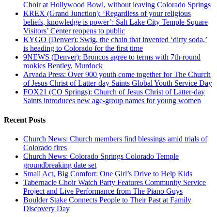
Choir at Hollywood Bowl, without leaving Colorado Springs
KREX (Grand Junction): ‘Regardless of your religious
beliefs, knowledge is power’: Salt Lake City Temple Square
Visitors’ Center reopens to public
KYGO (Denver): Swig, the chain that invented ‘dirty soda,’
is heading to Colorado for the first time
9NEWS (Denver): Broncos agree to terms with 7th-round
rookies Bentley, Murdock
Arvada Press: Over 900 youth come together for The Church
of Jesus Christ of Latter-day Saints Global Youth Service Day
FOX21 (CO Springs): Church of Jesus Christ of Latter-day
Saints introduces new age-group names for young women
Recent Posts
Church News: Church members find blessings amid trials of
Colorado fires
Church News: Colorado Springs Colorado Temple
groundbreaking date set
Small Act, Big Comfort: One Girl’s Drive to Help Kids
Tabernacle Choir Watch Party Features Community Service
Project and Live Performance from The Piano Guys
Boulder Stake Connects People to Their Past at Family
Discovery Day