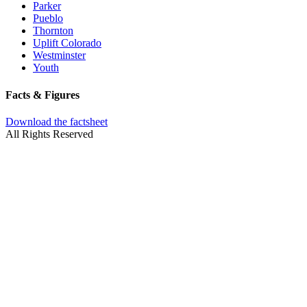
Parker
Pueblo
Thornton
Uplift Colorado
Westminster
Youth
Facts & Figures
Download the factsheet
All Rights Reserved