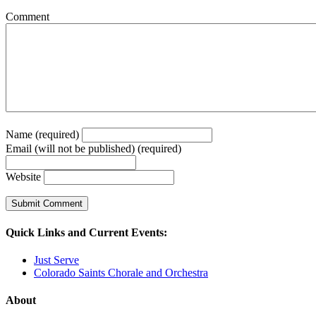
Comment
Name (required)
Email (will not be published) (required)
Website
Quick Links and Current Events:
Just Serve
Colorado Saints Chorale and Orchestra
About