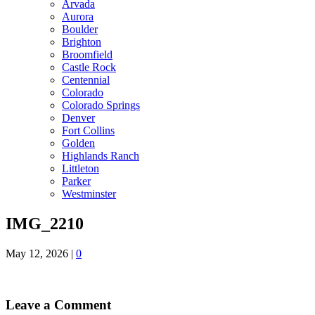
Arvada
Aurora
Boulder
Brighton
Broomfield
Castle Rock
Centennial
Colorado
Colorado Springs
Denver
Fort Collins
Golden
Highlands Ranch
Littleton
Parker
Westminster
IMG_2210
May 12, 2026
|
0
Leave a Comment