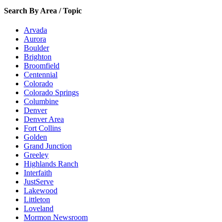
Search By Area / Topic
Arvada
Aurora
Boulder
Brighton
Broomfield
Centennial
Colorado
Colorado Springs
Columbine
Denver
Denver Area
Fort Collins
Golden
Grand Junction
Greeley
Highlands Ranch
Interfaith
JustServe
Lakewood
Littleton
Loveland
Mormon Newsroom