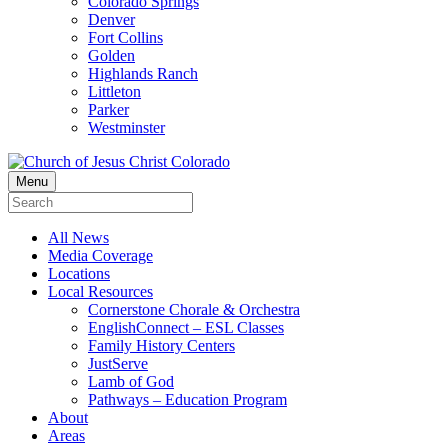
Colorado Springs
Denver
Fort Collins
Golden
Highlands Ranch
Littleton
Parker
Westminster
Menu
All News
Media Coverage
Locations
Local Resources
Cornerstone Chorale & Orchestra
EnglishConnect – ESL Classes
Family History Centers
JustServe
Lamb of God
Pathways – Education Program
About
Areas