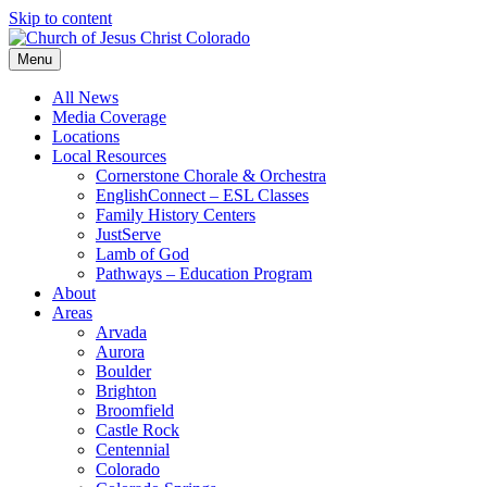
Skip to content
Menu
All News
Media Coverage
Locations
Local Resources
Cornerstone Chorale & Orchestra
EnglishConnect – ESL Classes
Family History Centers
JustServe
Lamb of God
Pathways – Education Program
About
Areas
Arvada
Aurora
Boulder
Brighton
Broomfield
Castle Rock
Centennial
Colorado