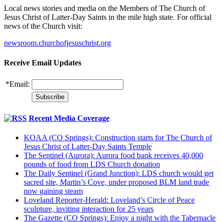
Local news stories and media on the Members of The Church of
Jesus Christ of Latter-Day Saints in the mile high state. For official
news of the Church visit:
newsroom.churchofjesuschrist.org
Receive Email Updates
*
Email:
Recent Media Coverage
KOAA (CO Springs): Construction starts for The Church of
Jesus Christ of Latter-Day Saints Temple
The Sentinel (Aurora): Aurora food bank receives 40,000
pounds of food from LDS Church donation
The Daily Sentinel (Grand Junction): LDS church would get
sacred site, Martin’s Cove, under proposed BLM land trade
now gaining steam
Loveland Reporter-Herald: Loveland’s Circle of Peace
sculpture, inviting interaction for 25 years
The Gazette (CO Springs): Enjoy a night with the Tabernacle