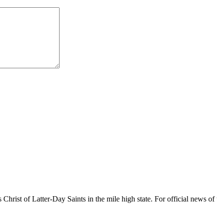
rist of Latter-Day Saints in the mile high state. For official news of 