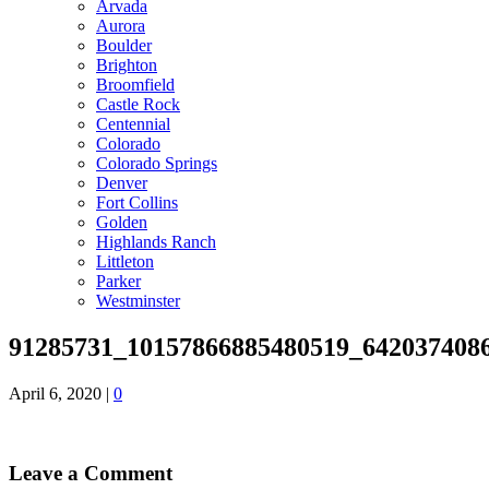
Arvada
Aurora
Boulder
Brighton
Broomfield
Castle Rock
Centennial
Colorado
Colorado Springs
Denver
Fort Collins
Golden
Highlands Ranch
Littleton
Parker
Westminster
91285731_10157866885480519_642037408
April 6, 2020
|
0
Leave a Comment