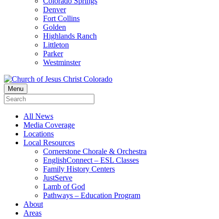
Colorado Springs
Denver
Fort Collins
Golden
Highlands Ranch
Littleton
Parker
Westminster
Menu
All News
Media Coverage
Locations
Local Resources
Cornerstone Chorale & Orchestra
EnglishConnect – ESL Classes
Family History Centers
JustServe
Lamb of God
Pathways – Education Program
About
Areas