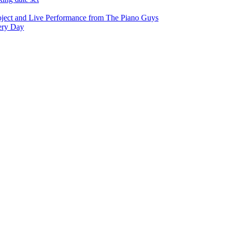
oject and Live Performance from The Piano Guys
very Day