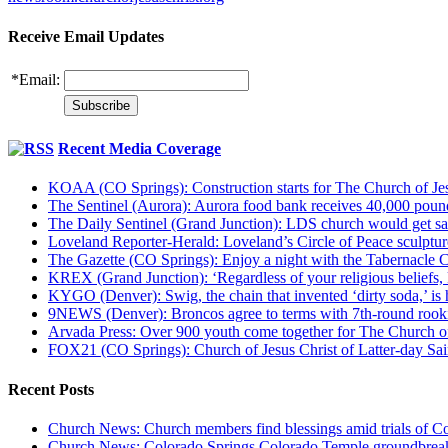
Receive Email Updates
*
Email:
Recent Media Coverage
KOAA (CO Springs): Construction starts for The Church of Jes
The Sentinel (Aurora): Aurora food bank receives 40,000 pou
The Daily Sentinel (Grand Junction): LDS church would get sa
Loveland Reporter-Herald: Loveland’s Circle of Peace sculpture,
The Gazette (CO Springs): Enjoy a night with the Tabernacle 
KREX (Grand Junction): ‘Regardless of your religious beliefs,
KYGO (Denver): Swig, the chain that invented ‘dirty soda,’ is h
9NEWS (Denver): Broncos agree to terms with 7th-round rook
Arvada Press: Over 900 youth come together for The Church of
FOX21 (CO Springs): Church of Jesus Christ of Latter-day S
Recent Posts
Church News: Church members find blessings amid trials of Co
Church News: Colorado Springs Colorado Temple groundbreak