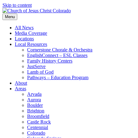
Skip to content
Menu
All News
Media Coverage
Locations
Local Resources
Cornerstone Chorale & Orchestra
EnglishConnect – ESL Classes
Family History Centers
JustServe
Lamb of God
Pathways – Education Program
About
Areas
Arvada
Aurora
Boulder
Brighton
Broomfield
Castle Rock
Centennial
Colorado