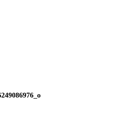
6249086976_o