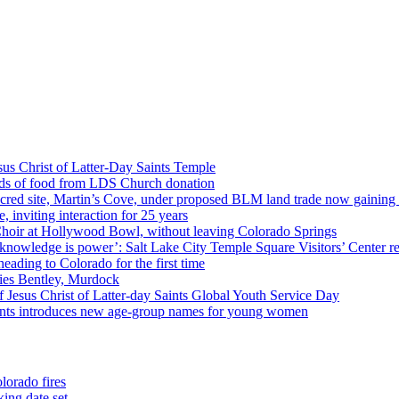
us Christ of Latter-Day Saints Temple
nds of food from LDS Church donation
cred site, Martin’s Cove, under proposed BLM land trade now gaining
 inviting interaction for 25 years
Choir at Hollywood Bowl, without leaving Colorado Springs
 knowledge is power’: Salt Lake City Temple Square Visitors’ Center re
eading to Colorado for the first time
ies Bentley, Murdock
 Jesus Christ of Latter-day Saints Global Youth Service Day
aints introduces new age-group names for young women
lorado fires
ing date set