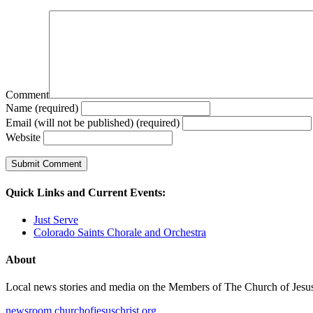
Comment
Name (required)
Email (will not be published) (required)
Website
Quick Links and Current Events:
Just Serve
Colorado Saints Chorale and Orchestra
About
Local news stories and media on the Members of The Church of Jesus Ch
newsroom.churchofjesuschrist.org