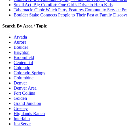
Small Act, Big Comfort: One Girl’s Drive to Help Kids
Tabernacle Choir Watch Party Features Community Service Pr
Boulder Stake Connects People to Their Past at Family Disco
Search By Area / Topic
Arvada
Aurora
Boulder
Brighton
Broomfield
Centennial
Colorado
Colorado Springs
Columbine
Denver
Denver Area
Fort Collins
Golden
Grand Junction
Greeley
Highlands Ranch
Interfaith
JustServe