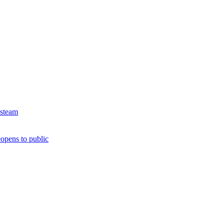
 steam
opens to public