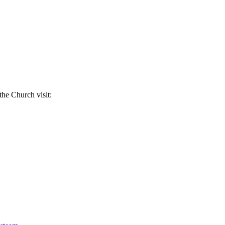
the Church visit: