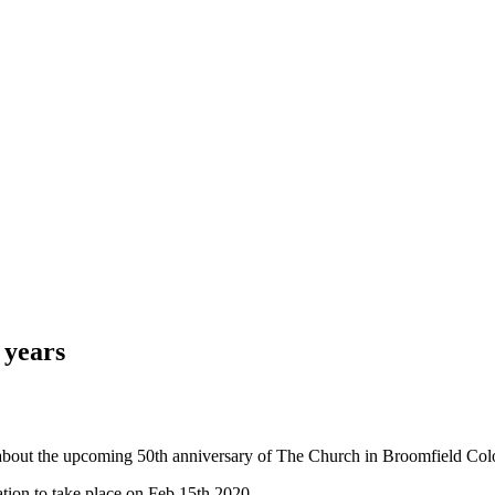
 years
 about the upcoming 50th anniversary of The Church in Broomfield Col
ation to take place on Feb 15th 2020.