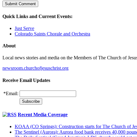
Quick Links and Current Events:
Just Serve
Colorado Saints Chorale and Orchestra
About
Local news stories and media on the Members of The Church of Jesus Ch
newsroom.churchofjesuschrist.org
Receive Email Updates
*
Email:
Recent Media Coverage
KOAA (CO Springs): Construction starts for The Church of Jes
The Sentinel (Aurora): Aurora food bank receives 40,000 pou