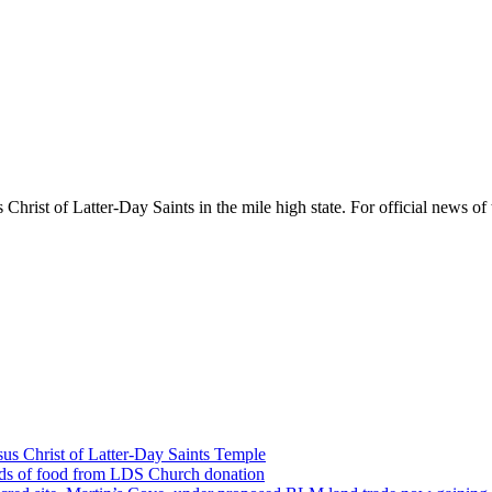
rist of Latter-Day Saints in the mile high state. For official news of 
us Christ of Latter-Day Saints Temple
nds of food from LDS Church donation