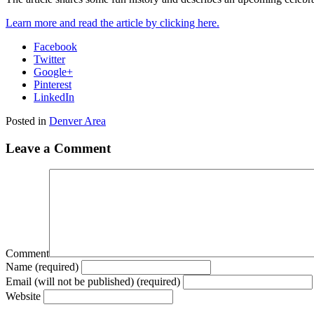
Learn more and read the article by clicking here.
Facebook
Twitter
Google+
Pinterest
LinkedIn
Posted in
Denver Area
Leave a Comment
Comment
Name (required)
Email (will not be published) (required)
Website