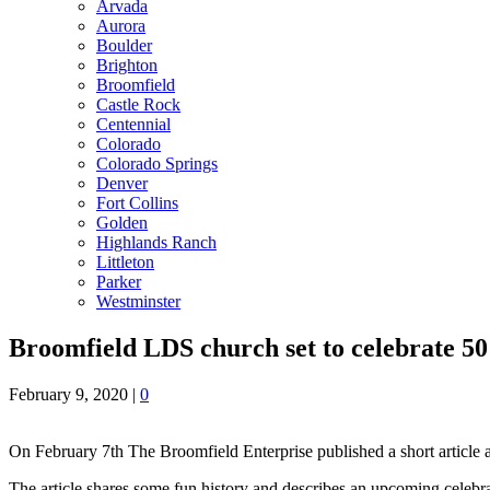
Arvada
Aurora
Boulder
Brighton
Broomfield
Castle Rock
Centennial
Colorado
Colorado Springs
Denver
Fort Collins
Golden
Highlands Ranch
Littleton
Parker
Westminster
Broomfield LDS church set to celebrate 50
February 9, 2020
|
0
On February 7th The Broomfield Enterprise published a short article
The article shares some fun history and describes an upcoming celebr