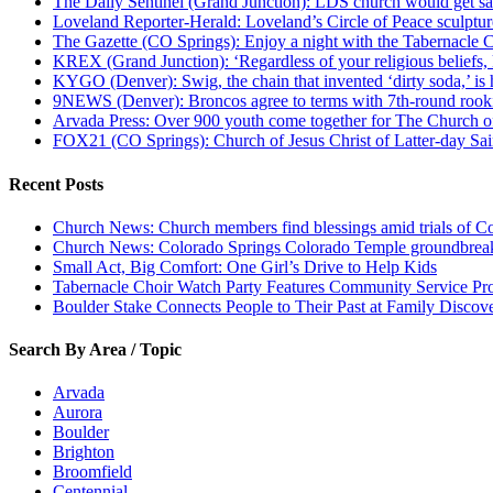
The Daily Sentinel (Grand Junction): LDS church would get sa
Loveland Reporter-Herald: Loveland’s Circle of Peace sculpture,
The Gazette (CO Springs): Enjoy a night with the Tabernacle 
KREX (Grand Junction): ‘Regardless of your religious beliefs,
KYGO (Denver): Swig, the chain that invented ‘dirty soda,’ is h
9NEWS (Denver): Broncos agree to terms with 7th-round rook
Arvada Press: Over 900 youth come together for The Church of
FOX21 (CO Springs): Church of Jesus Christ of Latter-day S
Recent Posts
Church News: Church members find blessings amid trials of Co
Church News: Colorado Springs Colorado Temple groundbreak
Small Act, Big Comfort: One Girl’s Drive to Help Kids
Tabernacle Choir Watch Party Features Community Service Pr
Boulder Stake Connects People to Their Past at Family Disco
Search By Area / Topic
Arvada
Aurora
Boulder
Brighton
Broomfield
Centennial