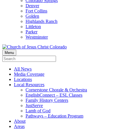
Colorado Springs
Denver
Fort Collins
Golden
Highlands Ranch
Littleton
Parker
Westminster
Menu
All News
Media Coverage
Locations
Local Resources
Cornerstone Chorale & Orchestra
EnglishConnect – ESL Classes
Family History Centers
JustServe
Lamb of God
Pathways – Education Program
About
Areas