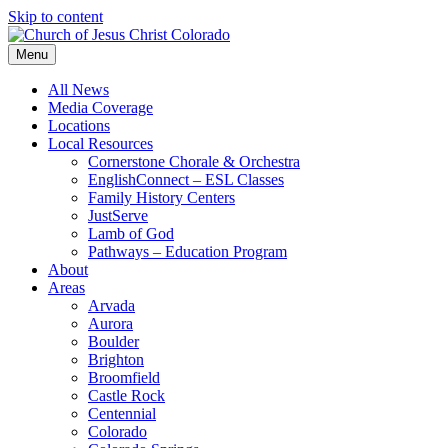
Skip to content
Menu
All News
Media Coverage
Locations
Local Resources
Cornerstone Chorale & Orchestra
EnglishConnect – ESL Classes
Family History Centers
JustServe
Lamb of God
Pathways – Education Program
About
Areas
Arvada
Aurora
Boulder
Brighton
Broomfield
Castle Rock
Centennial
Colorado