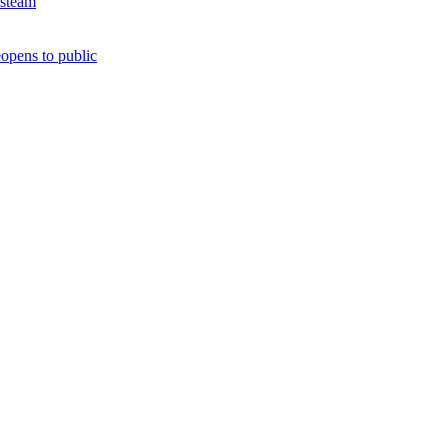
 steam
opens to public