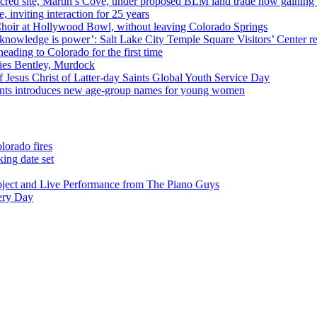
cred site, Martin’s Cove, under proposed BLM land trade now gaining
 inviting interaction for 25 years
Choir at Hollywood Bowl, without leaving Colorado Springs
 knowledge is power’: Salt Lake City Temple Square Visitors’ Center re
eading to Colorado for the first time
ies Bentley, Murdock
 Jesus Christ of Latter-day Saints Global Youth Service Day
aints introduces new age-group names for young women
lorado fires
ing date set
oject and Live Performance from The Piano Guys
very Day