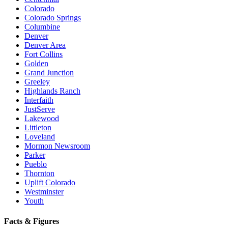
Colorado
Colorado Springs
Columbine
Denver
Denver Area
Fort Collins
Golden
Grand Junction
Greeley
Highlands Ranch
Interfaith
JustServe
Lakewood
Littleton
Loveland
Mormon Newsroom
Parker
Pueblo
Thornton
Uplift Colorado
Westminster
Youth
Facts & Figures