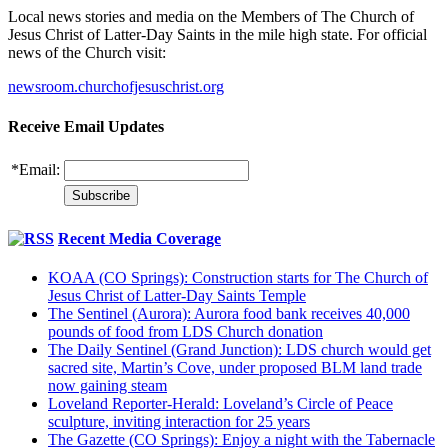
Local news stories and media on the Members of The Church of
Jesus Christ of Latter-Day Saints in the mile high state. For official
news of the Church visit:
newsroom.churchofjesuschrist.org
Receive Email Updates
*
Email:
Recent Media Coverage
KOAA (CO Springs): Construction starts for The Church of
Jesus Christ of Latter-Day Saints Temple
The Sentinel (Aurora): Aurora food bank receives 40,000
pounds of food from LDS Church donation
The Daily Sentinel (Grand Junction): LDS church would get
sacred site, Martin’s Cove, under proposed BLM land trade
now gaining steam
Loveland Reporter-Herald: Loveland’s Circle of Peace
sculpture, inviting interaction for 25 years
The Gazette (CO Springs): Enjoy a night with the Tabernacle