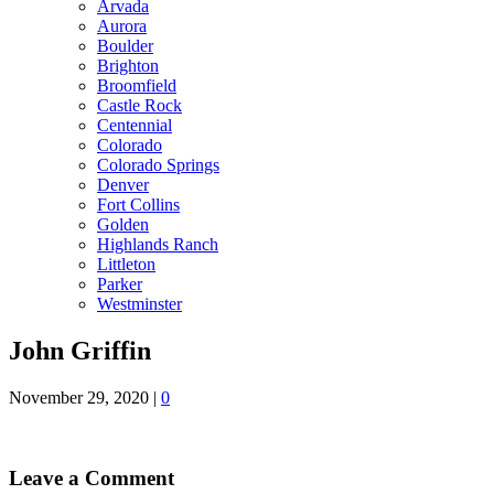
Arvada
Aurora
Boulder
Brighton
Broomfield
Castle Rock
Centennial
Colorado
Colorado Springs
Denver
Fort Collins
Golden
Highlands Ranch
Littleton
Parker
Westminster
John Griffin
November 29, 2020
|
0
Leave a Comment