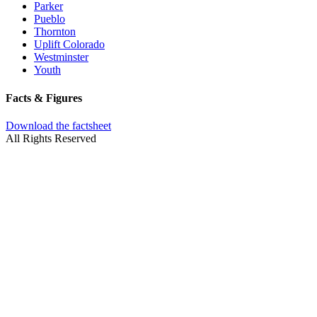
Parker
Pueblo
Thornton
Uplift Colorado
Westminster
Youth
Facts & Figures
Download the factsheet
All Rights Reserved