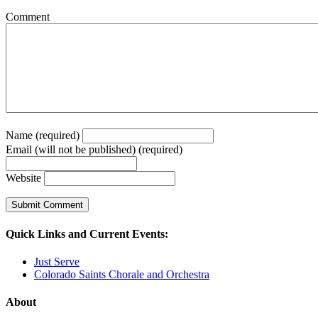
Comment
Name (required)
Email (will not be published) (required)
Website
Quick Links and Current Events:
Just Serve
Colorado Saints Chorale and Orchestra
About