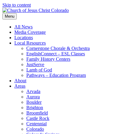
Skip to content
Menu
All News
Media Coverage
Locations
Local Resources
Cornerstone Chorale & Orchestra
EnglishConnect – ESL Classes
Family History Centers
JustServe
Lamb of God
Pathways – Education Program
About
Areas
Arvada
Aurora
Boulder
Brighton
Broomfield
Castle Rock
Centennial
Colorado