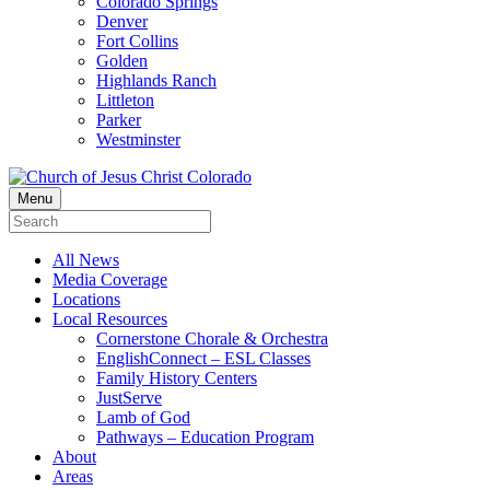
Colorado Springs
Denver
Fort Collins
Golden
Highlands Ranch
Littleton
Parker
Westminster
Menu
All News
Media Coverage
Locations
Local Resources
Cornerstone Chorale & Orchestra
EnglishConnect – ESL Classes
Family History Centers
JustServe
Lamb of God
Pathways – Education Program
About
Areas