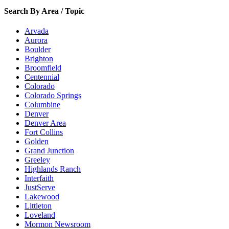
Search By Area / Topic
Arvada
Aurora
Boulder
Brighton
Broomfield
Centennial
Colorado
Colorado Springs
Columbine
Denver
Denver Area
Fort Collins
Golden
Grand Junction
Greeley
Highlands Ranch
Interfaith
JustServe
Lakewood
Littleton
Loveland
Mormon Newsroom