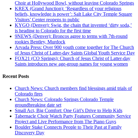
Choir at Hollywood Bowl, without leaving Colorado Springs
KREX (Grand Junction): ‘Regardless of your religious
beliefs, knowledge is power’: Salt Lake City Temple Square
Visitors’ Center reopens to public
KYGO (Denver): Swig, the chain that invented ‘dirty soda,’
is heading to Colorado for the first time
9NEWS (Denver): Broncos agree to terms with 7th-round
rookies Bentley, Murdock
Arvada Press: Over 900 youth come together for The Church
of Jesus Christ of Latter-day Saints Global Youth Service Day
FOX21 (CO Springs): Church of Jesus Christ of Latter-day
Saints introduces new age-group names for young women
Recent Posts
Church News: Church members find blessings amid trials of
Colorado fires
Church News: Colorado Springs Colorado Temple
groundbreaking date set
Small Act, Big Comfort: One Girl’s Drive to Help Kids
Tabernacle Choir Watch Party Features Community Service
Project and Live Performance from The Piano Guys
Boulder Stake Connects People to Their Past at Family
Discovery Day