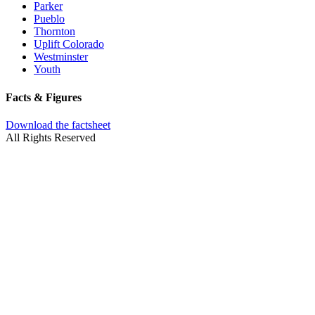
Parker
Pueblo
Thornton
Uplift Colorado
Westminster
Youth
Facts & Figures
Download the factsheet
All Rights Reserved