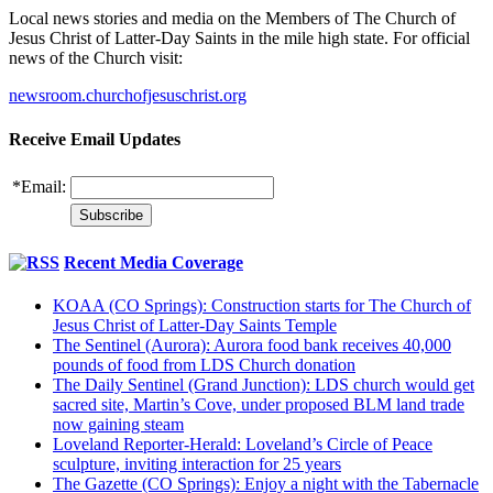
Local news stories and media on the Members of The Church of
Jesus Christ of Latter-Day Saints in the mile high state. For official
news of the Church visit:
newsroom.churchofjesuschrist.org
Receive Email Updates
*
Email:
Recent Media Coverage
KOAA (CO Springs): Construction starts for The Church of
Jesus Christ of Latter-Day Saints Temple
The Sentinel (Aurora): Aurora food bank receives 40,000
pounds of food from LDS Church donation
The Daily Sentinel (Grand Junction): LDS church would get
sacred site, Martin’s Cove, under proposed BLM land trade
now gaining steam
Loveland Reporter-Herald: Loveland’s Circle of Peace
sculpture, inviting interaction for 25 years
The Gazette (CO Springs): Enjoy a night with the Tabernacle