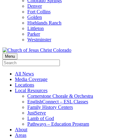
Colorado Springs
Denver
Fort Collins
Golden
Highlands Ranch
Littleton
Parker
Westminster
Menu
All News
Media Coverage
Locations
Local Resources
Cornerstone Chorale & Orchestra
EnglishConnect – ESL Classes
Family History Centers
JustServe
Lamb of God
Pathways – Education Program
About
Areas