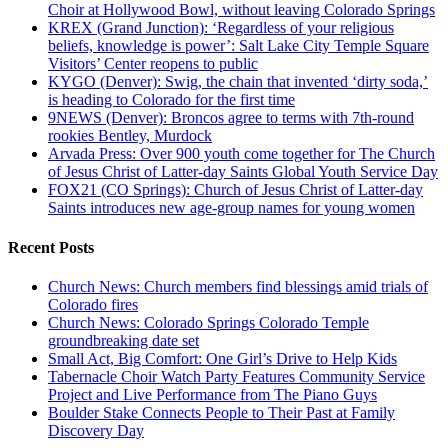
Choir at Hollywood Bowl, without leaving Colorado Springs
KREX (Grand Junction): ‘Regardless of your religious
beliefs, knowledge is power’: Salt Lake City Temple Square
Visitors’ Center reopens to public
KYGO (Denver): Swig, the chain that invented ‘dirty soda,’
is heading to Colorado for the first time
9NEWS (Denver): Broncos agree to terms with 7th-round
rookies Bentley, Murdock
Arvada Press: Over 900 youth come together for The Church
of Jesus Christ of Latter-day Saints Global Youth Service Day
FOX21 (CO Springs): Church of Jesus Christ of Latter-day
Saints introduces new age-group names for young women
Recent Posts
Church News: Church members find blessings amid trials of
Colorado fires
Church News: Colorado Springs Colorado Temple
groundbreaking date set
Small Act, Big Comfort: One Girl’s Drive to Help Kids
Tabernacle Choir Watch Party Features Community Service
Project and Live Performance from The Piano Guys
Boulder Stake Connects People to Their Past at Family
Discovery Day