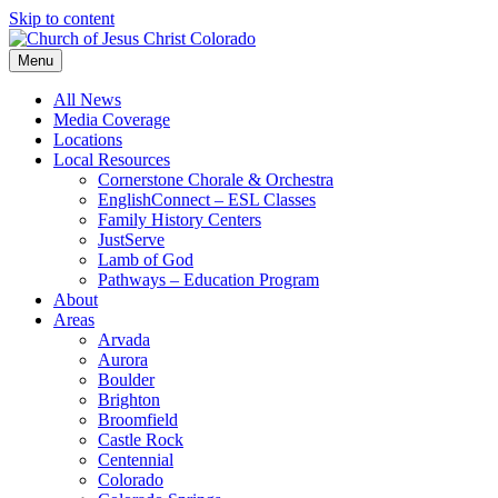
Skip to content
Menu
All News
Media Coverage
Locations
Local Resources
Cornerstone Chorale & Orchestra
EnglishConnect – ESL Classes
Family History Centers
JustServe
Lamb of God
Pathways – Education Program
About
Areas
Arvada
Aurora
Boulder
Brighton
Broomfield
Castle Rock
Centennial
Colorado