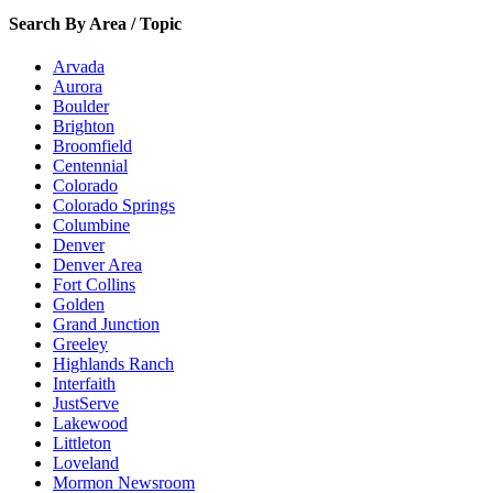
Search By Area / Topic
Arvada
Aurora
Boulder
Brighton
Broomfield
Centennial
Colorado
Colorado Springs
Columbine
Denver
Denver Area
Fort Collins
Golden
Grand Junction
Greeley
Highlands Ranch
Interfaith
JustServe
Lakewood
Littleton
Loveland
Mormon Newsroom