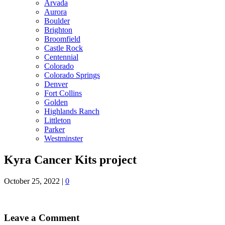
Arvada
Aurora
Boulder
Brighton
Broomfield
Castle Rock
Centennial
Colorado
Colorado Springs
Denver
Fort Collins
Golden
Highlands Ranch
Littleton
Parker
Westminster
Kyra Cancer Kits project
October 25, 2022
|
0
Leave a Comment