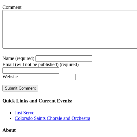
Comment
Name (required)
Email (will not be published) (required)
Website
Quick Links and Current Events:
Just Serve
Colorado Saints Chorale and Orchestra
About