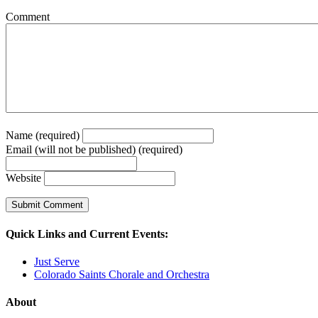
Comment
Name (required)
Email (will not be published) (required)
Website
Quick Links and Current Events:
Just Serve
Colorado Saints Chorale and Orchestra
About