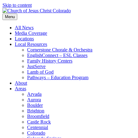
Skip to content
Menu
All News
Media Coverage
Locations
Local Resources
Cornerstone Chorale & Orchestra
EnglishConnect – ESL Classes
Family History Centers
JustServe
Lamb of God
Pathways – Education Program
About
Areas
Arvada
Aurora
Boulder
Brighton
Broomfield
Castle Rock
Centennial
Colorado