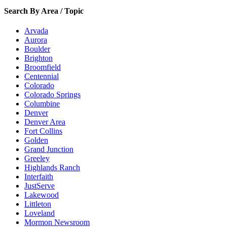
Search By Area / Topic
Arvada
Aurora
Boulder
Brighton
Broomfield
Centennial
Colorado
Colorado Springs
Columbine
Denver
Denver Area
Fort Collins
Golden
Grand Junction
Greeley
Highlands Ranch
Interfaith
JustServe
Lakewood
Littleton
Loveland
Mormon Newsroom