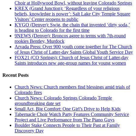
Choir at Hollywood Bowl, without leaving Colorado Springs
KREX (Grand Junction): ‘Regardless of your religious
beliefs, knowledge is power’: Salt Lake City Temple Square
Visitors’ Center reopens to public
KYGO (Denver): Swig, the chain that invented ‘dirty soda,’
is heading to Colorado for the first time
9NEWS (Denver): Broncos agree to terms with 7th-round
rookies Bentley, Murdock
Arvada Press: Over 900 youth come together for The Church
of Jesus Christ of Latter-day Saints Global Youth Service Day
FOX21 (CO Springs): Church of Jesus Christ of Latter-day
Saints introduces new age-group names for young women
Recent Posts
Church News: Church members find blessings amid trials of
Colorado fires
Church News: Colorado Springs Colorado Temple
groundbreaking date set
Small Act, Big Comfort: One Girl’s Drive to Help Kids
Tabernacle Choir Watch Party Features Community Service
Project and Live Performance from The Piano Guys
Boulder Stake Connects People to Their Past at Family
Discovery Day