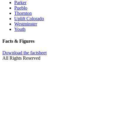
Parker
Pueblo
Thornton
Uplift Colorado
Westminster
Youth
Facts & Figures
Download the factsheet
All Rights Reserved