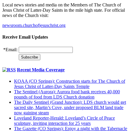
Local news stories and media on the Members of The Church of
Jesus Christ of Latter-Day Saints in the mile high state. For official
news of the Church visit:
newsroom.churchofjesuschrist.org
Receive Email Updates
*
Email:
Recent Media Coverage
KOAA (CO Springs): Construction starts for The Church of
Jesus Christ of Latter-Day Saints Temple
The Sentinel (Aurora): Aurora food bank receives 40,000
pounds of food from LDS Church donation
The Daily Sentinel (Grand Junction): LDS church would get
sacred site, Martin’s Cove, under proposed BLM land trade
now gaining steam
Loveland Reporter-Herald: Loveland’s Circle of Peace
sculpture, inviting interaction for 25 years
The Gazette (CO Springs): Enjoy a night with the Tabernacle