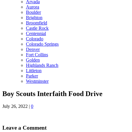
Arvada
Aurora
Boulder
Brighton
Broomfield
Castle Rock
Centennial
Colorado
Colorado Springs
Denver
Fort Collins
Golden
Highlands Ranch
Littleton
Parker
Westminster
Boy Scouts Interfaith Food Drive
July 26, 2022
|
0
Leave a Comment