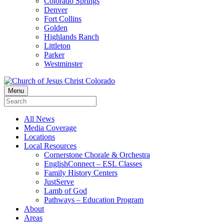
Colorado Springs
Denver
Fort Collins
Golden
Highlands Ranch
Littleton
Parker
Westminster
Menu
All News
Media Coverage
Locations
Local Resources
Cornerstone Chorale & Orchestra
EnglishConnect – ESL Classes
Family History Centers
JustServe
Lamb of God
Pathways – Education Program
About
Areas