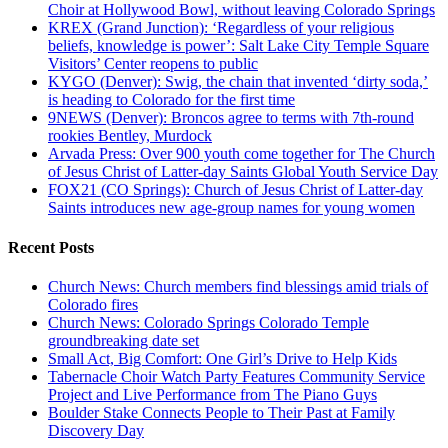
Choir at Hollywood Bowl, without leaving Colorado Springs
KREX (Grand Junction): ‘Regardless of your religious
beliefs, knowledge is power’: Salt Lake City Temple Square
Visitors’ Center reopens to public
KYGO (Denver): Swig, the chain that invented ‘dirty soda,’
is heading to Colorado for the first time
9NEWS (Denver): Broncos agree to terms with 7th-round
rookies Bentley, Murdock
Arvada Press: Over 900 youth come together for The Church
of Jesus Christ of Latter-day Saints Global Youth Service Day
FOX21 (CO Springs): Church of Jesus Christ of Latter-day
Saints introduces new age-group names for young women
Recent Posts
Church News: Church members find blessings amid trials of
Colorado fires
Church News: Colorado Springs Colorado Temple
groundbreaking date set
Small Act, Big Comfort: One Girl’s Drive to Help Kids
Tabernacle Choir Watch Party Features Community Service
Project and Live Performance from The Piano Guys
Boulder Stake Connects People to Their Past at Family
Discovery Day