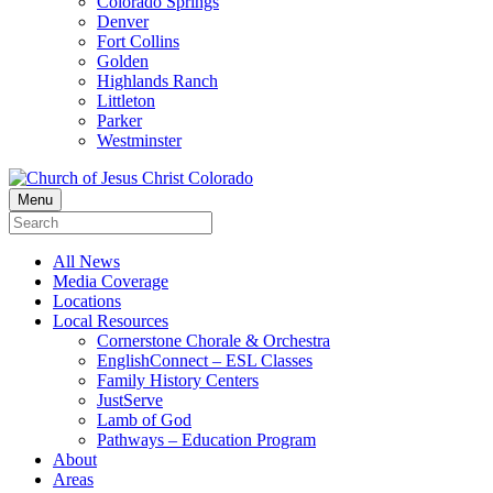
Colorado Springs
Denver
Fort Collins
Golden
Highlands Ranch
Littleton
Parker
Westminster
Menu
All News
Media Coverage
Locations
Local Resources
Cornerstone Chorale & Orchestra
EnglishConnect – ESL Classes
Family History Centers
JustServe
Lamb of God
Pathways – Education Program
About
Areas