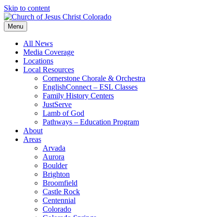
Skip to content
Menu
All News
Media Coverage
Locations
Local Resources
Cornerstone Chorale & Orchestra
EnglishConnect – ESL Classes
Family History Centers
JustServe
Lamb of God
Pathways – Education Program
About
Areas
Arvada
Aurora
Boulder
Brighton
Broomfield
Castle Rock
Centennial
Colorado