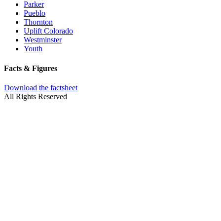
Parker
Pueblo
Thornton
Uplift Colorado
Westminster
Youth
Facts & Figures
Download the factsheet
All Rights Reserved