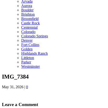
Arvada
Aurora
Boulder
Brighton
Broomfield
Castle Rock
Centennial
Colorado
Colorado Springs
Denver
Fort Collins
Golden
Highlands Ranch
Littleton
Parker
Westminster
IMG_7384
May 31, 2026
|
0
Leave a Comment