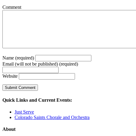
Comment
Name (required)
Email (will not be published) (required)
Website
Quick Links and Current Events:
Just Serve
Colorado Saints Chorale and Orchestra
About