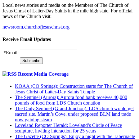
Local news stories and media on the Members of The Church of
Jesus Christ of Latter-Day Saints in the mile high state. For official
news of the Church visit:
newsroom.churchofjesuschrist.org
Receive Email Updates
*
Email:
Recent Media Coverage
KOAA (CO Springs): Construction starts for The Church of
Jesus Christ of Latter-Day Saints Temple
The Sentinel (Aurora): Aurora food bank receives 40,000
pounds of food from LDS Church donation
The Daily Sentinel (Grand Junction): LDS church would get
sacred site, Martin’s Cove, under proposed BLM land trade
now gaining steam
Loveland Reporter-Herald: Loveland’s Circle of Peace
sculpture, inviting interaction for 25 years
The Gazette (CO Springs): Enjoy a night with the Tabernacle