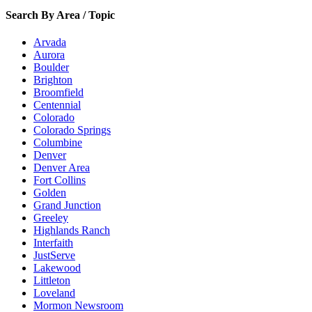
Search By Area / Topic
Arvada
Aurora
Boulder
Brighton
Broomfield
Centennial
Colorado
Colorado Springs
Columbine
Denver
Denver Area
Fort Collins
Golden
Grand Junction
Greeley
Highlands Ranch
Interfaith
JustServe
Lakewood
Littleton
Loveland
Mormon Newsroom