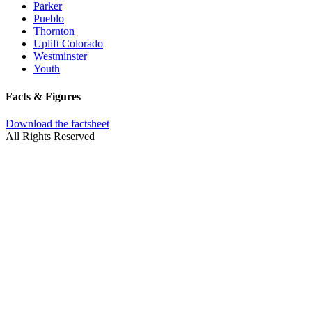
Parker
Pueblo
Thornton
Uplift Colorado
Westminster
Youth
Facts & Figures
Download the factsheet
All Rights Reserved