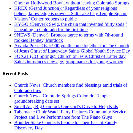
Choir at Hollywood Bowl, without leaving Colorado Springs
KREX (Grand Junction): ‘Regardless of your religious
beliefs, knowledge is power’: Salt Lake City Temple Square
Visitors’ Center reopens to public
KYGO (Denver): Swig, the chain that invented ‘dirty soda,’
is heading to Colorado for the first time
9NEWS (Denver): Broncos agree to terms with 7th-round
rookies Bentley, Murdock
Arvada Press: Over 900 youth come together for The Church
of Jesus Christ of Latter-day Saints Global Youth Service Day
FOX21 (CO Springs): Church of Jesus Christ of Latter-day
Saints introduces new age-group names for young women
Recent Posts
Church News: Church members find blessings amid trials of
Colorado fires
Church News: Colorado Springs Colorado Temple
groundbreaking date set
Small Act, Big Comfort: One Girl’s Drive to Help Kids
Tabernacle Choir Watch Party Features Community Service
Project and Live Performance from The Piano Guys
Boulder Stake Connects People to Their Past at Family
Discovery Day