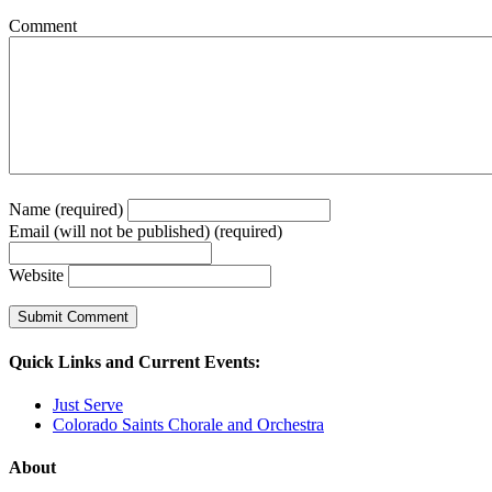
Comment
Name (required)
Email (will not be published) (required)
Website
Quick Links and Current Events:
Just Serve
Colorado Saints Chorale and Orchestra
About