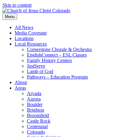
Skip to content
Menu
All News
Media Coverage
Locations
Local Resources
Cornerstone Chorale & Orchestra
EnglishConnect – ESL Classes
Family History Centers
JustServe
Lamb of God
Pathways – Education Program
About
Areas
Arvada
Aurora
Boulder
Brighton
Broomfield
Castle Rock
Centennial
Colorado