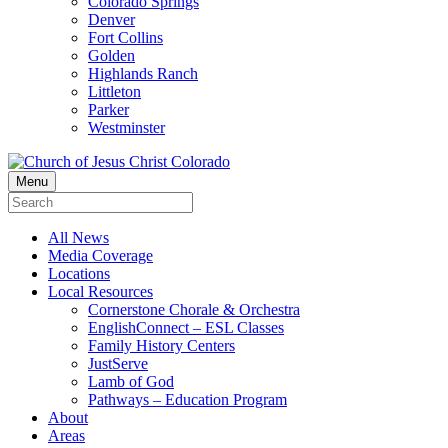
Colorado Springs
Denver
Fort Collins
Golden
Highlands Ranch
Littleton
Parker
Westminster
Menu
All News
Media Coverage
Locations
Local Resources
Cornerstone Chorale & Orchestra
EnglishConnect – ESL Classes
Family History Centers
JustServe
Lamb of God
Pathways – Education Program
About
Areas