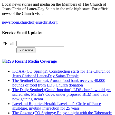
Local news stories and media on the Members of The Church of
Jesus Christ of Latter-Day Saints in the mile high state. For official
news of the Church visit:
newsroom.churchofjesuschrist.org
Receive Email Updates
*
Email:
Recent Media Coverage
KOAA (CO Springs): Construction starts for The Church of
Jesus Christ of Latter-Day Saints Temple
The Sentinel (Aurora): Aurora food bank receives 40,000
pounds of food from LDS Church donation
The Daily Sentinel (Grand Junction): LDS church would get
sacred site, Martin’s Cove, under proposed BLM land trade
now gaining steam
Loveland Reporter-Herald: Loveland’s Circle of Peace
sculpture, inviting interaction for 25 years
The Gazette (CO Springs): Enjoy a night with the Tabernacle