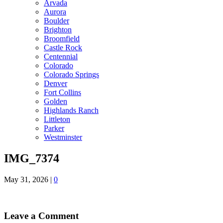
Arvada
Aurora
Boulder
Brighton
Broomfield
Castle Rock
Centennial
Colorado
Colorado Springs
Denver
Fort Collins
Golden
Highlands Ranch
Littleton
Parker
Westminster
IMG_7374
May 31, 2026
|
0
Leave a Comment