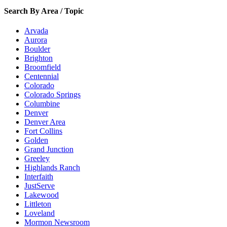
Search By Area / Topic
Arvada
Aurora
Boulder
Brighton
Broomfield
Centennial
Colorado
Colorado Springs
Columbine
Denver
Denver Area
Fort Collins
Golden
Grand Junction
Greeley
Highlands Ranch
Interfaith
JustServe
Lakewood
Littleton
Loveland
Mormon Newsroom