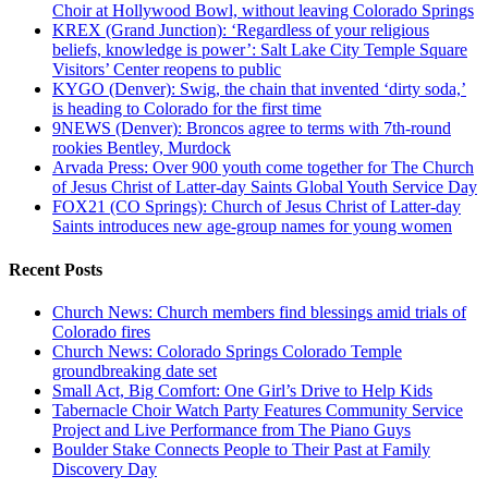
Choir at Hollywood Bowl, without leaving Colorado Springs
KREX (Grand Junction): ‘Regardless of your religious
beliefs, knowledge is power’: Salt Lake City Temple Square
Visitors’ Center reopens to public
KYGO (Denver): Swig, the chain that invented ‘dirty soda,’
is heading to Colorado for the first time
9NEWS (Denver): Broncos agree to terms with 7th-round
rookies Bentley, Murdock
Arvada Press: Over 900 youth come together for The Church
of Jesus Christ of Latter-day Saints Global Youth Service Day
FOX21 (CO Springs): Church of Jesus Christ of Latter-day
Saints introduces new age-group names for young women
Recent Posts
Church News: Church members find blessings amid trials of
Colorado fires
Church News: Colorado Springs Colorado Temple
groundbreaking date set
Small Act, Big Comfort: One Girl’s Drive to Help Kids
Tabernacle Choir Watch Party Features Community Service
Project and Live Performance from The Piano Guys
Boulder Stake Connects People to Their Past at Family
Discovery Day