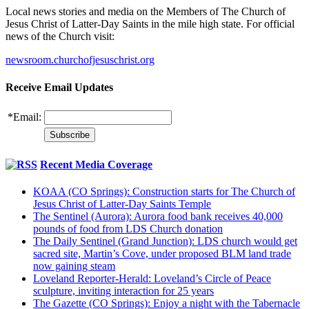
Local news stories and media on the Members of The Church of
Jesus Christ of Latter-Day Saints in the mile high state. For official
news of the Church visit:
newsroom.churchofjesuschrist.org
Receive Email Updates
*
Email:
Recent Media Coverage
KOAA (CO Springs): Construction starts for The Church of
Jesus Christ of Latter-Day Saints Temple
The Sentinel (Aurora): Aurora food bank receives 40,000
pounds of food from LDS Church donation
The Daily Sentinel (Grand Junction): LDS church would get
sacred site, Martin’s Cove, under proposed BLM land trade
now gaining steam
Loveland Reporter-Herald: Loveland’s Circle of Peace
sculpture, inviting interaction for 25 years
The Gazette (CO Springs): Enjoy a night with the Tabernacle