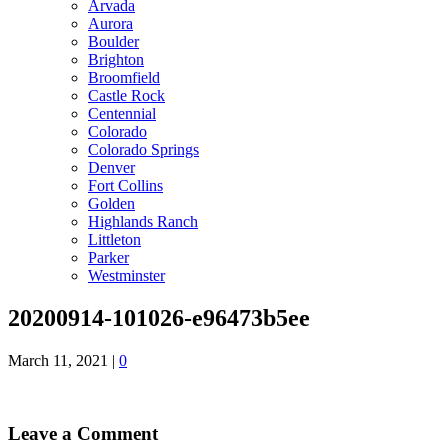
Arvada
Aurora
Boulder
Brighton
Broomfield
Castle Rock
Centennial
Colorado
Colorado Springs
Denver
Fort Collins
Golden
Highlands Ranch
Littleton
Parker
Westminster
20200914-101026-e96473b5ee
March 11, 2021
|
0
Leave a Comment