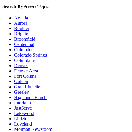
Search By Area / Topic
Arvada
Aurora
Boulder
Brighton
Broomfield
Centennial
Colorado
Colorado Springs
Columbine
Denver
Denver Area
Fort Collins
Golden
Grand Junction
Greeley
Highlands Ranch
Interfaith
JustServe
Lakewood
Littleton
Loveland
Mormon Newsroom