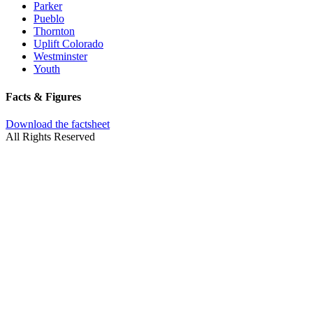
Parker
Pueblo
Thornton
Uplift Colorado
Westminster
Youth
Facts & Figures
Download the factsheet
All Rights Reserved