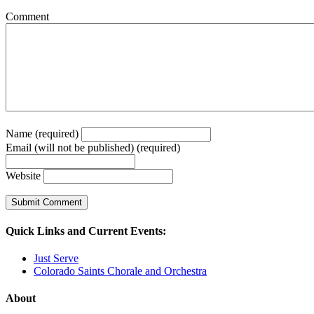
Comment
Name (required)
Email (will not be published) (required)
Website
Quick Links and Current Events:
Just Serve
Colorado Saints Chorale and Orchestra
About