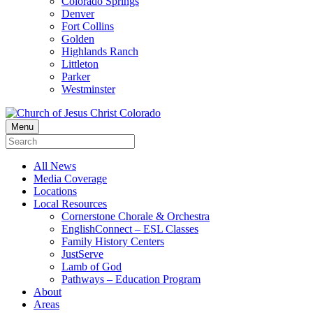
Colorado Springs
Denver
Fort Collins
Golden
Highlands Ranch
Littleton
Parker
Westminster
Menu
All News
Media Coverage
Locations
Local Resources
Cornerstone Chorale & Orchestra
EnglishConnect – ESL Classes
Family History Centers
JustServe
Lamb of God
Pathways – Education Program
About
Areas