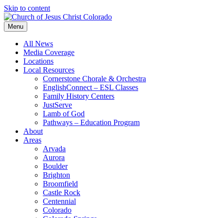
Skip to content
Menu
All News
Media Coverage
Locations
Local Resources
Cornerstone Chorale & Orchestra
EnglishConnect – ESL Classes
Family History Centers
JustServe
Lamb of God
Pathways – Education Program
About
Areas
Arvada
Aurora
Boulder
Brighton
Broomfield
Castle Rock
Centennial
Colorado