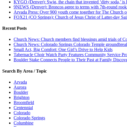
KYGO (Denver): Swig, the chain that invented ‘dirty soda,’ is h
9NEWS (Denver): Broncos agree to terms with 7th-round rook
Arvada Press: Over 900 youth come together for The Church of
FOX21 (CO Springs): Church of Jesus Christ of Latter-day S
Recent Posts
Church News: Church members find blessings amid trials of Co
Church News: Colorado Springs Colorado Temple groundbreak
Small Act, Big Comfort: One Girl’s Drive to Help Kids
Tabernacle Choir Watch Party Features Community Service Pr
Boulder Stake Connects People to Their Past at Family Disco
Search By Area / Topic
Arvada
Aurora
Boulder
Brighton
Broomfield
Centennial
Colorado
Colorado Springs
Columbine