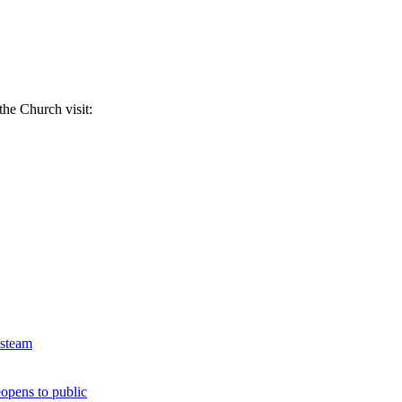
the Church visit:
 steam
opens to public