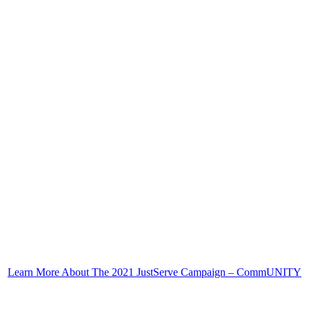
Learn More About The 2021 JustServe Campaign – CommUNITY