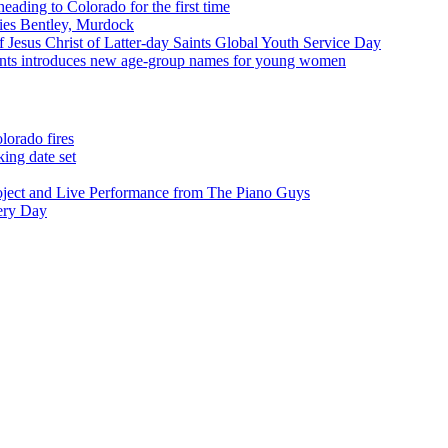
eading to Colorado for the first time
ies Bentley, Murdock
 Jesus Christ of Latter-day Saints Global Youth Service Day
aints introduces new age-group names for young women
lorado fires
ing date set
oject and Live Performance from The Piano Guys
very Day