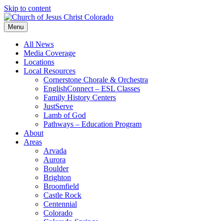
Skip to content
Menu
All News
Media Coverage
Locations
Local Resources
Cornerstone Chorale & Orchestra
EnglishConnect – ESL Classes
Family History Centers
JustServe
Lamb of God
Pathways – Education Program
About
Areas
Arvada
Aurora
Boulder
Brighton
Broomfield
Castle Rock
Centennial
Colorado