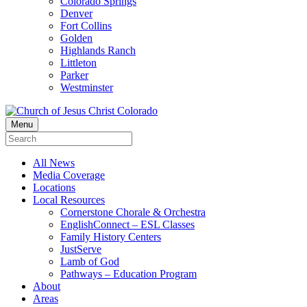
Colorado Springs
Denver
Fort Collins
Golden
Highlands Ranch
Littleton
Parker
Westminster
Menu
All News
Media Coverage
Locations
Local Resources
Cornerstone Chorale & Orchestra
EnglishConnect – ESL Classes
Family History Centers
JustServe
Lamb of God
Pathways – Education Program
About
Areas