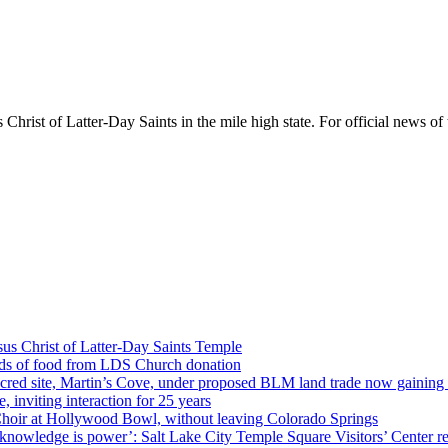
rist of Latter-Day Saints in the mile high state. For official news of 
us Christ of Latter-Day Saints Temple
nds of food from LDS Church donation
cred site, Martin’s Cove, under proposed BLM land trade now gaining
 inviting interaction for 25 years
Choir at Hollywood Bowl, without leaving Colorado Springs
 knowledge is power’: Salt Lake City Temple Square Visitors’ Center re