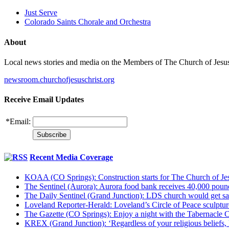
Just Serve
Colorado Saints Chorale and Orchestra
About
Local news stories and media on the Members of The Church of Jesus Ch
newsroom.churchofjesuschrist.org
Receive Email Updates
*
Email:
Recent Media Coverage
KOAA (CO Springs): Construction starts for The Church of Jes
The Sentinel (Aurora): Aurora food bank receives 40,000 pou
The Daily Sentinel (Grand Junction): LDS church would get sa
Loveland Reporter-Herald: Loveland’s Circle of Peace sculpture,
The Gazette (CO Springs): Enjoy a night with the Tabernacle 
KREX (Grand Junction): ‘Regardless of your religious beliefs,