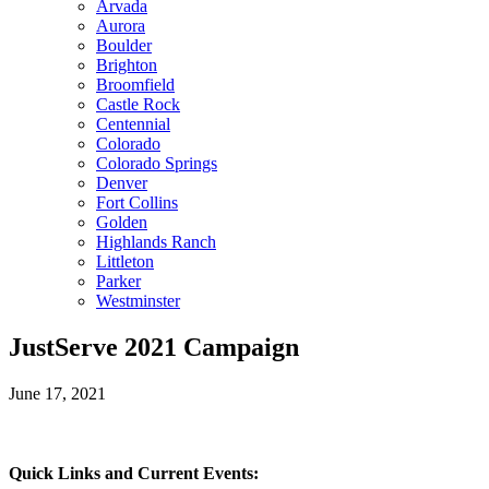
Arvada
Aurora
Boulder
Brighton
Broomfield
Castle Rock
Centennial
Colorado
Colorado Springs
Denver
Fort Collins
Golden
Highlands Ranch
Littleton
Parker
Westminster
JustServe 2021 Campaign
June 17, 2021
Quick Links and Current Events: