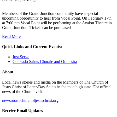
Members of the Grand Junction community have a special
upcoming opportunity to hear from Vocal Point. On February 17th
at 7:00 pm Vocal Point will be performing at the Avalon Theatre in
Grand Junction. Tickets can be purchased
Read More
Quick Links and Current Events:
Just Serve
Colorado Saints Chorale and Orchestra
About
Local news stories and media on the Members of The Church of
Jesus Christ of Latter-Day Saints in the mile high state. For official
news of the Church visit:
newsroom.churchofjesuschrist.org
Receive Email Updates