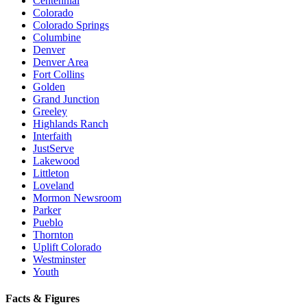
Centennial
Colorado
Colorado Springs
Columbine
Denver
Denver Area
Fort Collins
Golden
Grand Junction
Greeley
Highlands Ranch
Interfaith
JustServe
Lakewood
Littleton
Loveland
Mormon Newsroom
Parker
Pueblo
Thornton
Uplift Colorado
Westminster
Youth
Facts & Figures