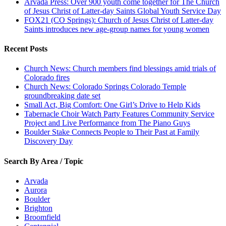
Arvada Press: Over 900 youth come together for The Church
of Jesus Christ of Latter-day Saints Global Youth Service Day
FOX21 (CO Springs): Church of Jesus Christ of Latter-day
Saints introduces new age-group names for young women
Recent Posts
Church News: Church members find blessings amid trials of
Colorado fires
Church News: Colorado Springs Colorado Temple
groundbreaking date set
Small Act, Big Comfort: One Girl’s Drive to Help Kids
Tabernacle Choir Watch Party Features Community Service
Project and Live Performance from The Piano Guys
Boulder Stake Connects People to Their Past at Family
Discovery Day
Search By Area / Topic
Arvada
Aurora
Boulder
Brighton
Broomfield