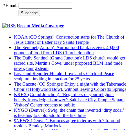
*
Email:
Recent Media Coverage
KOAA (CO Springs): Construction starts for The Church of
Jesus Christ of Latter-Day Saints Temple
The Sentinel (Aurora): Aurora food bank receives 40,000
pounds of food from LDS Church donation
The Daily Sentinel (Grand Junction): LDS church would get
sacred site, Martin’s Cove, under proposed BLM land trade
now gaining steam
Loveland Reporter-Herald: Loveland’s Circle of Peace
sculpture, inviting interaction for 25 years
The Gazette (CO Springs): Enjoy a night with the Tabernacle
Choir at Hollywood Bowl, without leaving Colorado Springs
KREX (Grand Junction): ‘Regardless of your religious
beliefs, knowledge is power’: Salt Lake City Temple Square
Visitors’ Center reopens to public
KYGO (Denver): Swig, the chain that invented ‘dirty soda,’
is heading to Colorado for the first time
9NEWS (Denver): Broncos agree to terms with 7th-round
rookies Bentley, Murdock