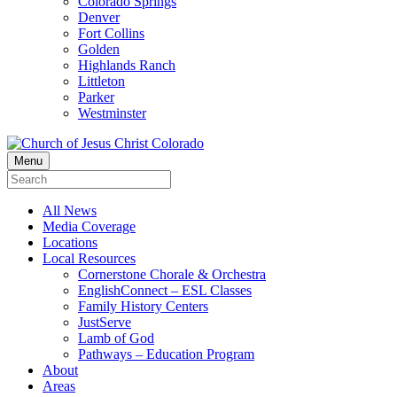
Colorado Springs
Denver
Fort Collins
Golden
Highlands Ranch
Littleton
Parker
Westminster
Menu
All News
Media Coverage
Locations
Local Resources
Cornerstone Chorale & Orchestra
EnglishConnect – ESL Classes
Family History Centers
JustServe
Lamb of God
Pathways – Education Program
About
Areas