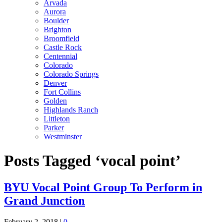
Arvada
Aurora
Boulder
Brighton
Broomfield
Castle Rock
Centennial
Colorado
Colorado Springs
Denver
Fort Collins
Golden
Highlands Ranch
Littleton
Parker
Westminster
Posts Tagged ‘vocal point’
BYU Vocal Point Group To Perform in
Grand Junction
February 2, 2018
|
0