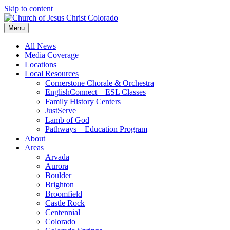
Skip to content
Menu
All News
Media Coverage
Locations
Local Resources
Cornerstone Chorale & Orchestra
EnglishConnect – ESL Classes
Family History Centers
JustServe
Lamb of God
Pathways – Education Program
About
Areas
Arvada
Aurora
Boulder
Brighton
Broomfield
Castle Rock
Centennial
Colorado