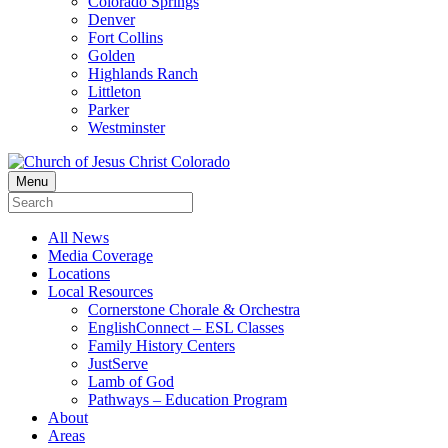
Colorado Springs
Denver
Fort Collins
Golden
Highlands Ranch
Littleton
Parker
Westminster
Menu
All News
Media Coverage
Locations
Local Resources
Cornerstone Chorale & Orchestra
EnglishConnect – ESL Classes
Family History Centers
JustServe
Lamb of God
Pathways – Education Program
About
Areas