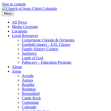
Skip to content
Menu
All News
Media Coverage
Locations
Local Resources
Cornerstone Chorale & Orchestra
EnglishConnect – ESL Classes
Family History Centers
JustServe
Lamb of God
Pathways – Education Program
About
Areas
Arvada
Aurora
Boulder
Brighton
Broomfield
Castle Rock
Centennial
Colorado