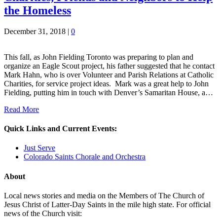
the Homeless
December 31, 2018
|
0
This fall, as John Fielding Toronto was preparing to plan and
organize an Eagle Scout project, his father suggested that he contact
Mark Hahn, who is over Volunteer and Parish Relations at Catholic
Charities, for service project ideas. Mark was a great help to John
Fielding, putting him in touch with Denver’s Samaritan House, a…
Read More
Quick Links and Current Events:
Just Serve
Colorado Saints Chorale and Orchestra
About
Local news stories and media on the Members of The Church of
Jesus Christ of Latter-Day Saints in the mile high state. For official
news of the Church visit: