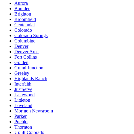
Aurora
Boulder
Brighton
Broomfield
Centennial
Colorado
Colorado Springs
Columbine
Denver
Denver Area
Fort Collins
Golden
Grand Junction
Greeley
Highlands Ranch
Interfaith
JustServe
Lakewood
Littleton
Loveland
Mormon Newsroom
Parker
Pueblo
Thornton
Uplift Colorado