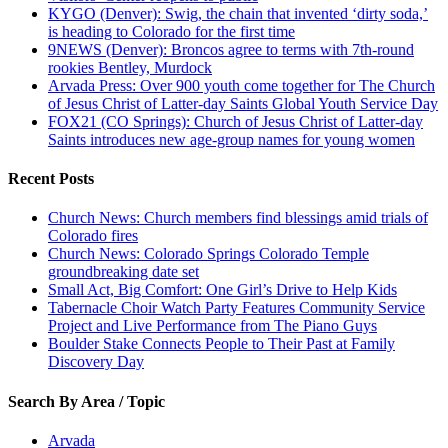
KYGO (Denver): Swig, the chain that invented ‘dirty soda,’
is heading to Colorado for the first time
9NEWS (Denver): Broncos agree to terms with 7th-round
rookies Bentley, Murdock
Arvada Press: Over 900 youth come together for The Church
of Jesus Christ of Latter-day Saints Global Youth Service Day
FOX21 (CO Springs): Church of Jesus Christ of Latter-day
Saints introduces new age-group names for young women
Recent Posts
Church News: Church members find blessings amid trials of
Colorado fires
Church News: Colorado Springs Colorado Temple
groundbreaking date set
Small Act, Big Comfort: One Girl’s Drive to Help Kids
Tabernacle Choir Watch Party Features Community Service
Project and Live Performance from The Piano Guys
Boulder Stake Connects People to Their Past at Family
Discovery Day
Search By Area / Topic
Arvada