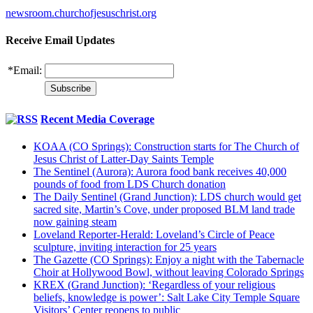
newsroom.churchofjesuschrist.org
Receive Email Updates
*
Email:
Recent Media Coverage
KOAA (CO Springs): Construction starts for The Church of
Jesus Christ of Latter-Day Saints Temple
The Sentinel (Aurora): Aurora food bank receives 40,000
pounds of food from LDS Church donation
The Daily Sentinel (Grand Junction): LDS church would get
sacred site, Martin’s Cove, under proposed BLM land trade
now gaining steam
Loveland Reporter-Herald: Loveland’s Circle of Peace
sculpture, inviting interaction for 25 years
The Gazette (CO Springs): Enjoy a night with the Tabernacle
Choir at Hollywood Bowl, without leaving Colorado Springs
KREX (Grand Junction): ‘Regardless of your religious
beliefs, knowledge is power’: Salt Lake City Temple Square
Visitors’ Center reopens to public