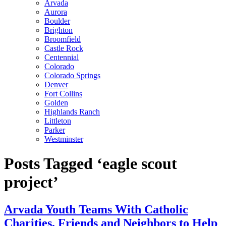
Arvada
Aurora
Boulder
Brighton
Broomfield
Castle Rock
Centennial
Colorado
Colorado Springs
Denver
Fort Collins
Golden
Highlands Ranch
Littleton
Parker
Westminster
Posts Tagged ‘eagle scout
project’
Arvada Youth Teams With Catholic
Charities, Friends and Neighbors to Help