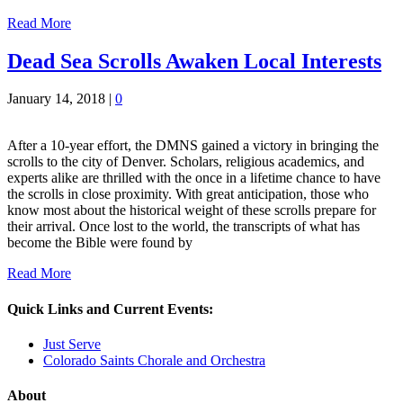
Read More
Dead Sea Scrolls Awaken Local Interests
January 14, 2018
|
0
After a 10-year effort, the DMNS gained a victory in bringing the
scrolls to the city of Denver. Scholars, religious academics, and
experts alike are thrilled with the once in a lifetime chance to have
the scrolls in close proximity. With great anticipation, those who
know most about the historical weight of these scrolls prepare for
their arrival. Once lost to the world, the transcripts of what has
become the Bible were found by
Read More
Quick Links and Current Events:
Just Serve
Colorado Saints Chorale and Orchestra
About