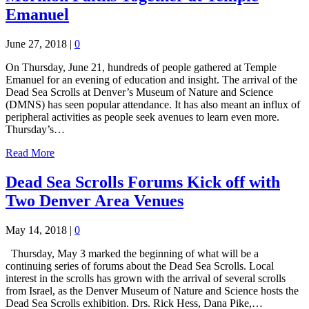
Emanuel
June 27, 2018
|
0
On Thursday, June 21, hundreds of people gathered at Temple
Emanuel for an evening of education and insight. The arrival of the
Dead Sea Scrolls at Denver’s Museum of Nature and Science
(DMNS) has seen popular attendance. It has also meant an influx of
peripheral activities as people seek avenues to learn even more.
Thursday’s…
Read More
Dead Sea Scrolls Forums Kick off with
Two Denver Area Venues
May 14, 2018
|
0
Thursday, May 3 marked the beginning of what will be a
continuing series of forums about the Dead Sea Scrolls. Local
interest in the scrolls has grown with the arrival of several scrolls
from Israel, as the Denver Museum of Nature and Science hosts the
Dead Sea Scrolls exhibition. Drs. Rick Hess, Dana Pike,…