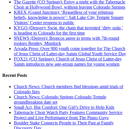
The Gazette (CO Springs): Enjoy a night with the Tabernacle
Choir at Hollywood Bowl, without leaving Colorado Springs
KREX (Grand Junction): ‘Regardless of your religious
beliefs, knowledge is power’: Salt Lake City Temple Square
Visitors’ Center reopens to public
KYGO (Denver): Swig, the chain that invented ‘dirty soda,’
is heading to Colorado for the first time
9NEWS (Denver): Broncos agree to terms with 7th-round
rookies Bentley, Murdock
Arvada Press: Over 900 youth come together for The Church
of Jesus Christ of Latter-day Saints Global Youth Service Day
FOX21 (CO Springs): Church of Jesus Christ of Latter-day
Saints introduces new age-group names for young women
Recent Posts
Church News: Church members find blessings amid trials of
Colorado fires
Church News: Colorado Springs Colorado Temple
groundbreaking date set
Small Act, Big Comfort: One Girl’s Drive to Help Kids
Tabernacle Choir Watch Party Features Community Service
Project and Live Performance from The Piano Guys
Boulder Stake Connects People to Their Past at Family
Discovery Day