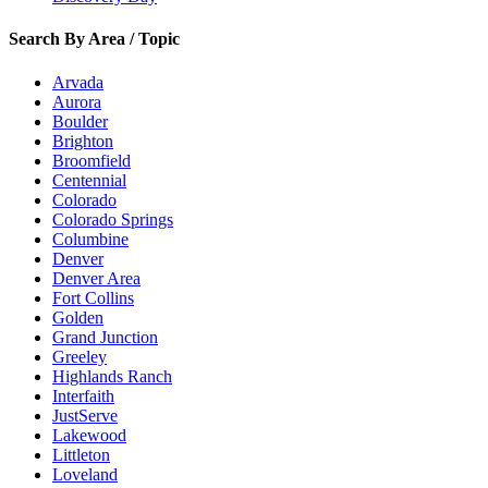
Search By Area / Topic
Arvada
Aurora
Boulder
Brighton
Broomfield
Centennial
Colorado
Colorado Springs
Columbine
Denver
Denver Area
Fort Collins
Golden
Grand Junction
Greeley
Highlands Ranch
Interfaith
JustServe
Lakewood
Littleton
Loveland