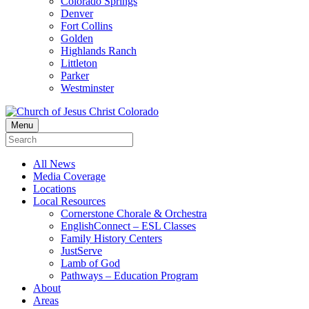
Colorado Springs
Denver
Fort Collins
Golden
Highlands Ranch
Littleton
Parker
Westminster
Menu
All News
Media Coverage
Locations
Local Resources
Cornerstone Chorale & Orchestra
EnglishConnect – ESL Classes
Family History Centers
JustServe
Lamb of God
Pathways – Education Program
About
Areas