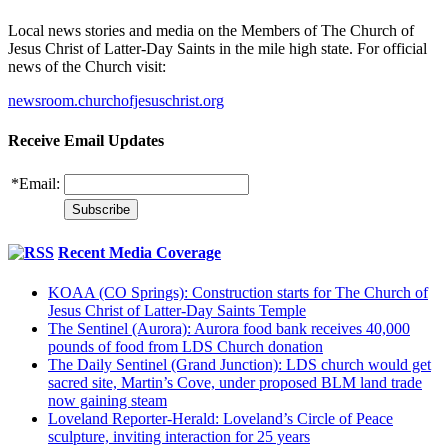
Local news stories and media on the Members of The Church of
Jesus Christ of Latter-Day Saints in the mile high state. For official
news of the Church visit:
newsroom.churchofjesuschrist.org
Receive Email Updates
*
Email:
Recent Media Coverage
KOAA (CO Springs): Construction starts for The Church of
Jesus Christ of Latter-Day Saints Temple
The Sentinel (Aurora): Aurora food bank receives 40,000
pounds of food from LDS Church donation
The Daily Sentinel (Grand Junction): LDS church would get
sacred site, Martin’s Cove, under proposed BLM land trade
now gaining steam
Loveland Reporter-Herald: Loveland’s Circle of Peace
sculpture, inviting interaction for 25 years