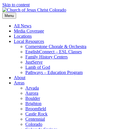
Skip to content
Menu
All News
Media Coverage
Locations
Local Resources
Cornerstone Chorale & Orchestra
EnglishConnect – ESL Classes
Family History Centers
JustServe
Lamb of God
Pathways – Education Program
About
Areas
Arvada
Aurora
Boulder
Brighton
Broomfield
Castle Rock
Centennial
Colorado