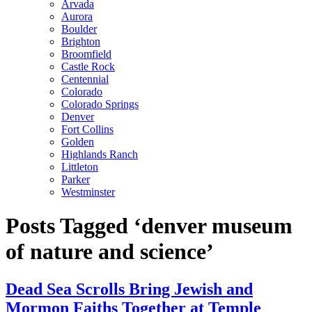
Arvada
Aurora
Boulder
Brighton
Broomfield
Castle Rock
Centennial
Colorado
Colorado Springs
Denver
Fort Collins
Golden
Highlands Ranch
Littleton
Parker
Westminster
Posts Tagged ‘denver museum
of nature and science’
Dead Sea Scrolls Bring Jewish and
Mormon Faiths Together at Temple