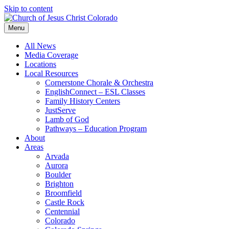
Skip to content
Menu
All News
Media Coverage
Locations
Local Resources
Cornerstone Chorale & Orchestra
EnglishConnect – ESL Classes
Family History Centers
JustServe
Lamb of God
Pathways – Education Program
About
Areas
Arvada
Aurora
Boulder
Brighton
Broomfield
Castle Rock
Centennial
Colorado