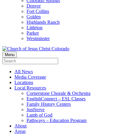
Colorado Springs
Denver
Fort Collins
Golden
Highlands Ranch
Littleton
Parker
Westminster
Menu
All News
Media Coverage
Locations
Local Resources
Cornerstone Chorale & Orchestra
EnglishConnect – ESL Classes
Family History Centers
JustServe
Lamb of God
Pathways – Education Program
About
Areas