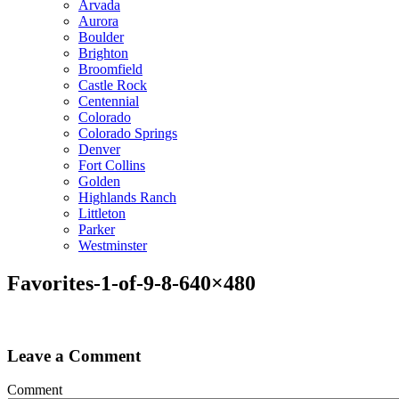
Arvada
Aurora
Boulder
Brighton
Broomfield
Castle Rock
Centennial
Colorado
Colorado Springs
Denver
Fort Collins
Golden
Highlands Ranch
Littleton
Parker
Westminster
Favorites-1-of-9-8-640×480
Leave a Comment
Comment