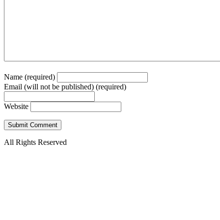
Name (required)
Email (will not be published) (required)
Website
All Rights Reserved