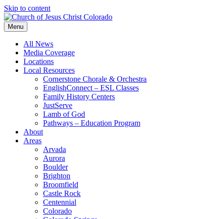
Skip to content
Menu
All News
Media Coverage
Locations
Local Resources
Cornerstone Chorale & Orchestra
EnglishConnect – ESL Classes
Family History Centers
JustServe
Lamb of God
Pathways – Education Program
About
Areas
Arvada
Aurora
Boulder
Brighton
Broomfield
Castle Rock
Centennial
Colorado