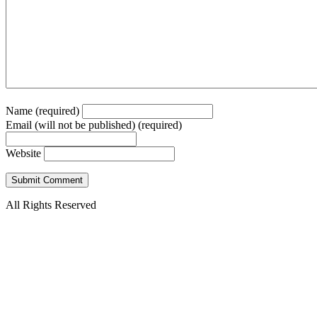
Name (required)
Email (will not be published) (required)
Website
All Rights Reserved