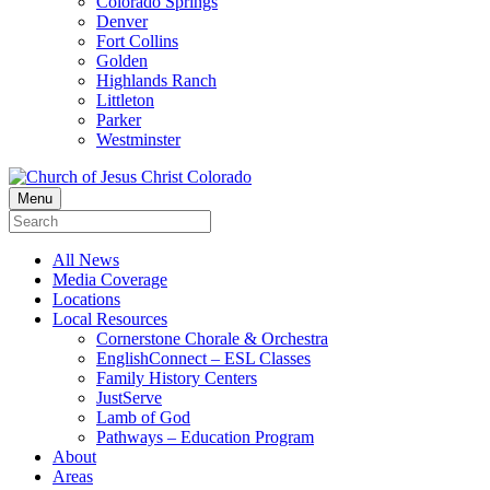
Colorado Springs
Denver
Fort Collins
Golden
Highlands Ranch
Littleton
Parker
Westminster
Menu
All News
Media Coverage
Locations
Local Resources
Cornerstone Chorale & Orchestra
EnglishConnect – ESL Classes
Family History Centers
JustServe
Lamb of God
Pathways – Education Program
About
Areas