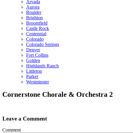
Arvada
Aurora
Boulder
Brighton
Broomfield
Castle Rock
Centennial
Colorado
Colorado Springs
Denver
Fort Collins
Golden
Highlands Ranch
Littleton
Parker
Westminster
Cornerstone Chorale & Orchestra 2
Leave a Comment
Comment